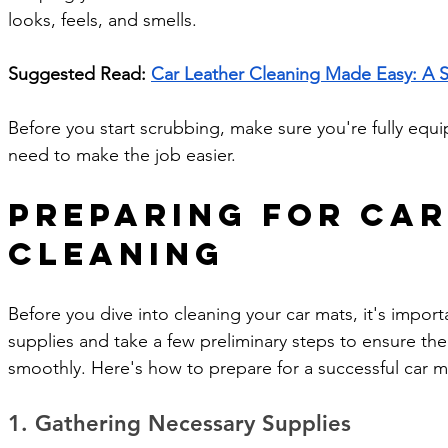
looks, feels, and smells.
Suggested Read: 
Car Leather Cleaning Made Easy: A 
Before you start scrubbing, make sure you're fully equ
need to make the job easier.
Preparing for Car
Cleaning
Before you dive into cleaning your car mats, it's import
supplies and take a few preliminary steps to ensure th
smoothly. Here's how to prepare for a successful car m
1. Gathering Necessary Supplies