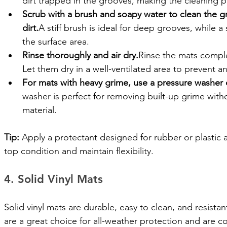
dirt trapped in the grooves, making the cleaning p
Scrub with a brush and soapy water to clean the 
dirt.
A stiff brush is ideal for deep grooves, while a 
the surface area.
Rinse thoroughly and air dry.
Rinse the mats comple
Let them dry in a well-ventilated area to prevent a
For mats with heavy grime, use a pressure washer 
washer is perfect for removing built-up grime wit
material.
Tip:
 Apply a protectant designed for rubber or plastic 
top condition and maintain flexibility.
4. Solid Vinyl Mats
Solid vinyl mats are durable, easy to clean, and resistan
are a great choice for all-weather protection and are 