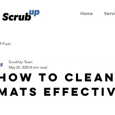
Home
Serv
ll Posts
ScrubUp Team
May 20, 2025
8 min read
How to Clean
Mats Effecti