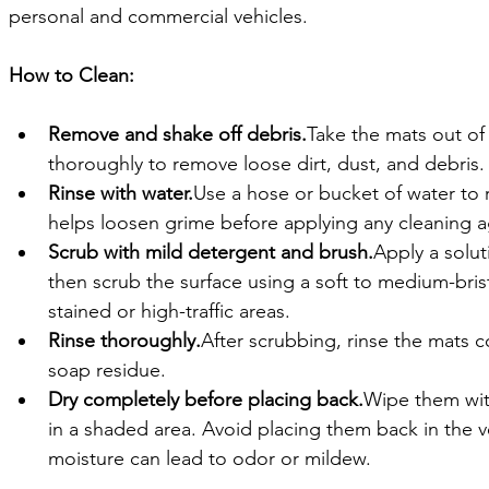
personal and commercial vehicles.
How to Clean:
Remove and shake off debris.
Take the mats out of
thoroughly to remove loose dirt, dust, and debris.
Rinse with water.
Use a hose or bucket of water to ri
helps loosen grime before applying any cleaning a
Scrub with mild detergent and brush.
Apply a solut
then scrub the surface using a soft to medium-bris
stained or high-traffic areas.
Rinse thoroughly.
After scrubbing, rinse the mats 
soap residue.
Dry completely before placing back.
Wipe them with
in a shaded area. Avoid placing them back in the v
moisture can lead to odor or mildew.