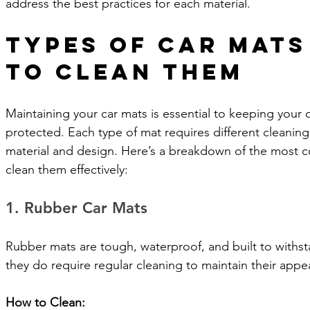
address the best practices for each material.
Types of Car Mats
to Clean Them
Maintaining your car mats is essential to keeping your ca
protected. Each type of mat requires different cleanin
material and design. Here’s a breakdown of the most
clean them effectively:
1. Rubber Car Mats
Rubber mats are tough, waterproof, and built to withst
they do require regular cleaning to maintain their app
How to Clean: