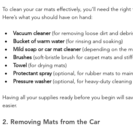
To clean your car mats effectively, you’ll need the righ
Here’s what you should have on hand:
Vacuum cleaner
 (for removing loose dirt and debri
Bucket of warm water
 (for rinsing and soaking)
Mild soap or car mat cleaner
 (depending on the ma
Brushes
 (soft-bristle brush for carpet mats and stif
Towel
 (for drying mats)
Protectant spray
 (optional, for rubber mats to maint
Pressure washer
 (optional, for heavy-duty cleanin
Having all your supplies ready before you begin will s
easier.
2. Removing Mats from the Car