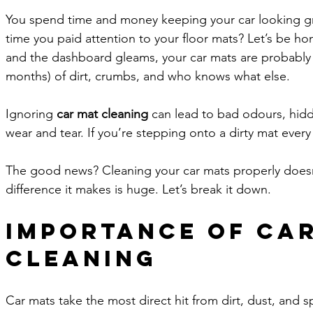
You spend time and money keeping your car looking gr
time you paid attention to your floor mats? Let’s be hon
and the dashboard gleams, your car mats are probably
months) of dirt, crumbs, and who knows what else. 
Ignoring 
car mat cleaning
 can lead to bad odours, hidd
wear and tear. If you’re stepping onto a dirty mat every 
The good news? Cleaning your car mats properly doesn
difference it makes is huge. Let’s break it down.
Importance of Car
Cleaning
Car mats take the most direct hit from dirt, dust, and s