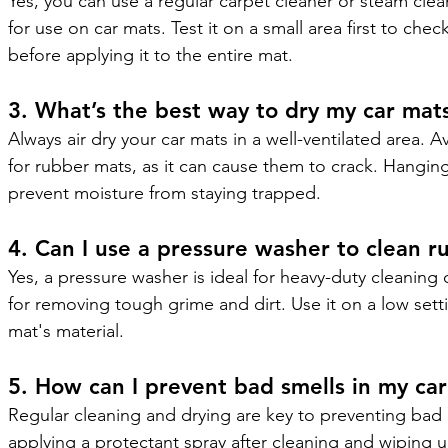
Yes, you can use a regular carpet cleaner or steam clean
for use on car mats. Test it on a small area first to chec
before applying it to the entire mat.
3. What’s the best way to dry my car mats
Always air dry your car mats in a well-ventilated area. Av
for rubber mats, as it can cause them to crack. Hangi
prevent moisture from staying trapped.
4. Can I use a pressure washer to clean r
Yes, a pressure washer is ideal for heavy-duty cleaning 
for removing tough grime and dirt. Use it on a low set
mat's material.
5. How can I prevent bad smells in my ca
Regular cleaning and drying are key to preventing bad 
applying a protectant spray after cleaning and wiping up