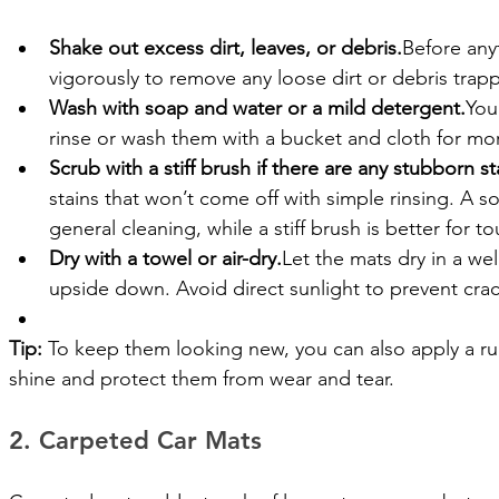
Shake out excess dirt, leaves, or debris.
Before any
vigorously to remove any loose dirt or debris trap
Wash with soap and water or a mild detergent.
You
rinse or wash them with a bucket and cloth for mo
Scrub with a stiff brush if there are any stubborn st
stains that won’t come off with simple rinsing. A sof
general cleaning, while a stiff brush is better for t
Dry with a towel or air-dry.
Let the mats dry in a well
upside down. Avoid direct sunlight to prevent crac
Tip:
 To keep them looking new, you can also apply a rub
shine and protect them from wear and tear.
2. Carpeted Car Mats