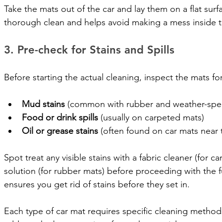
Take the mats out of the car and lay them on a flat surfa
thorough clean and helps avoid making a mess inside t
3. Pre-check for Stains and Spills
Before starting the actual cleaning, inspect the mats for 
Mud stains
 (common with rubber and weather-spec
Food or drink spills
 (usually on carpeted mats)
Oil or grease stains
 (often found on car mats near t
Spot treat any visible stains with a fabric cleaner (for 
solution (for rubber mats) before proceeding with the fu
ensures you get rid of stains before they set in.
Each type of car mat requires specific cleaning methods.