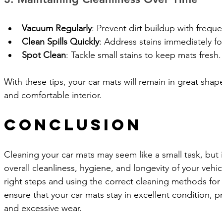
Vacuum Regularly
: Prevent dirt buildup with freq
Clean Spills Quickly
: Address stains immediately fo
Spot Clean
: Tackle small stains to keep mats fresh.
With these tips, your car mats will remain in great shap
and comfortable interior.
Conclusion
Cleaning your car mats may seem like a small task, but 
overall cleanliness, hygiene, and longevity of your vehicl
right steps and using the correct cleaning methods for
ensure that your car mats stay in excellent condition, p
and excessive wear. 