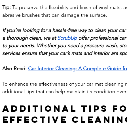
Tip:
 To preserve the flexibility and finish of vinyl mats,
abrasive brushes that can damage the surface.
If you’re looking for a hassle-free way to clean your car
a thorough clean, we at 
ScrubUp
 offer professional car
to your needs. Whether you need a pressure wash, ste
services ensure that your car’s mats and interior are sp
Also Read: 
Car Interior Cleaning: A Complete Guide fo
To enhance the effectiveness of your car mat cleaning r
additional tips that can help maintain its condition over
Additional Tips fo
Effective Cleanin