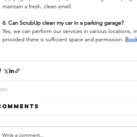
maintain a fresh, clean smell.
6. Can ScrubUp clean my car in a parking garage?
Yes, we can perform our services in various locations, 
provided there is sufficient space and permission. 
Book
Comments
Write a comment...