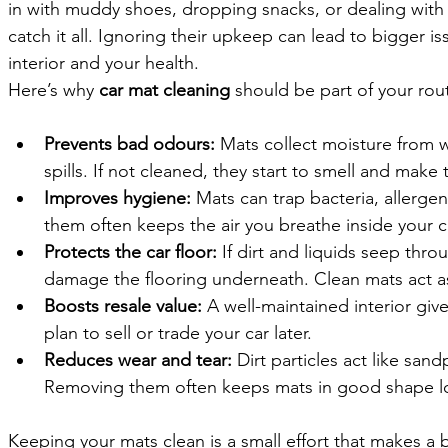
in with muddy shoes, dropping snacks, or dealing with a
catch it all. Ignoring their upkeep can lead to bigger is
interior and your health.
Here’s why 
car mat cleaning
 should be part of your rou
Prevents bad odours: 
Mats collect moisture from w
spills. If not cleaned, they start to smell and make 
Improves hygiene: 
Mats can trap bacteria, allerge
them often keeps the air you breathe inside your ca
Protects the car floor: 
If dirt and liquids seep thro
damage the flooring underneath. Clean mats act as 
Boosts resale value: 
A well-maintained interior give
plan to sell or trade your car later.
Reduces wear and tear: 
Dirt particles act like san
Removing them often keeps mats in good shape l
Keeping your mats clean is a small effort that makes a b