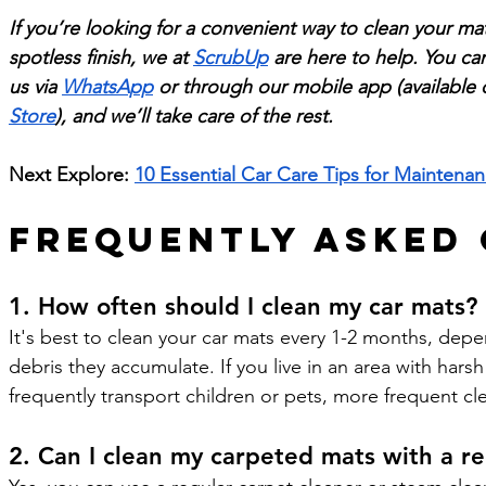
If you’re looking for a convenient way to clean your mat
spotless finish, we at 
ScrubUp
 are here to help. You ca
us via 
WhatsApp
 or through our mobile app (available 
Store
), and we’ll take care of the rest.
Next Explore: 
10 Essential Car Care Tips for Mainten
Frequently Asked
1. How often should I clean my car mats?
It's best to clean your car mats every 1-2 months, de
debris they accumulate. If you live in an area with hars
frequently transport children or pets, more frequent c
2. Can I clean my carpeted mats with a re