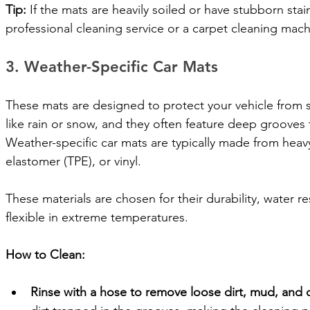
Tip:
 If the mats are heavily soiled or have stubborn stai
professional cleaning service or a carpet cleaning machi
3. Weather-Specific Car Mats
These mats are designed to protect your vehicle from s
like rain or snow, and they often feature deep grooves t
Weather-specific car mats are typically made from heav
elastomer (TPE), or vinyl. 
These materials are chosen for their durability, water re
flexible in extreme temperatures.
How to Clean:
Rinse with a hose to remove loose dirt, mud, and 