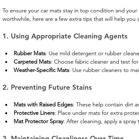
To ensure your car mats stay in top condition and your 
worthwhile, here are a few extra tips that will help you 
1. Using Appropriate Cleaning Agents
Rubber Mats
: Use mild detergent or rubber clean
Carpeted Mats
: Choose fabric cleaner and test for 
Weather-Specific Mats
: Use rubber cleaners to maint
2. Preventing Future Stains
Mats with Raised Edges
: These help contain dirt an
Protective Liners
: Place under mats for extra protec
Mat Protector Spray
: After cleaning, apply a spray
3. Maintaining Cleanliness Over Time