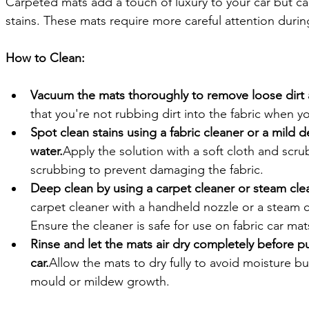
Carpeted mats add a touch of luxury to your car but can 
stains. These mats require more careful attention durin
How to Clean:
Vacuum the mats thoroughly to remove loose dirt 
that you're not rubbing dirt into the fabric when y
Spot clean stains using a fabric cleaner or a mild 
water.
Apply the solution with a soft cloth and scru
scrubbing to prevent damaging the fabric.
Deep clean by using a carpet cleaner or steam clea
carpet cleaner with a handheld nozzle or a steam cle
Ensure the cleaner is safe for use on fabric car mat
Rinse and let the mats air dry completely before p
car.
Allow the mats to dry fully to avoid moisture bu
mould or mildew growth.