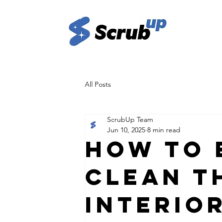
All Posts
ScrubUp Team
Jun 10, 2025
8 min read
How to 
Clean t
Interio