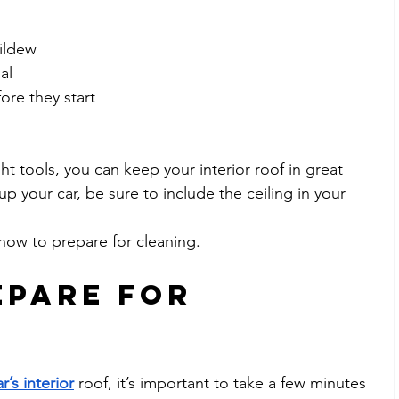
ildew
al
ore they start
ght tools, you can keep your interior roof in great 
p your car, be sure to include the ceiling in your 
t how to prepare for cleaning.
pare for 
r’s interior
 roof, it’s important to take a few minutes 