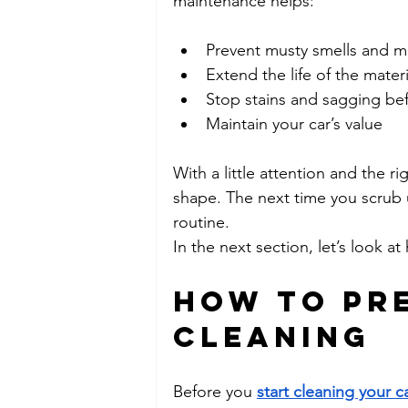
maintenance helps:
Prevent musty smells and m
Extend the life of the materi
Stop stains and sagging bef
Maintain your car’s value
With a little attention and the ri
shape. The next time you scrub u
routine.
In the next section, let’s look a
How to Pre
Cleaning
Before you 
start cleaning your ca