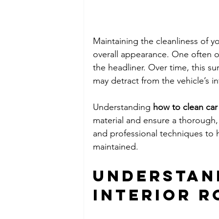
Maintaining the cleanliness of yo
overall appearance. One often ov
the headliner. Over time, this s
may detract from the vehicle’s int
Understanding 
how to clean car 
material and ensure a thorough, 
and professional techniques to h
maintained.
Understan
Interior R