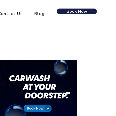
Book Now
Contact Us
Blog