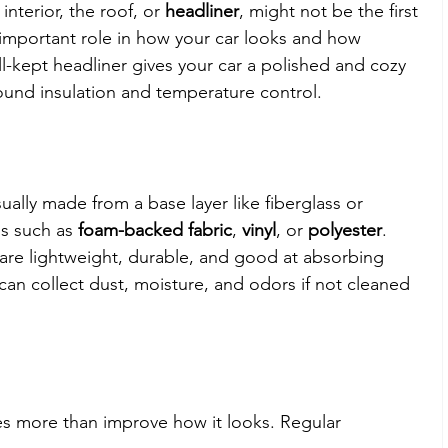
nterior, the roof, or 
headliner
, might not be the first 
n important role in how your car looks and how 
ll-kept headliner gives your car a polished and cozy 
ound insulation and temperature control.
sually made from a base layer like fiberglass or 
s such as 
foam-backed fabric
, 
vinyl
, or 
polyester
. 
re lightweight, durable, and good at absorbing 
an collect dust, moisture, and odors if not cleaned 
s more than improve how it looks. Regular 