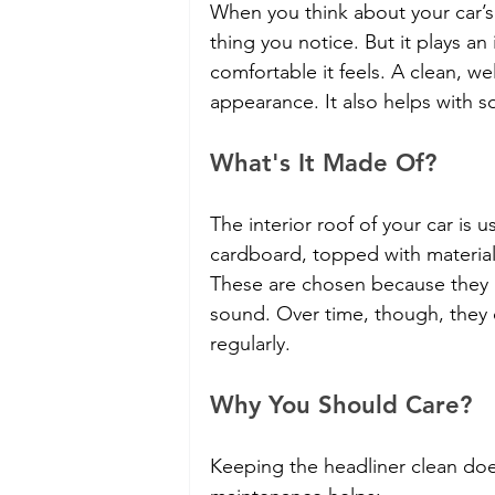
When you think about your car’s i
thing you notice. But it plays a
comfortable it feels. A clean, we
appearance. It also helps with s
What's It Made Of?
The interior roof of your car is u
cardboard, topped with material
These are chosen because they a
sound. Over time, though, they c
regularly.
Why You Should Care?
Keeping the headliner clean doe