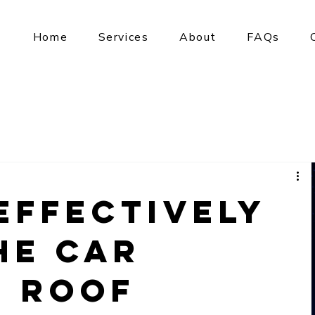
Home
Services
About
FAQs
Effectively
he Car
r Roof