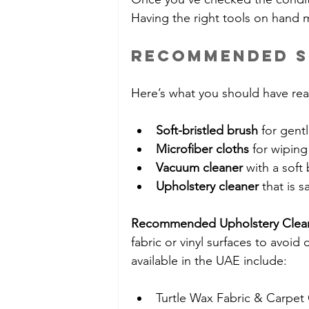
Having the right tools on hand 
Recommended S
Here’s what you should have rea
Soft-bristled brush
 for gent
Microfiber cloths
 for wipin
Vacuum cleaner
 with a soft
Upholstery cleaner
 that is s
Recommended Upholstery Clea
fabric or vinyl surfaces to avoi
available in the UAE include:
Turtle Wax Fabric & Carpet