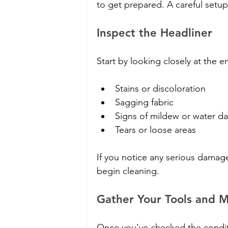
to get prepared. A careful setu
Inspect the Headliner
Start by looking closely at the e
Stains or discoloration
Sagging fabric
Signs of mildew or water 
Tears or loose areas
If you notice any serious damage
begin cleaning.
Gather Your Tools and M
Once you’ve checked the conditio