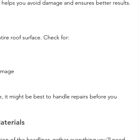
p helps you avoid damage and ensures better results.
ntire roof surface. Check for:
damage
, it might be best to handle repairs before you 
aterials
n of the headliner, gather everything you’ll need. 