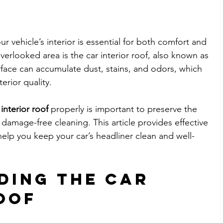
ur vehicle’s interior is essential for both comfort and 
erlooked area is the car interior roof, also known as 
urface can accumulate dust, stains, and odors, which 
erior quality. 
interior roof
 properly is important to preserve the 
damage-free cleaning. This article provides effective 
elp you keep your car’s headliner clean and well-
ding the Car 
oof