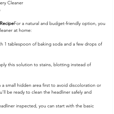
ery Cleaner
n
Recipe
For a natural and budget-friendly option, you 
leaner at home:
th 1 tablespoon of baking soda and a few drops of 
ply this solution to stains, blotting instead of 
a small hidden area first to avoid discoloration or 
’ll be ready to clean the headliner safely and 
adliner inspected, you can start with the basic 