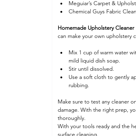
Meguiar’s Carpet & Upholst
Chemical Guys Fabric Clea
Homemade Upholstery Cleaner 
can make your own upholstery c
Mix 1 cup of warm water wi
mild liquid dish soap.
Stir until dissolved.
Use a soft cloth to gently ap
rubbing.
Make sure to test any cleaner on 
damage. With the right prep, you
thoroughly.
With your tools ready and the he
surface cleaning.