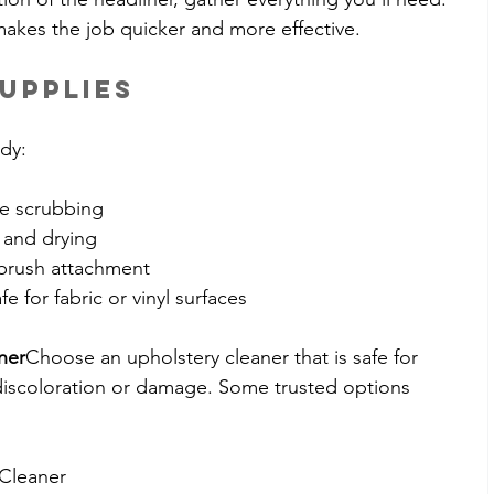
makes the job quicker and more effective.
upplies
dy:
le scrubbing
g and drying
 brush attachment
afe for fabric or vinyl surfaces
ner
Choose an upholstery cleaner that is safe for 
d discoloration or damage. Some trusted options 
 Cleaner