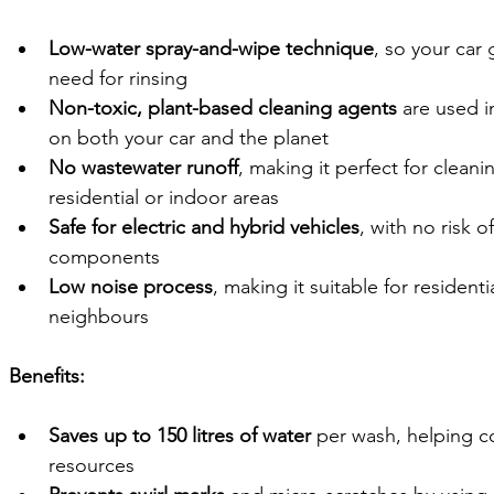
Low-water spray-and-wipe technique
, so your car
need for rinsing
Non-toxic, plant-based cleaning agents
 are used i
on both your car and the planet
No wastewater runoff
, making it perfect for cleani
residential or indoor areas
Safe for electric and hybrid vehicles
, with no risk 
components
Low noise process
, making it suitable for resident
neighbours
Benefits:
Saves up to 150 litres of water
 per wash, helping c
resources