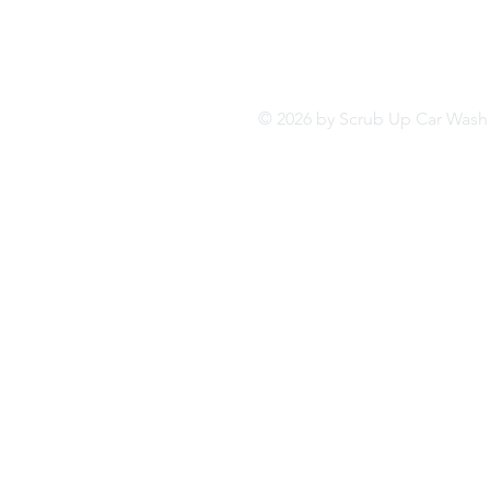
© 2026 by Scrub Up Car Wa