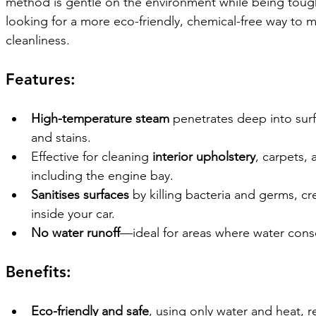
method is gentle on the environment while being tough o
looking for a more eco-friendly, chemical-free way to ma
cleanliness.
Features:
High-temperature steam
 penetrates deep into sur
and stains.
Effective for cleaning 
interior upholstery
, carpets, 
including the engine bay.
Sanitises surfaces
 by killing bacteria and germs, c
inside your car.
No water runoff
—ideal for areas where water conse
Benefits:
Eco-friendly and safe
, using only water and heat, 