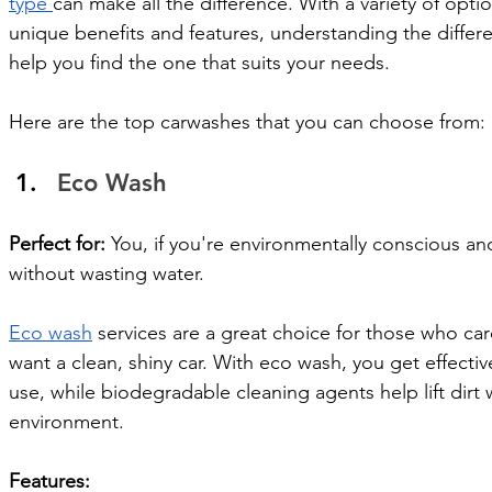
type 
can make all the difference. With a variety of optio
unique benefits and features, understanding the differe
help you find the one that suits your needs.
Here are the top carwashes that you can choose from: 
Eco Wash 
Perfect for:
 You, if you're environmentally conscious an
without wasting water.
Eco wash
 services are a great choice for those who care
want a clean, shiny car. With eco wash, you get effecti
use, while biodegradable cleaning agents help lift dirt
environment.
Features: