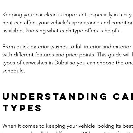
Keeping your car clean is important, especially in a cit
heat can affect your vehicle’s appearance and conditi
available, knowing what each type offers is helpful. 
From quick exterior washes to full interior and exterio
with different features and price points. This guide wil
types of carwashes in Dubai so you can choose the one 
schedule.
Understanding Ca
Types
When it comes to keeping your vehicle looking its best