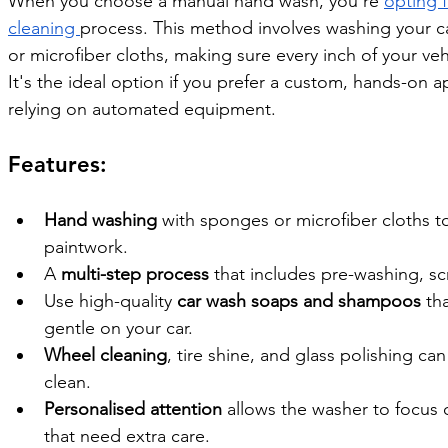
When you choose a manual hand wash, you're 
opting f
cleaning 
process. This method involves washing your c
or microfiber cloths, making sure every inch of your veh
It's the ideal option if you prefer a custom, hands-on a
relying on automated equipment.
Features:
Hand washing
 with sponges or microfiber cloths to
paintwork.
A 
multi-step process
 that includes pre-washing, sc
Use high-quality 
car wash soaps and shampoos
 th
gentle on your car.
Wheel cleaning
, tire shine, and glass polishing ca
clean.
Personalised attention
 allows the washer to focus o
that need extra care.