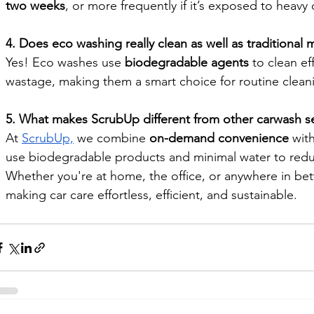
two weeks
, or more frequently if it’s exposed to heavy 
4. Does eco washing really clean as well as traditional
Yes! Eco washes use 
biodegradable agents 
to clean ef
wastage, making them a smart choice for routine clean
5. What makes ScrubUp different from other carwash se
At 
ScrubUp,
 we combine 
on-demand convenience
 with
use biodegradable products and minimal water to redu
Whether you're at home, the office, or anywhere in b
making car care effortless, efficient, and sustainable.