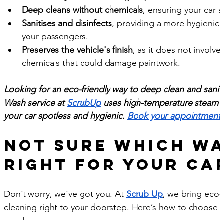
Deep cleans without chemicals
, ensuring your car 
Sanitises and disinfects
, providing a more hygieni
your passengers.
Preserves the vehicle's finish
, as it does not involv
chemicals that could damage paintwork.
Looking for an eco-friendly way to deep clean and sani
Wash service at 
ScrubUp
 uses high-temperature steam to
your car spotless and hygienic. 
Book your appointment
Not sure which wa
right for your ca
Don’t worry, we’ve got you. At 
Scrub Up
, we bring eco-
cleaning right to your doorstep. Here’s how to choose t