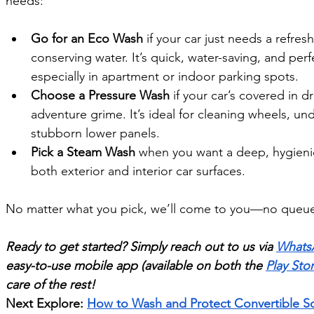
needs:
Go for an Eco Wash
 if your car just needs a refre
conserving water. It’s quick, water-saving, and pe
especially in apartment or indoor parking spots.
Choose a Pressure Wash
 if your car’s covered in d
adventure grime. It’s ideal for cleaning wheels, un
stubborn lower panels.
Pick a Steam Wash
 when you want a deep, hygienic 
both exterior and interior car surfaces.
No matter what you pick, we’ll come to you—no queues
Ready to get started? Simply reach out to us via 
Whats
easy-to-use mobile app (available on both the 
Play Sto
care of the rest!
Next Explore: 
How to Wash and Protect Convertible So