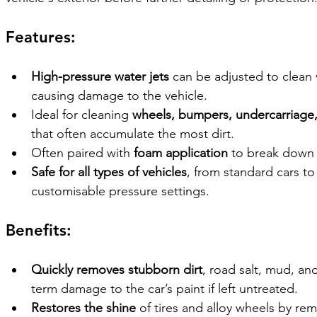
Features:
High-pressure water jets
 can be adjusted to clean 
causing damage to the vehicle.
Ideal for cleaning 
wheels, bumpers, undercarriage,
that often accumulate the most dirt.
Often paired with 
foam application
 to break down 
Safe for all types of vehicles
, from standard cars to 
customisable pressure settings.
Benefits:
Quickly removes stubborn dirt
, road salt, mud, an
term damage to the car’s paint if left untreated.
Restores the shine
 of tires and alloy wheels by re