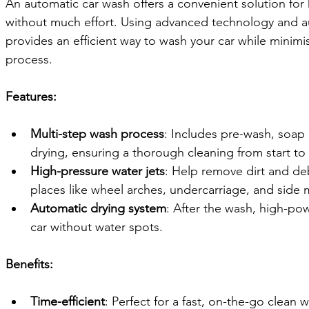
An automatic car wash offers a convenient solution for 
without much effort. Using advanced technology and a
provides an efficient way to wash your car while minimi
process.
Features:
Multi-step wash process
: Includes pre-wash, soap 
drying, ensuring a thorough cleaning from start to f
High-pressure water jets
: Help remove dirt and de
places like wheel arches, undercarriage, and side m
Automatic drying system
: After the wash, high-pow
car without water spots.
Benefits:
Time-efficient
: Perfect for a fast, on-the-go clean 