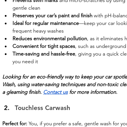
Prevents swirl marks
 and micro-scratches by using s
gentle clean
Preserves your car’s paint and finish
 with pH-balan
Ideal for regular maintenance
—keep your car looki
frequent heavy washes
Reduces environmental pollution
, as it eliminates
Convenient for tight spaces
, such as underground
Time-saving and hassle-free
, giving you a quick c
you need it
Looking for an eco-friendly way to keep your car spotl
Wash, using water-saving techniques and non-toxic clea
a gleaming finish. 
Contact us
 for more information. 
Touchless Carwash
Perfect for:
 You, if you prefer a safe, gentle wash for you