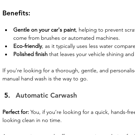
Benefits:
Gentle on your car's paint
, helping to prevent scra
come from brushes or automated machines.
Eco-friendly
, as it typically uses less water compa
Polished finish
 that leaves your vehicle shining and
If you're looking for a thorough, gentle, and personalise
manual hand wash is the way to go.
Automatic Carwash
Perfect for:
 You, if you’re looking for a quick, hands-fr
looking clean in no time.