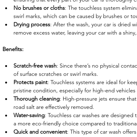
No brushes or cloths
: The touchless system elimina
swirl marks, which can be caused by brushes or to
Drying process
: After the wash, your car is dried w
remove excess water, leaving your car with a shiny, 
Benefits:
Scratch-free wash
: Since there’s no physical contact
of surface scratches or swirl marks.
Protects paint
: Touchless systems are ideal for keep
pristine condition, especially for high-end vehicles
Thorough cleaning
: High-pressure jets ensure tha
road salt are effectively removed.
Water-saving
: Touchless car washes are designed 
a more eco-friendly choice compared to traditiona
Quick and convenient
: This type of car wash offers