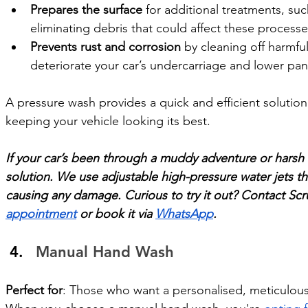
Prepares the surface
 for additional treatments, su
eliminating debris that could affect these processe
Prevents rust and corrosion
 by cleaning off harmfu
deteriorate your car’s undercarriage and lower pan
A pressure wash provides a quick and efficient solution
keeping your vehicle looking its best.
If your car’s been through a muddy adventure or harsh 
solution. We use adjustable high-pressure water jets th
causing any damage. Curious to try it out? Contact Sc
appointment
 or book it via 
WhatsApp
.
Manual Hand Wash
Perfect for
: Those who want a personalised, meticulous 