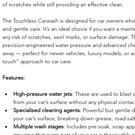
of scratches while still providing an effective clean.
The Touchless Carwash is designed for car owners who p
and gentle care. It’s an ideal choice if you want a main
any risk of scratches, swirl marks, or surface damage. T
precision-engineered water pressure and advanced chemi
away — perfect for newer vehicles, luxury models, or 
touch” approach to car care.
Features:
High-pressure water jets
: These are used to blast 
from your car’s surface without any physical contac
Specialised cleaning agents
: Powerful but gentle 
your car’s surface, breaking down grease, road sal
Multiple wash stages
: Includes pre-soak, soap appl
ensuring that every part of your car is thoroughly