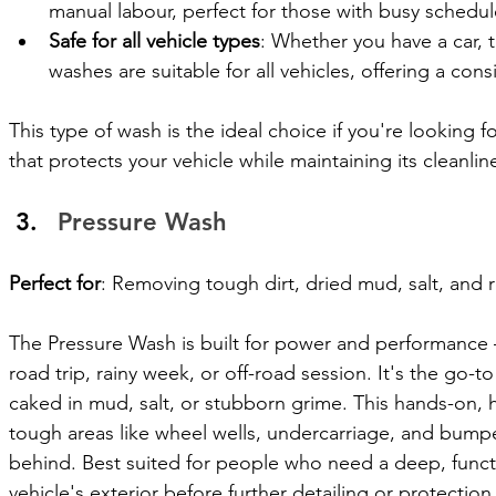
manual labour, perfect for those with busy schedul
Safe for all vehicle types
: Whether you have a car, t
washes are suitable for all vehicles, offering a cons
This type of wash is the ideal choice if you're looking fo
that protects your vehicle while maintaining its cleanlin
Pressure Wash
Perfect for
: Removing tough dirt, dried mud, salt, and 
The Pressure Wash is built for power and performance 
road trip, rainy week, or off-road session. It's the go-t
caked in mud, salt, or stubborn grime. This hands-on, 
tough areas like wheel wells, undercarriage, and bumpers
behind. Best suited for people who need a deep, functio
vehicle's exterior before further detailing or protection