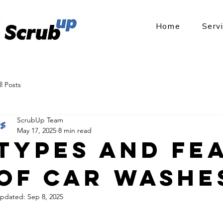
Home
Serv
ll Posts
ScrubUp Team
May 17, 2025
8 min read
Types and Fe
of Car Washe
pdated:
Sep 8, 2025