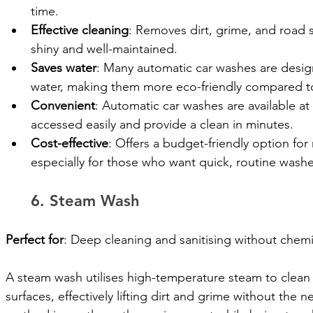
time.
Effective cleaning
: Removes dirt, grime, and road s
shiny and well-maintained.
Saves water
: Many automatic car washes are design
water, making them more eco-friendly compared to
Convenient
: Automatic car washes are available at
accessed easily and provide a clean in minutes.
Cost-effective
: Offers a budget-friendly option for 
especially for those who want quick, routine washe
6. Steam Wash
Perfect for
: Deep cleaning and sanitising without chemi
A steam wash utilises high-temperature steam to clean a
surfaces, effectively lifting dirt and grime without the 