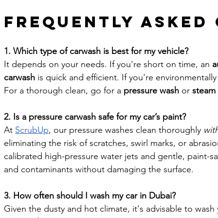
Frequently Asked
1. Which type of carwash is best for my vehicle?
It depends on your needs. If you're short on time, an 
a
carwash
 is quick and efficient. If you're environmentally
For a thorough clean, go for a 
pressure wash
 or 
steam
2. Is a pressure carwash safe for my car’s paint?
At 
ScrubUp
, our pressure washes clean thoroughly 
wit
eliminating the risk of scratches, swirl marks, or abrasi
calibrated high-pressure water jets and gentle, paint-saf
and contaminants without damaging the surface.
3. How often should I wash my car in Dubai?
Given the dusty and hot climate, it's advisable to wash y