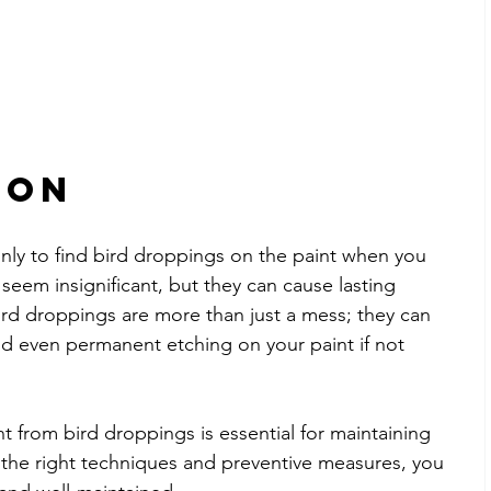
ion
nly to find bird droppings on the paint when you 
seem insignificant, but they can cause lasting 
ird droppings are more than just a mess; they can 
and even permanent etching on your paint if not 
 from bird droppings is essential for maintaining 
 the right techniques and preventive measures, you 