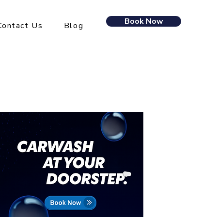
Book Now
Contact Us
Blog