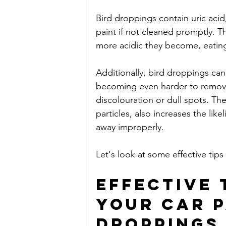
Bird droppings contain uric acid
paint if not cleaned promptly. T
more acidic they become, eating 
Additionally, bird droppings can
becoming even harder to remove
discolouration or dull spots. Th
particles, also increases the lik
away improperly.
Let's look at some effective tips
Effective 
Your Car P
Droppings