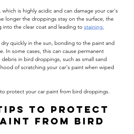
, which is highly acidic and can damage your car's 
he longer the droppings stay on the surface, the 
into the clear coat and leading to 
staining.
 dry quickly in the sun, bonding to the paint and 
. In some cases, this can cause permanent 
e debris in bird droppings, such as small sand 
elihood of scratching your car's paint when wiped 
 to protect your car paint from bird droppings.
Tips to Protect 
aint from Bird 