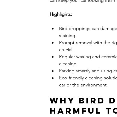
can keep your car looking fresh
Highlights:
Bird droppings can damage c
staining.
Prompt removal with the righ
crucial.
Regular waxing and ceramic c
cleaning.
Parking smartly and using c
Eco-friendly cleaning solut
car or the environment.
Why Bird D
Harmful to