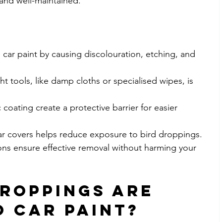
 and well-maintained.
ar paint by causing discolouration, etching, and 
t tools, like damp cloths or specialised wipes, is 
oating create a protective barrier for easier 
ar covers helps reduce exposure to bird droppings.
ions ensure effective removal without harming your 
roppings Are 
 Car Paint?