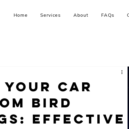
Home
Services
About
FAQs
 Your Car
rom Bird
gs: Effective