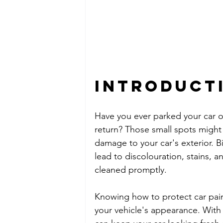
Introduct
Have you ever parked your car o
return? Those small spots might 
damage to your car's exterior. B
lead to discolouration, stains, 
cleaned promptly.
Knowing how to protect car paint
your vehicle's appearance. With