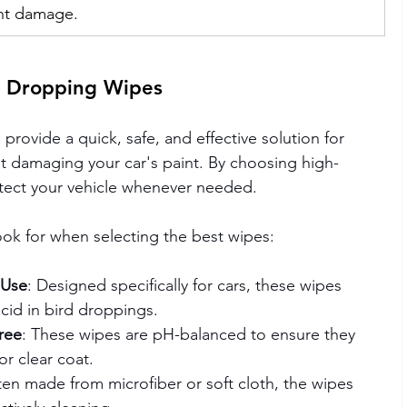
ent damage.
d Dropping Wipes
provide a quick, safe, and effective solution for 
 damaging your car's paint. By choosing high-
rotect your vehicle whenever needed.
ook for when selecting the best wipes:
 Use
: Designed specifically for cars, these wipes 
cid in bird droppings.
ree
: These wipes are pH-balanced to ensure they 
or clear coat.
ten made from microfiber or soft cloth, the wipes 