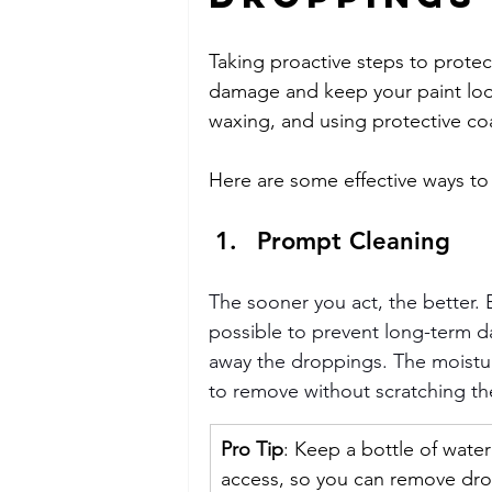
Taking proactive steps to protec
damage and keep your paint look
waxing, and using protective coa
Here are some effective ways to
Prompt Cleaning
The sooner you act, the better.
possible to prevent long-term d
away the droppings. The moistu
to remove without scratching th
Pro Tip
: Keep a bottle of water
access, so you can remove dro