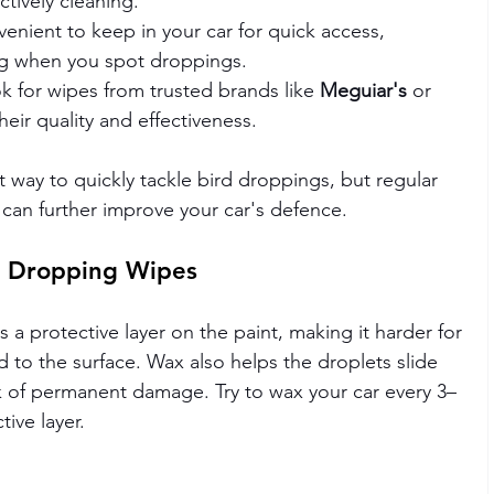
ctively cleaning.
venient to keep in your car for quick access, 
ng when you spot droppings.
ok for wipes from trusted brands like 
Meguiar's
 or 
heir quality and effectiveness.
t way to quickly tackle bird droppings, but regular 
 can further improve your car's defence.
d Dropping Wipes
 a protective layer on the paint, making it harder for 
 to the surface. Wax also helps the droplets slide 
sk of permanent damage. Try to wax your car every 3–
ive layer.