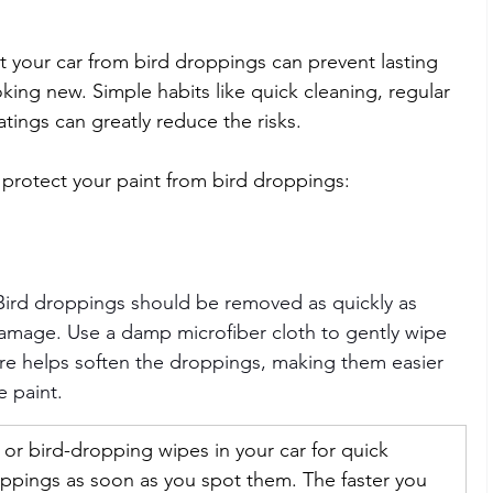
t your car from bird droppings can prevent lasting 
ing new. Simple habits like quick cleaning, regular 
tings can greatly reduce the risks.
 protect your paint from bird droppings:
 Bird droppings should be removed as quickly as 
amage. Use a damp microfiber cloth to gently wipe 
re helps soften the droppings, making them easier 
e paint.
 or bird-dropping wipes in your car for quick 
ppings as soon as you spot them. The faster you 