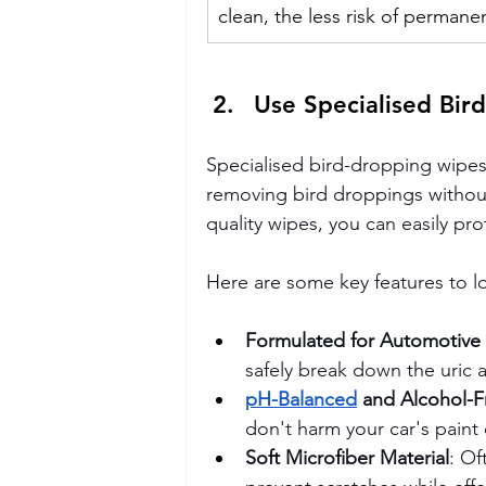
clean, the less risk of perman
Use Specialised Bir
Specialised bird-dropping wipes 
removing bird droppings without
quality wipes, you can easily p
Here are some key features to l
Formulated for Automotive
safely break down the uric a
pH-Balanced
 and Alcohol-F
don't harm your car's paint 
Soft Microfiber Material
: Of