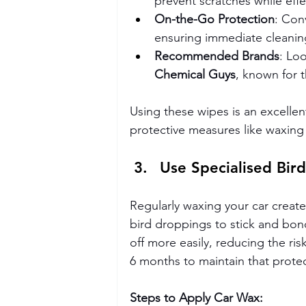
prevent scratches while effe
On-the-Go Protection
: Con
ensuring immediate cleani
Recommended Brands
: Lo
Chemical Guys
, known for t
Using these wipes is an excellen
protective measures like waxing
Use Specialised Bir
Regularly waxing your car creates
bird droppings to stick and bond
off more easily, reducing the ri
6 months to maintain that protect
Steps to Apply Car Wax: