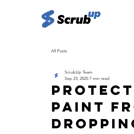
All Posts
ScrubUp Team
Sep 23, 2025
7 min read
Protect
Paint f
Droppin