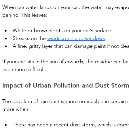
When rainwater lands on your car, the water may evapora
behind. This leaves:
White or brown spots on your car’s surface
Streaks on the 
windscreen and windows
A fine, gritty layer that can damage paint if not cl
If your car sits in the sun afterwards, the residue can 
even more difficult.
Impact of Urban Pollution and Dust Storm
The problem of rain dust is more noticeable in certain s
more when:
There has been a recent dust storm, which is co