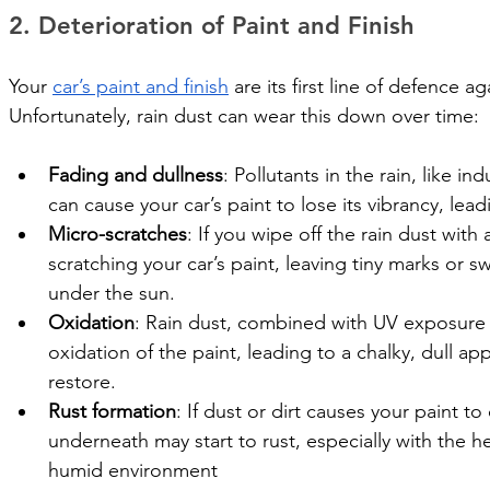
2. Deterioration of Paint and Finish
Your 
car’s paint and finish
 are its first line of defence 
Unfortunately, rain dust can wear this down over time:
Fading and dullness
: Pollutants in the rain, like in
can cause your car’s paint to lose its vibrancy, lead
Micro-scratches
: If you wipe off the rain dust with 
scratching your car’s paint, leaving tiny marks or swi
under the sun.
Oxidation
: Rain dust, combined with UV exposure 
oxidation of the paint, leading to a chalky, dull a
restore.
Rust formation
: If dust or dirt causes your paint t
underneath may start to rust, especially with the h
humid environment