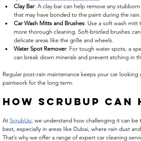
Clay Bar
: A clay bar can help remove any stubborn
that may have bonded to the paint during the rain.
Car Wash Mitts and Brushes
: Use a soft wash mitt 
more thorough cleaning. Soft-bristled brushes can
delicate areas like the grille and wheels.
Water Spot Remover
: For tough water spots, a sp
can break down minerals and prevent etching in th
Regular post-rain maintenance keeps your car looking g
paintwork for the long term.
How ScrubUp Can 
At 
ScrubUp
, we understand how challenging it can be t
best, especially in areas like Dubai, where rain dust a
That’s why we offer a range of expert car cleaning ser