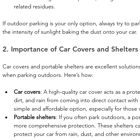
related residues.
If outdoor parking is your only option, always try to pa
the intensity of sunlight baking the dust onto your car.
2. Importance of Car Covers and Shelters
Car covers and portable shelters are excellent solutions
when parking outdoors. Here’s how:
Car covers
: A high-quality car cover acts as a prot
dirt, and rain from coming into direct contact with y
simple and affordable option, especially for those 
Portable shelters
: If you often park outdoors, a po
more comprehensive protection. These shelters ca
protect your car from rain, dust, and other environm