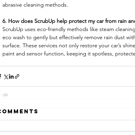
abrasive cleaning methods.
6. How does ScrubUp help protect my car from rain an
ScrubUp uses eco-friendly methods like steam cleaning
eco wash to gently but effectively remove rain dust wi
surface. These services not only restore your car’s shine
paint and sensor function, keeping it spotless, protect
Comments