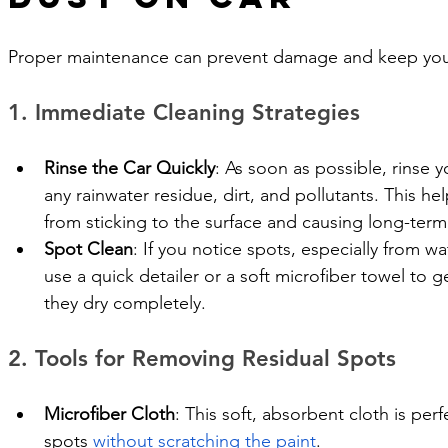
Proper maintenance can prevent damage and keep your 
1. Immediate Cleaning Strategies
Rinse the Car Quickly
: As soon as possible, rinse 
any rainwater residue, dirt, and pollutants. This h
from sticking to the surface and causing long-ter
Spot Clean
: If you notice spots, especially from wa
use a quick detailer or a soft microfiber towel to 
they dry completely.
2. Tools for Removing Residual Spots
Microfiber Cloth
: This soft, absorbent cloth is per
spots 
without scratching the paint
.