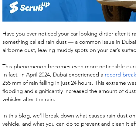
Have you ever noticed your car looking dirtier after it r
something called rain dust — a common issue in Dubai 
airborne dust, leaving muddy spots on your car’s surfac
This phenomenon becomes even more noticeable during 
In fact, in April 2024, Dubai experienced a 
record-breaki
255 mm of rain falling in just 24 hours. This extreme w
flooding and significantly increased the amount of dust
vehicles after the rain.
In this blog, we’ll break down what causes rain dust on 
vehicle, and what you can do to prevent and clean it eff