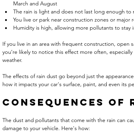
March and August
The rain is light and does not last long enough to 
You live or park near construction zones or major r
Humidity is high, allowing more pollutants to stay i
If you live in an area with frequent construction, open s
you’re likely to notice this effect more often, especially
weather.
The effects of rain dust go beyond just the appearance o
how it impacts your car's surface, paint, and even its 
Consequences of 
The dust and pollutants that come with the rain can ca
damage to your vehicle. Here's how: