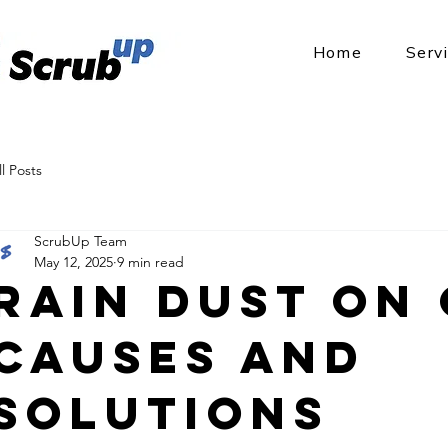
Home
Serv
ll Posts
ScrubUp Team
May 12, 2025
9 min read
Rain Dust on 
Causes and
Solutions