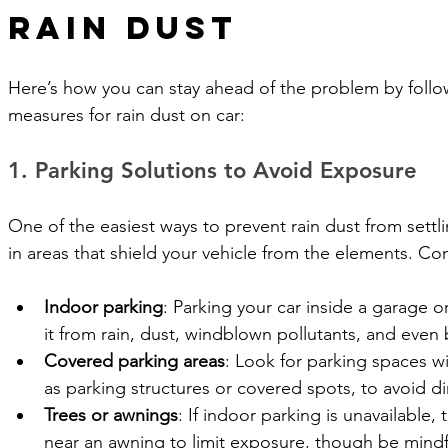
Rain Dust
Here’s how you can stay ahead of the problem by follo
measures for rain dust on car: 
1. Parking Solutions to Avoid Exposure
One of the easiest ways to prevent rain dust from settli
in areas that shield your vehicle from the elements. Co
Indoor parking
: Parking your car inside a garage o
it from rain, dust, windblown pollutants, and even
Covered parking areas
: Look for parking spaces w
as parking structures or covered spots, to avoid di
Trees or awnings
: If indoor parking is unavailable, 
near an awning to limit exposure, though be mindfu