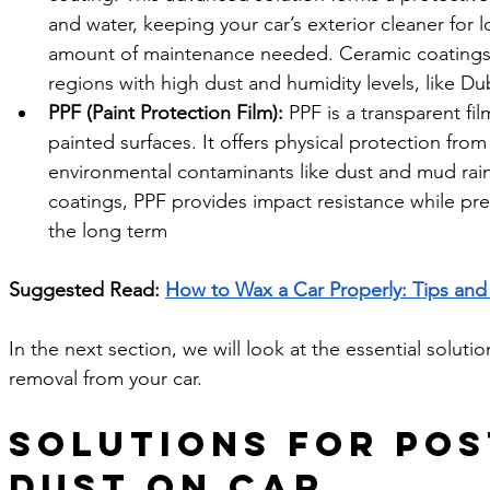
and water, keeping your car’s exterior cleaner for 
amount of maintenance needed. Ceramic coatings ar
regions with high dust and humidity levels, like Du
PPF (Paint Protection Film):
 PPF is a transparent fil
painted surfaces. It offers physical protection from
environmental contaminants like dust and mud rain
coatings, PPF provides impact resistance while pres
the long term
Suggested Read: 
How to Wax a Car Properly: Tips and 
In the next section, we will look at the essential soluti
removal from your car. 
Solutions for Pos
Dust on Car