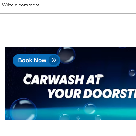
Write a comment...