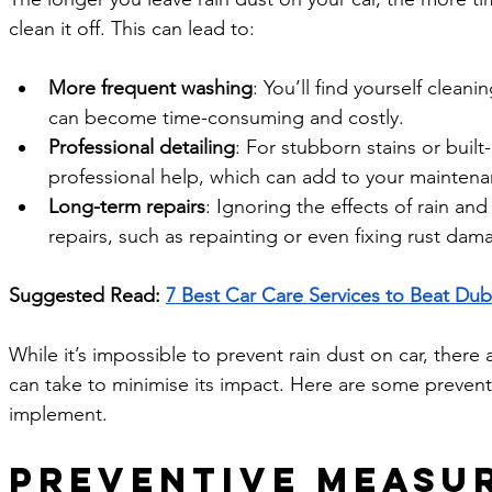
clean it off. This can lead to:
More frequent washing
: You’ll find yourself clean
can become time-consuming and costly.
Professional detailing
: For stubborn stains or buil
professional help, which can add to your mainten
Long-term repairs
: Ignoring the effects of rain an
repairs, such as repainting or even fixing rust dam
Suggested Read: 
7 Best Car Care Services to Beat Dub
While it’s impossible to prevent rain dust on car, there 
can take to minimise its impact. Here are some preven
implement.
Preventive Measur