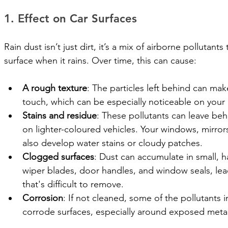
1. Effect on Car Surfaces
Rain dust isn’t just dirt, it’s a mix of airborne pollutant
surface when it rains. Over time, this can cause:
A rough texture
: The particles left behind can make
touch, which can be especially noticeable on your
Stains and residue
: These pollutants can leave beh
on lighter-coloured vehicles. Your windows, mirror
also develop water stains or cloudy patches.
Clogged surfaces
: Dust can accumulate in small, h
wiper blades, door handles, and window seals, lea
that's difficult to remove.
Corrosion
: If not cleaned, some of the pollutants in
corrode surfaces, especially around exposed metal