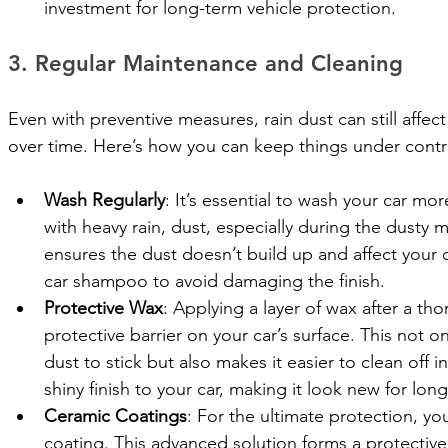
investment for long-term vehicle protection.
3. Regular Maintenance and Cleaning
Even with preventive measures, rain dust can still affect
over time. Here’s how you can keep things under contro
Wash Regularly
: It’s essential to wash your car mo
with heavy rain, dust, especially during the dusty
ensures the dust doesn’t build up and affect your c
car shampoo to avoid damaging the finish.
Protective Wax
: Applying a layer of wax after a th
protective barrier on your car’s surface. This not on
dust to stick but also makes it easier to clean off i
shiny finish to your car, making it look new for long
Ceramic Coatings
: For the ultimate protection, yo
coating. This advanced solution forms a protective l