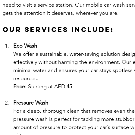
need to visit a service station. Our mobile car wash ser
gets the attention it deserves, wherever you are.
Our Services Include:
Eco Wash
We offer a sustainable, water-saving solution desig
effectively without harming the environment. Our 
minimal water and ensures your car stays spotless 
resources.
Price:
 Starting at AED 45.
Pressure Wash
For a deep, thorough clean that removes even the 
pressure wash is perfect for tackling more stubborn
amount of pressure to protect your car’s surface w