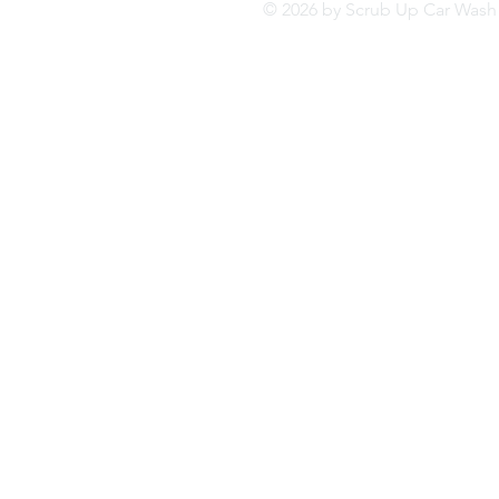
© 2026 by Scrub Up Car Wa