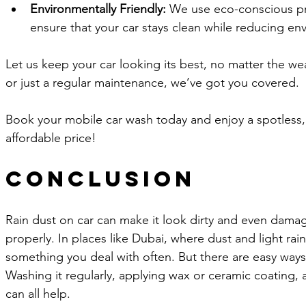
Environmentally Friendly:
 We use eco-conscious pr
ensure that your car stays clean while reducing en
Let us keep your car looking its best, no matter the wea
or just a regular maintenance, we’ve got you covered. 
Book your mobile car wash today and enjoy a spotless, 
affordable price!
Conclusion
Rain dust on car can make it look dirty and even damage
properly. In places like Dubai, where dust and light rai
something you deal with often. But there are easy ways 
Washing it regularly, applying wax or ceramic coating, 
can all help.