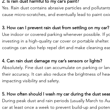
2. Is rain dust harmful to my car’s paint?
Yes. Rain dust contains abrasive particles and pollutants 
cause micro-scratches, and eventually lead to paint oxid
3. How can I prevent rain dust from settling on my car?
Use indoor or covered parking whenever possible. If y
investing in a high-quality car cover or portable shelte
coatings can also help repel dirt and make cleaning eas
4. Can rain dust damage my car’s sensors or lights?
Absolutely. Fine dust can accumulate on parking or lane
their accuracy. It can also reduce the brightness of head
impacting visibility and safety.
5. How often should I wash my car during the dust sea
During peak dust and rain periods (usually March to Aug
car at least once a week to prevent build-up and poten