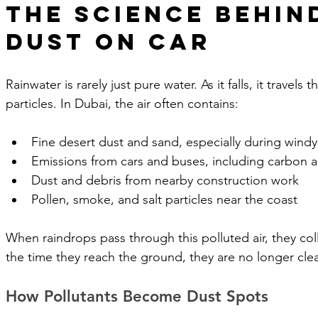
The Science Behin
Dust on Car
Rainwater is rarely just pure water. As it falls, it travels t
particles. In Dubai, the air often contains:
Fine desert dust and sand, especially during wind
Emissions from cars and buses, including carbon
Dust and debris from nearby construction work
Pollen, smoke, and salt particles near the coast
When raindrops pass through this polluted air, they colle
the time they reach the ground, they are no longer cle
How Pollutants Become Dust Spots