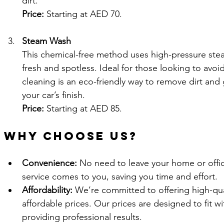
dirt.
Price:
 Starting at AED 70.
Steam Wash
This chemical-free method uses high-pressure steam
fresh and spotless. Ideal for those looking to avoi
cleaning is an eco-friendly way to remove dirt and
your car’s finish.
Price:
 Starting at AED 85.
Why Choose Us?
Convenience:
 No need to leave your home or off
service comes to you, saving you time and effort.
Affordability:
 We’re committed to offering high-qual
affordable prices. Our prices are designed to fit wit
providing professional results.