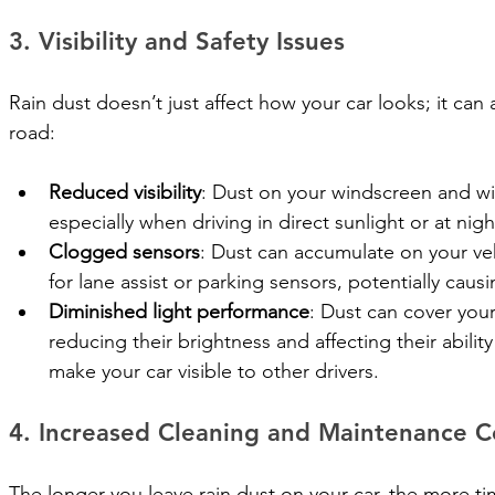
3. Visibility and Safety Issues
Rain dust doesn’t just affect how your car looks; it can
road:
Reduced visibility
: Dust on your windscreen and wi
especially when driving in direct sunlight or at nigh
Clogged sensors
: Dust can accumulate on your veh
for lane assist or parking sensors, potentially cau
Diminished light performance
: Dust can cover your 
reducing their brightness and affecting their ability
make your car visible to other drivers.
4. Increased Cleaning and Maintenance C
The longer you leave rain dust on your car, the more time