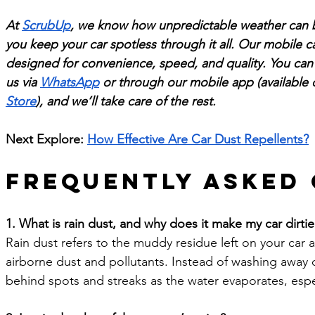
At 
ScrubUp
, we know how unpredictable weather can b
you keep your car spotless through it all. Our mobile ca
designed for convenience, speed, and quality. You can 
us via 
WhatsApp
 or through our mobile app (available 
Store
), and we’ll take care of the rest.
Next Explore: 
How Effective Are Car Dust Repellents?
Frequently Asked
1. What is rain dust, and why does it make my car dirtier 
Rain dust refers to the muddy residue left on your car af
airborne dust and pollutants. Instead of washing away dir
behind spots and streaks as the water evaporates, espec