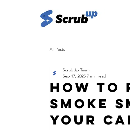
All Posts
ScrubUp Team
Sep 17, 2025
7 min read
How to 
Smoke S
Your Ca