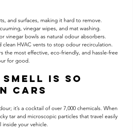
nts, and surfaces, making it hard to remove.
acuuming, vinegar wipes, and mat washing.
or vinegar bowls as natural odour absorbers.
nd clean HVAC vents to stop odour recirculation.
 the most effective, eco-friendly, and hassle-free 
ur for good.
Smell is So 
in Cars
our; it’s a cocktail of over 7,000 chemicals. When 
cky tar and microscopic particles that travel easily 
l inside your vehicle.