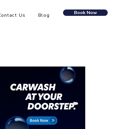
Book Now
Contact Us
Blog