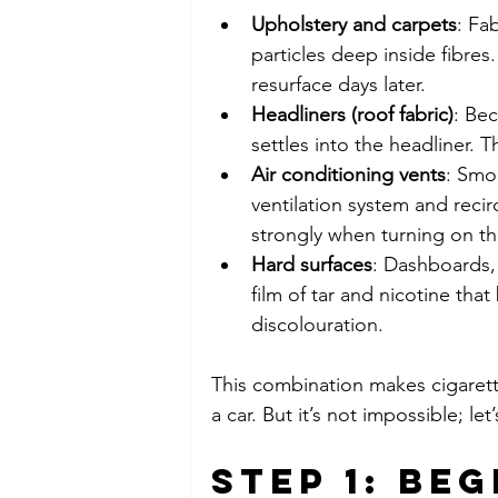
Upholstery and carpets
: Fa
particles deep inside fibres.
resurface days later.
Headliners (roof fabric)
: Be
settles into the headliner. T
Air conditioning vents
: Smok
ventilation system and reci
strongly when turning on th
Hard surfaces
: Dashboards, 
film of tar and nicotine tha
discolouration.
This combination makes cigaret
a car. But it’s not impossible; l
Step 1: Beg