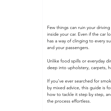
Few things can ruin your driving
inside your car. Even if the car 
has a way of clinging to every s
and your passengers. 
Unlike food spills or everyday dir
deep into upholstery, carpets, h
If you’ve ever searched for smo
by mixed advice, this guide is f
how to tackle it step by step, a
the process effortless.