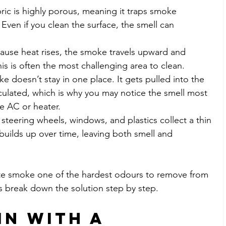
bric is highly porous, meaning it traps smoke 
 Even if you clean the surface, the smell can 
cause heat rises, the smoke travels upward and 
his is often the most challenging area to clean.
e doesn’t stay in one place. It gets pulled into the 
rculated, which is why you may notice the smell most 
e AC or heater.
steering wheels, windows, and plastics collect a thin 
t builds up over time, leaving both smell and 
te smoke one of the hardest odours to remove from 
et’s break down the solution step by step.
in with a 