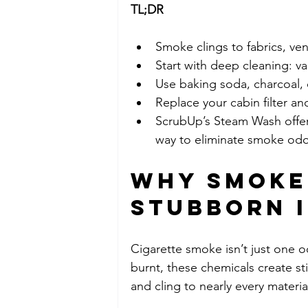
TL;DR 
Smoke clings to fabrics, ve
Start with deep cleaning: v
Use baking soda, charcoal, 
Replace your cabin filter a
ScrubUp’s Steam Wash offers
way to eliminate smoke odo
Why Smoke 
Stubborn 
Cigarette smoke isn’t just one od
burnt, these chemicals create sti
and cling to nearly every materia