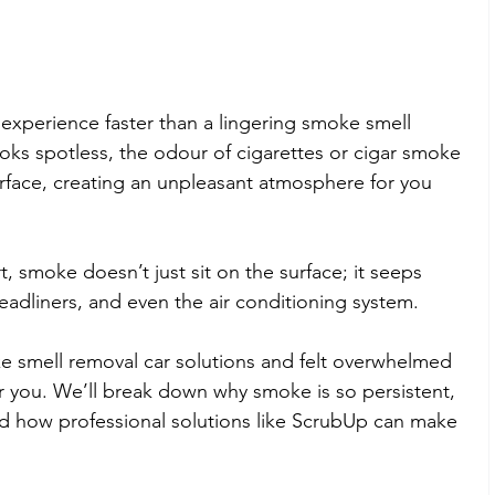
 experience faster than a lingering smoke smell 
looks spotless, the odour of cigarettes or cigar smoke 
urface, creating an unpleasant atmosphere for you 
t, smoke doesn’t just sit on the surface; it seeps 
eadliners, and even the air conditioning system.
ke smell removal car solutions and felt overwhelmed 
or you. We’ll break down why smoke is so persistent, 
nd how professional solutions like ScrubUp can make 