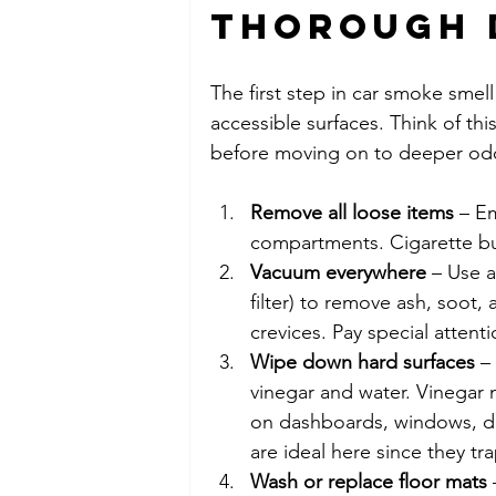
Thorough 
The first step in car smoke smell
accessible surfaces. Think of th
before moving on to deeper od
Remove all loose items
 – E
compartments. Cigarette but
Vacuum everywhere
 – Use 
filter) to remove ash, soot,
crevices. Pay special attent
Wipe down hard surfaces
 –
vinegar and water. Vinegar
on dashboards, windows, do
are ideal here since they tr
Wash or replace floor mats