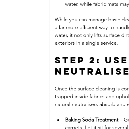
water, while fabric mats 
While you can manage basic cle
a far more efficient way to hand
water, it not only lifts surface d
exteriors in a single service.
Step 2: Us
Neutralis
Once the surface cleaning is com
trapped inside fabrics and uphols
natural neutralisers absorb and 
Baking Soda Treatment
 – G
carpets. Let it sit for seve