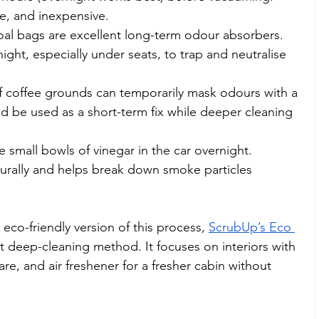
ve, and inexpensive.
oal bags are excellent long-term odour absorbers. 
night, especially under seats, to trap and neutralise 
f coffee grounds can temporarily mask odours with a 
ld be used as a short-term fix while deeper cleaning 
e small bowls of vinegar in the car overnight. 
urally and helps break down smoke particles 
eco-friendly version of this process, 
ScrubUp’s Eco 
t deep-cleaning method. It focuses on interiors with 
re, and air freshener for a fresher cabin without 