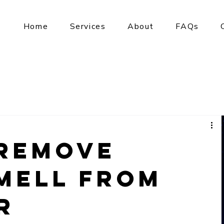
Home
Services
About
FAQs
Remove
mell from
r