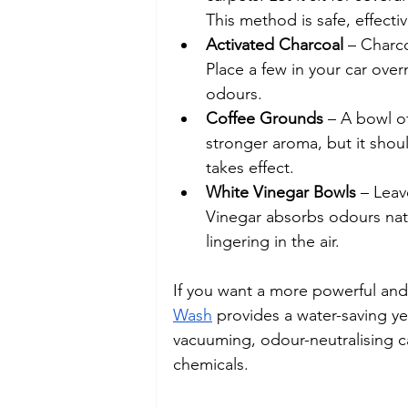
This method is safe, effecti
Activated Charcoal
 – Charc
Place a few in your car over
odours.
Coffee Grounds
 – A bowl o
stronger aroma, but it shou
takes effect.
White Vinegar Bowls
 – Leav
Vinegar absorbs odours nat
lingering in the air.
If you want a more powerful and 
Wash
 provides a water-saving ye
vacuuming, odour-neutralising ca
chemicals.