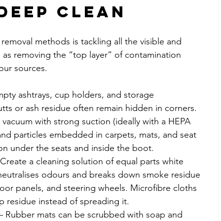
Deep Clean
 removal methods is tackling all the visible and 
is as removing the “top layer” of contamination 
our sources.
mpty ashtrays, cup holders, and storage 
ts or ash residue often remain hidden in corners.
a vacuum with strong suction (ideally with a HEPA 
 and particles embedded in carpets, mats, and seat 
ion under the seats and inside the boot.
 Create a cleaning solution of equal parts white 
 neutralises odours and breaks down smoke residue 
or panels, and steering wheels. Microfibre cloths 
ap residue instead of spreading it.
 – Rubber mats can be scrubbed with soap and 