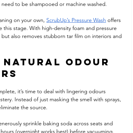
may need to be shampooed or machine washed.
aning on your own, 
ScrubUp’s Pressure Wash
 offers 
le this stage. With high-density foam and pressure 
irt but also removes stubborn tar film on interiors and 
e Natural Odour 
ers
plete, it’s time to deal with lingering odours 
tery. Instead of just masking the smell with sprays, 
eliminate the source.
enerously sprinkle baking soda across seats and 
ral hours (overnight works best) before vacuuming. 