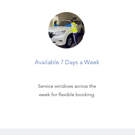
Available 7 Days a Week
Service windows across the
week for flexible booking.