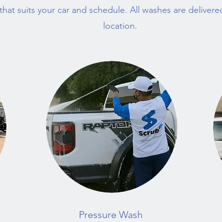
hat suits your car and schedule. All washes are deliver
location.
Pressure Wash