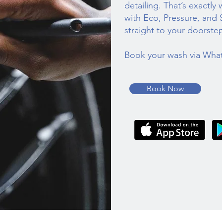
detailing. That’s exactly
with Eco, Pressure, and
straight to your doorste
Book your wash via Wha
Book Now