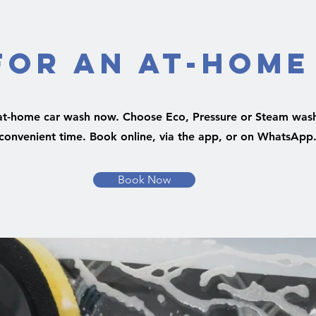
for an At-Home
at-home car wash now. Choose Eco, Pressure or Steam wash
convenient time. Book online, via the app, or on WhatsApp
Book Now