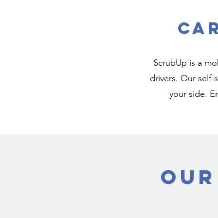
Ca
ScrubUp is a mob
drivers. Our self
your side. E
Our