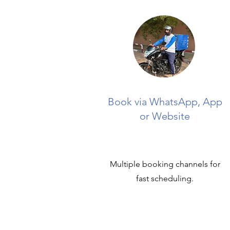
Book via WhatsApp, App
or Website
Multiple booking channels for
fast scheduling.