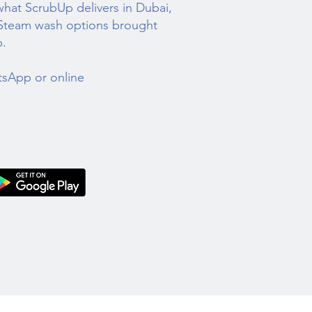
 what ScrubUp delivers in Dubai,
 Steam wash options brought
p.
tsApp or online