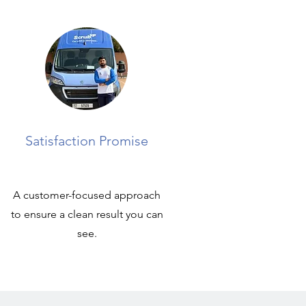
Satisfaction Promise
A customer-focused approach
to ensure a clean result you can
see.