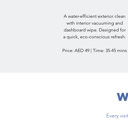
A water-efficient exterior clean
with interior vacuuming and
dashboard wipe. Designed for
a quick, eco-conscious refresh.
Price: AED 49 | Time: 35-45 mins
W
Every vis