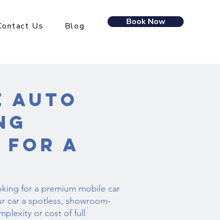
Book Now
Contact Us
Blog
e Auto
ng
 for a
oking for a premium mobile car
ur car a spotless, showroom-
mplexity or cost of full