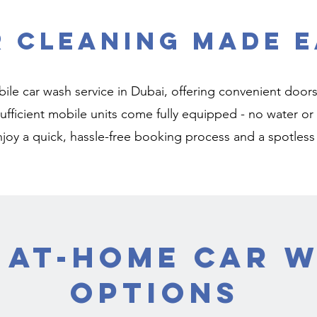
r Cleaning Made E
ile car wash service in Dubai, offering convenient doors
-sufficient mobile units come fully equipped - no water 
njoy a quick, hassle-free booking process and a spotless
 At-Home Car 
Options