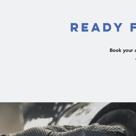
Ready 
Book your 