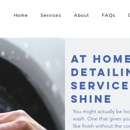
Home
Services
About
FAQs
At Hom
Detaili
Service
Shine
You might actually be lo
wash. One that gives yo
like finish without the co