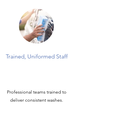
Trained, Uniformed Staff
Professional teams trained to
deliver consistent washes.