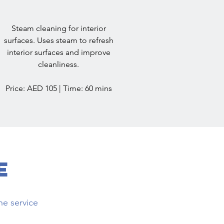
Steam cleaning for interior
surfaces. Uses steam to refresh
interior surfaces and improve
cleanliness.
Price: AED 105 | Time: 60 mins
e
he service