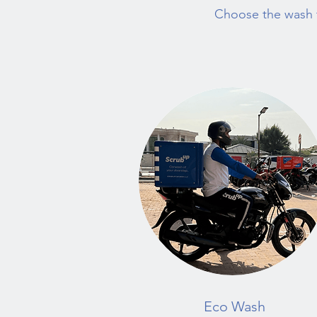
Choose the wash t
Eco Wash