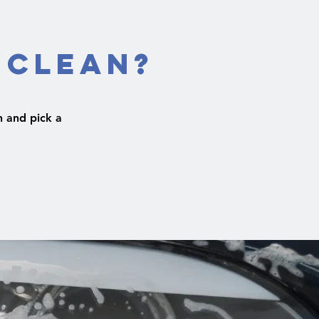
 Clean?
 and pick a
.