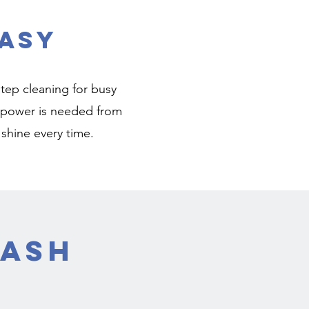
asy
tep cleaning for busy
or power is needed from
 shine every time.
Wash