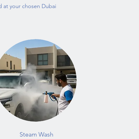
ed at your chosen Dubai
Steam Wash