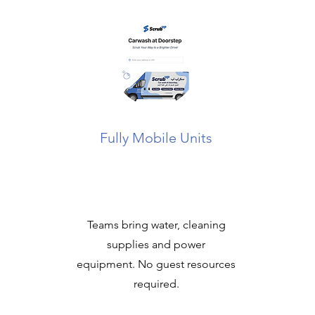
Fully Mobile Units
Teams bring water, cleaning
supplies and power
equipment. No guest resources
required.