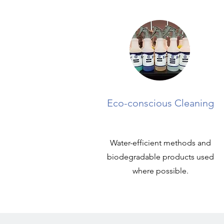
Eco-conscious Cleaning
Water-efficient methods and
biodegradable products used
where possible.