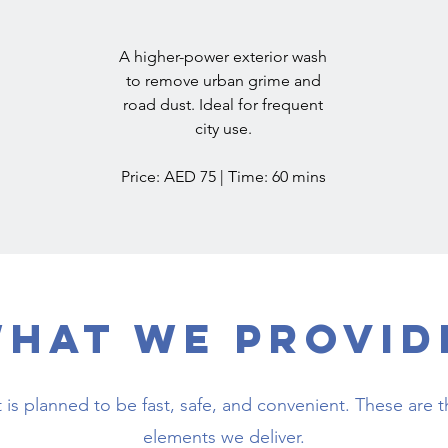
A higher-power exterior wash
to remove urban grime and
road dust. Ideal for frequent
city use.
Price: AED 75 | Time: 60 mins
hat We Provid
it is planned to be fast, safe, and convenient. These are t
elements we deliver.