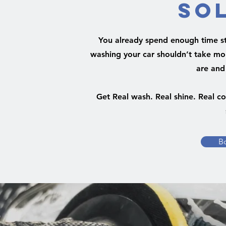
So
You already spend enough time stu
washing your car shouldn’t take mor
are and
Get Real wash. Real shine. Real c
B