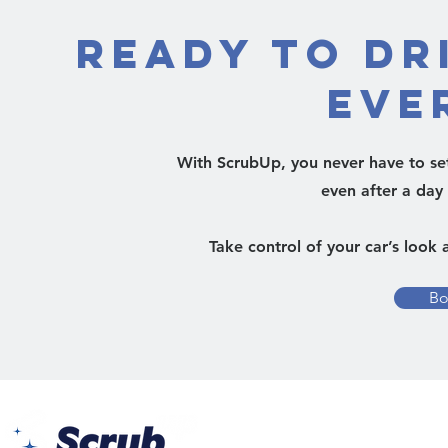
Ready to Dr
Eve
With ScrubUp, you never have to sett
even after a day
Take control of your car’s look 
Bo
Yes Busin
Al Barsh