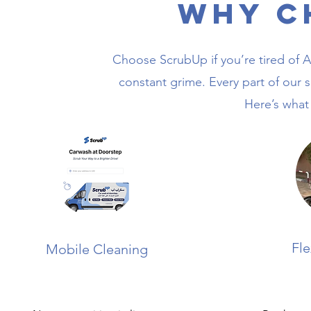
Why C
Choose ScrubUp if you’re tired of Al
constant grime. Every part of our se
Here’s what
Fle
Mobile Cleaning