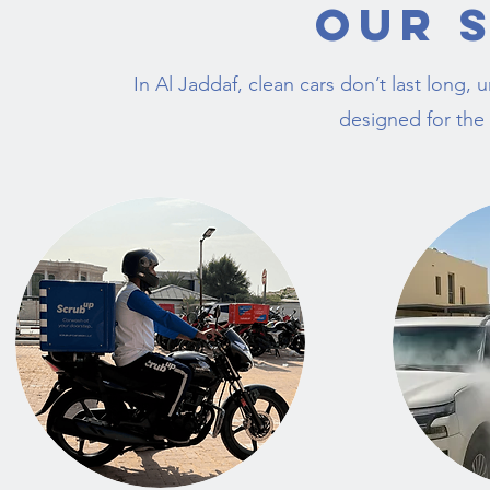
Our 
In Al Jaddaf, clean cars don’t last long,
designed for the 