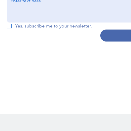
Yes, subscribe me to your newsletter.