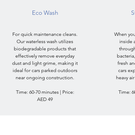
Eco Wash
S
For quick maintenance cleans.
When you
Our waterless wash utilizes
inside 
biodegradable products that
through
effectively remove everyday
bacteria
dust and light grime, making it
fresh an
ideal for cars parked outdoors
cars ex
near ongoing construction.
heavy air
Time: 60-70 minutes | Price:
Time: 60
AED 49