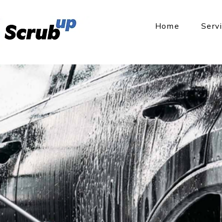
Home
Serv