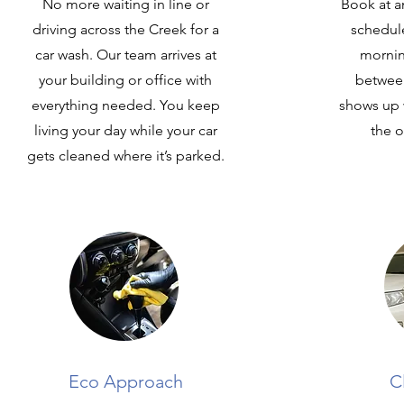
No more waiting in line or
Book at an
driving across the Creek for a
schedule
car wash. Our team arrives at
mornin
your building or office with
betwee
everything needed. You keep
shows up 
living your day while your car
the o
gets cleaned where it’s parked.
Eco Approach
C