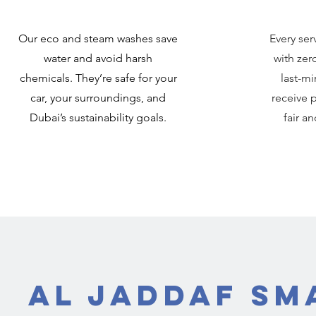
Our eco and steam washes save
Every ser
water and avoid harsh
with zer
chemicals. They’re safe for your
last-mi
car, your surroundings, and
receive p
Dubai’s sustainability goals.
fair a
Al Jaddaf Sm