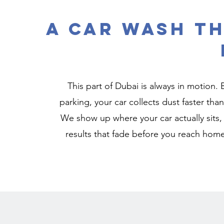
A Car Wash Th
This part of Dubai is always in motion.
parking, your car collects dust faster than
We show up where your car actually sits, 
results that fade before you reach home