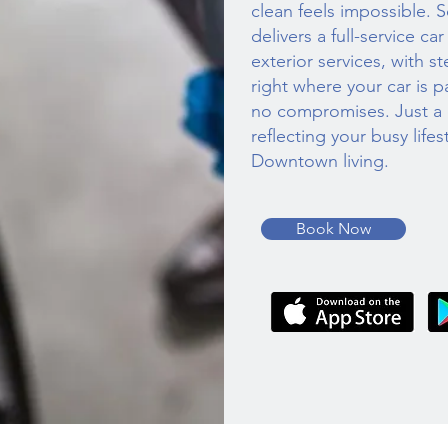
clean feels impossible. 
delivers a full-service ca
exterior services, with 
right where your car is p
no compromises. Just a c
reflecting your busy life
Downtown living.
Book Now