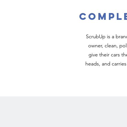
Comple
ScrubUp is a brand
owner, clean, pol
give their cars th
heads, and carries