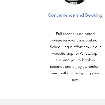
Convenience and Booking
Full service is delivered
wherever your car is parked.
Scheduling is effortless via our
website, app, or WhatsApp,
allowing you to book in
seconds and enjoy a premium
wash without disrupting your
day.