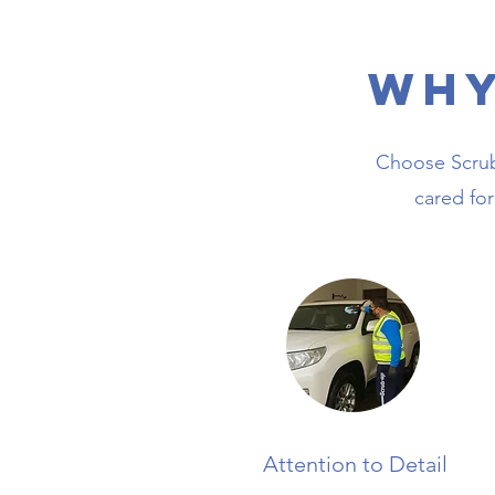
Why
Choose ScrubU
cared for
Attention to Detail