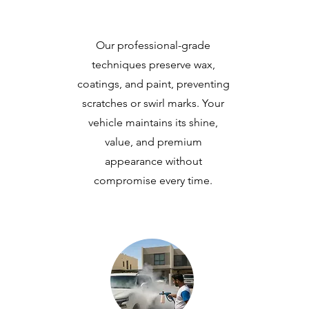
Our professional-grade
techniques preserve wax,
coatings, and paint, preventing
scratches or swirl marks. Your
vehicle maintains its shine,
value, and premium
appearance without
compromise every time.