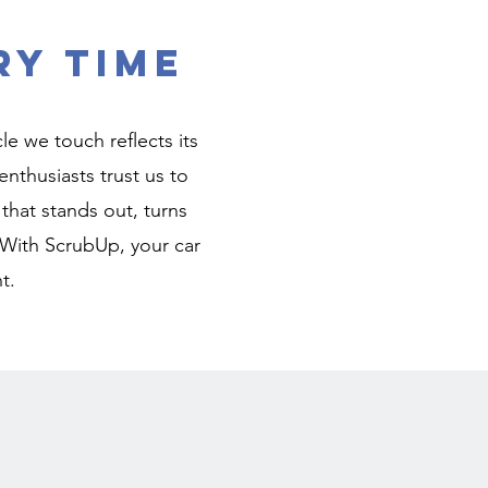
ry Time
e we touch reflects its
nthusiasts trust us to
r that stands out, turns
 With ScrubUp, your car
t.