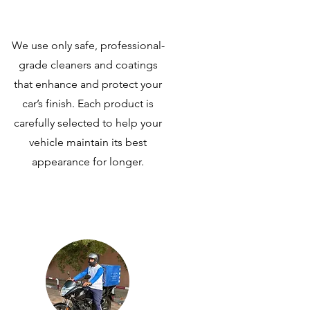
We use only safe, professional-
grade cleaners and coatings
that enhance and protect your
car’s finish. Each product is
carefully selected to help your
vehicle maintain its best
appearance for longer.