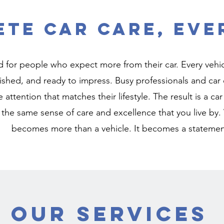
te Car Care, Eve
 for people who expect more from their car. Every vehicl
ished, and ready to impress. Busy professionals and car e
e attention that matches their lifestyle. The result is a ca
 the same sense of care and excellence that you live by.
becomes more than a vehicle. It becomes a statemen
Our Services