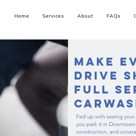
Home
Services
About
FAQs
Make E
Drive S
Full Se
Carwas
Fed up with seeing your
you park it in Downtown 
construction, and consta