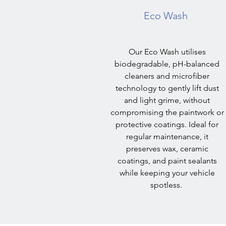
Eco Wash
Our Eco Wash utilises
biodegradable, pH-balanced
cleaners and microfiber
technology to gently lift dust
and light grime, without
compromising the paintwork or
protective coatings. Ideal for
regular maintenance, it
preserves wax, ceramic
coatings, and paint sealants
while keeping your vehicle
spotless.