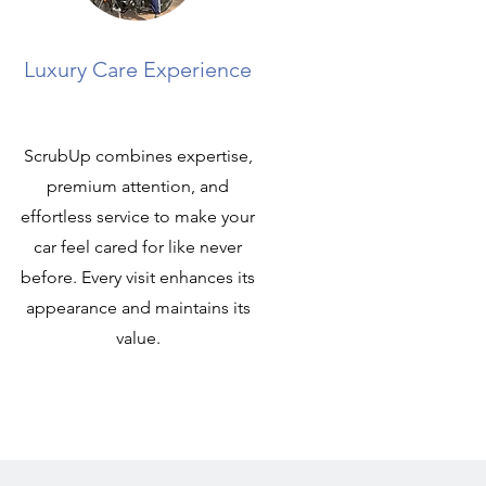
Luxury Care Experience
ScrubUp combines expertise,
premium attention, and
effortless service to make your
car feel cared for like never
before. Every visit enhances its
appearance and maintains its
value.