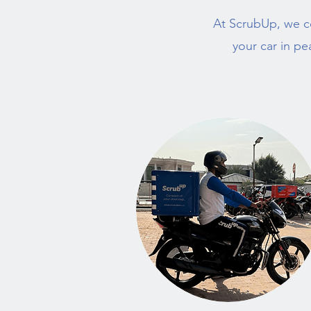
At ScrubUp, we c
your car in pe