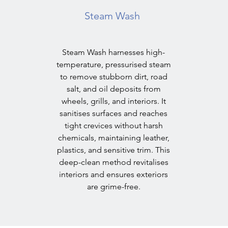
Steam Wash
Steam Wash harnesses high-
temperature, pressurised steam
to remove stubborn dirt, road
salt, and oil deposits from
wheels, grills, and interiors. It
sanitises surfaces and reaches
tight crevices without harsh
chemicals, maintaining leather,
plastics, and sensitive trim. This
deep-clean method revitalises
interiors and ensures exteriors
are grime-free.