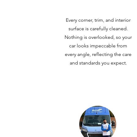
Every corner, trim, and interior
surface is carefully cleaned.
Nothing is overlooked, so your
car looks impeccable from
every angle, reflecting the care
and standards you expect.