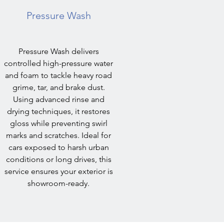
Pressure Wash
Pressure Wash delivers
controlled high-pressure water
and foam to tackle heavy road
grime, tar, and brake dust.
Using advanced rinse and
drying techniques, it restores
gloss while preventing swirl
marks and scratches. Ideal for
cars exposed to harsh urban
conditions or long drives, this
service ensures your exterior is
showroom-ready.