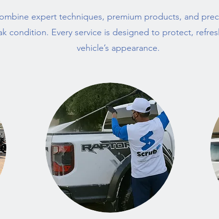
ombine expert techniques, premium products, and preci
ak condition. Every service is designed to protect, refre
vehicle’s appearance.