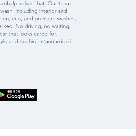
ScrubUp solves that. Our team
r wash, including interior and
steam, eco, and pressure washes,
arked. No driving, no waiting,
ar that looks cared-for,
style and the high standards of