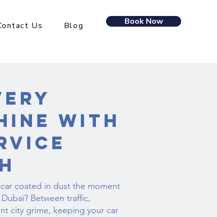
Book Now
Contact Us
Blog
very
hine with
rvice
h
 car coated in dust the moment
Dubai? Between traffic,
nt city grime, keeping your car