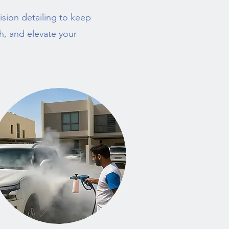
sion detailing to keep
sh, and elevate your