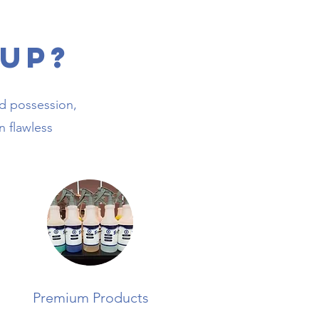
Up?
ed possession,
n flawless
Premium Products