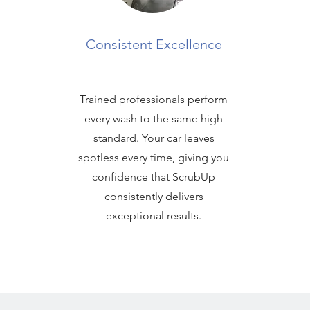
Consistent Excellence
Trained professionals perform
every wash to the same high
standard. Your car leaves
spotless every time, giving you
confidence that ScrubUp
consistently delivers
exceptional results.