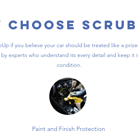
 Choose Scrub
p if you believe your car should be treated like a priz
 by experts who understand its every detail and keep it i
condition.
Paint and Finish Protection