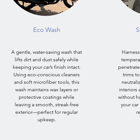
Eco Wash
S
A gentle, water-saving wash that
Harness
lifts dirt and dust safely while
temperat
keeping your car’s finish intact.
penetrates
Using eco-conscious cleaners
trims t
and soft microfiber tools, this
neutrali
wash maintains wax layers or
interiors
protective coatings while
without h
leaving a smooth, streak-free
your car
exterior—perfect for regular
r
upkeep.