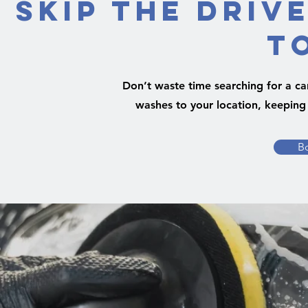
Skip the Driv
t
Don’t waste time searching for a ca
washes to your location, keeping 
B