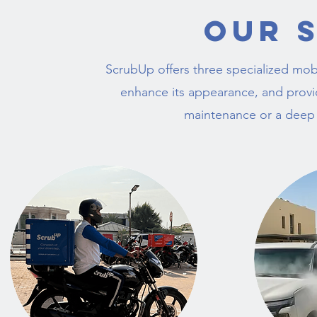
Our 
ScrubUp offers three specialized mobi
enhance its appearance, and provide
maintenance or a deep re