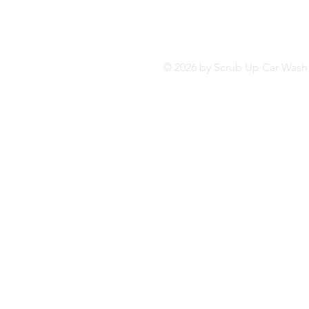
© 2026 by Scrub Up Car Wa