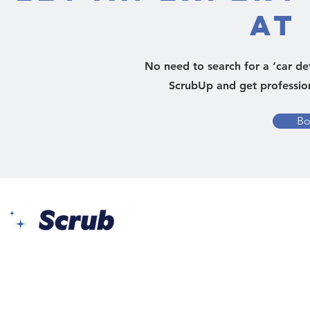
at
No need to search for a ‘car de
ScrubUp and get professiona
Bo
Yes Busin
Al Barsh
Barsha 1 