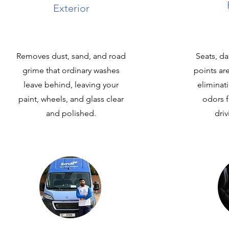
Exterior
Removes dust, sand, and road
Seats, d
grime that ordinary washes
points ar
leave behind, leaving your
eliminat
paint, wheels, and glass clear
odors f
and polished.
dri