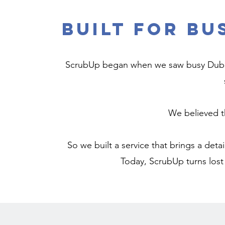
Built for Bu
ScrubUp began when we saw busy Dubai 
We believed t
So we built a service that brings a detai
Today, ScrubUp turns lost