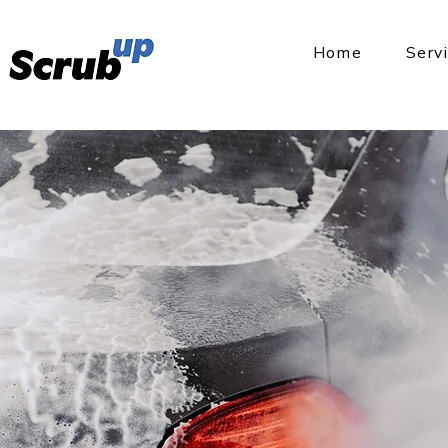
Home
Serv