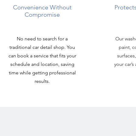
Convenience Without
Protects
Compromise
No need to search for a
Our washe
traditional car detail shop. You
paint, c
can book a service that fits your
surfaces
schedule and location, saving
your car’
time while getting professional
results.