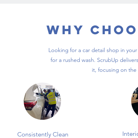
Why Choo
Looking for a car detail shop in your
for a rushed wash. ScrubUp delivers
it, focusing on the
Inter
Consistently Clean