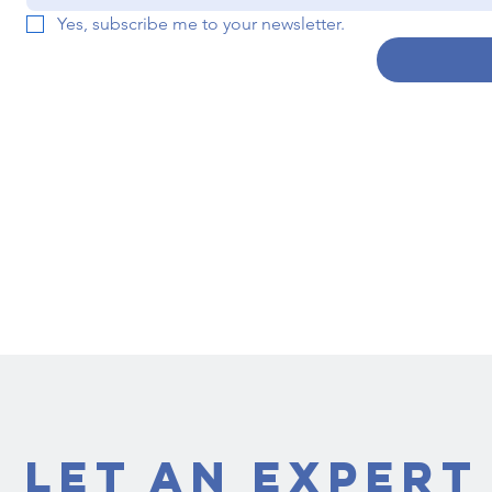
Yes, subscribe me to your newsletter.
Let an Expert