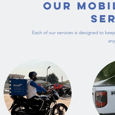
Our Mobi
Se
Each of our services is designed to keep
any