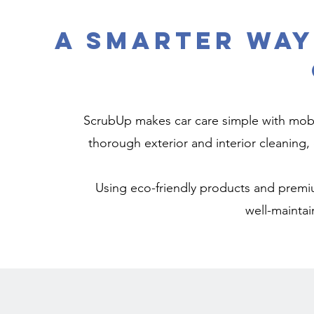
A Smarter Way
ScrubUp makes car care simple with mobil
thorough exterior and interior cleaning, 
Using eco-friendly products and premiu
well-maintai