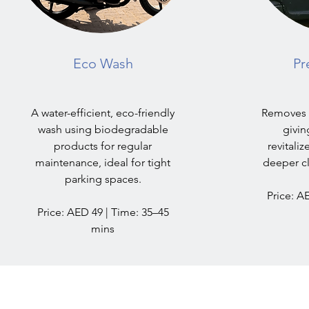
Eco Wash
Pr
A water-efficient, eco-friendly
Removes d
wash using biodegradable
givin
products for regular
revitaliz
maintenance, ideal for tight
deeper cl
parking spaces.
Price: A
Price: AED 49 | Time: 35–45
mins