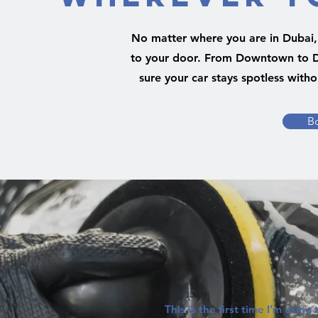
No matter where you are in Dubai, 
to your door. From Downtown to 
sure your car stays spotless witho
B
This is the first time I’m using