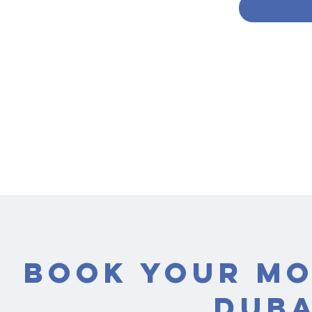
Book Your Mo
Duba