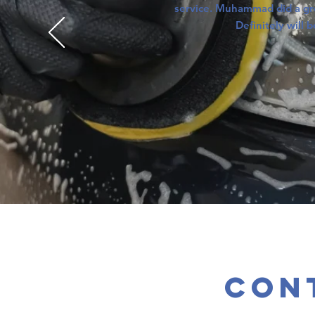
service. Muhammad did a gre
Definitely will 
CON