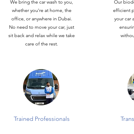
We bring the car wash to you,
Our biod
whether you're at home, the
efficient
office, or anywhere in Dubai.
your car 
No need to move your car, just
ensuri
sit back and relax while we take
withou
care of the rest.
Trained Professionals
Trans