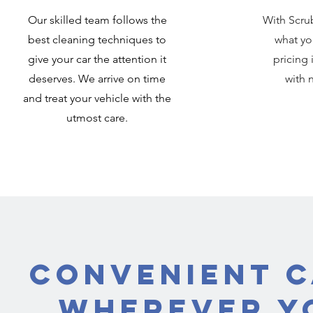
Our skilled team follows the
With Scru
best cleaning techniques to
what yo
give your car the attention it
pricing 
deserves. We arrive on time
with 
and treat your vehicle with the
utmost care.
Convenient C
Wherever Yo