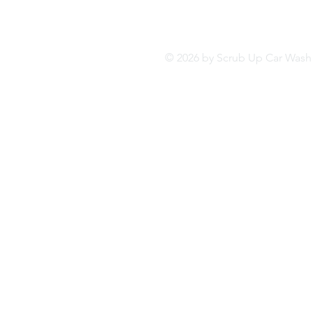
© 2026 by Scrub Up Car Wa