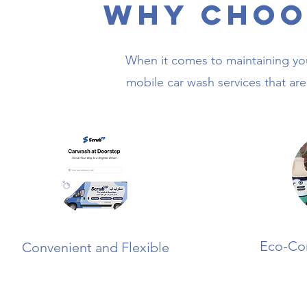
Why Choo
When it comes to maintaining you
mobile car wash services that are 
Eco-Co
Convenient and Flexible