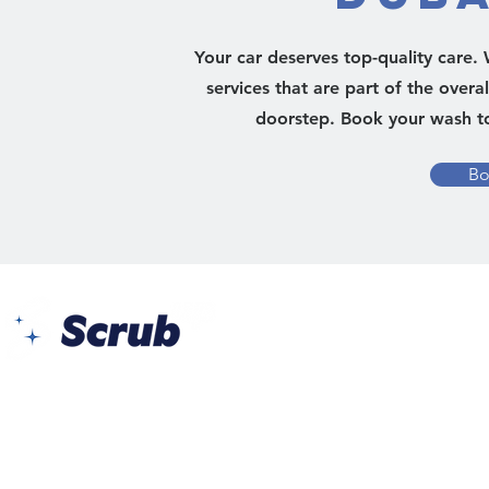
Your car deserves top-quality care
services that are part of the overa
doorstep. Book your wash to
Bo
Yes Busin
Al Barsh
Barsha 1 