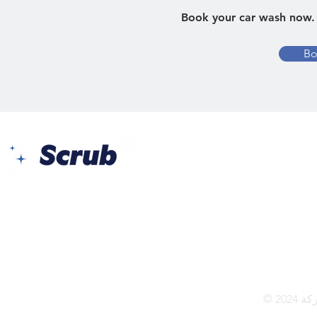
Book your car wash now. 
Bo
يس برج الأعمال - مكتب 104
طريق البر