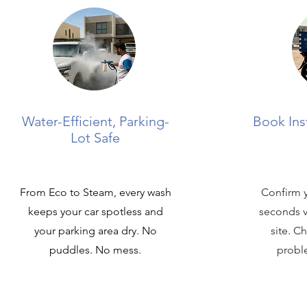
Water-Efficient, Parking-
Book Ins
Lot Safe
From Eco to Steam, every wash
Confirm y
keeps your car spotless and
seconds v
your parking area dry. No
site. C
puddles. No mess.
proble