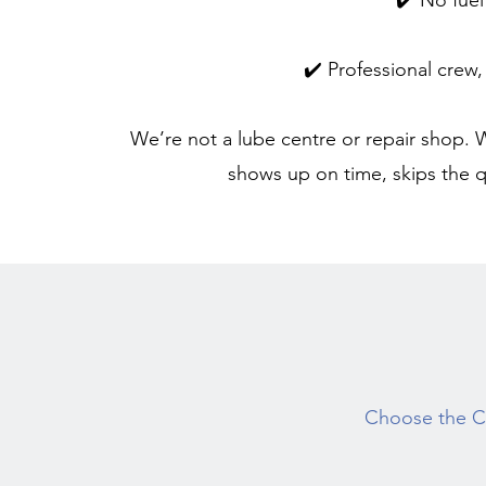
✔️ No fue
✔️ Professional crew,
We’re not a lube centre or repair shop. W
shows up on time, skips the q
Choose the Cl