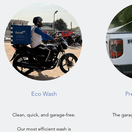
Eco Wash
Pr
Clean, quick, and garage-free.
The garag
Our most efficient wash is