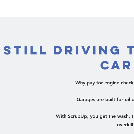
Still Driving 
Car
Why pay for engine check
Garages are built for oil
With ScrubUp, you get the wash, th
overkil