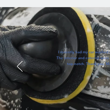
I recently had my car washed 
The interior and exterior were 
top-notch. Thank you, M