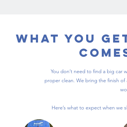
What You Ge
Come
You don’t need to find a big car w
proper clean. We bring the finish of 
wo
Here’s what to expect when we sho