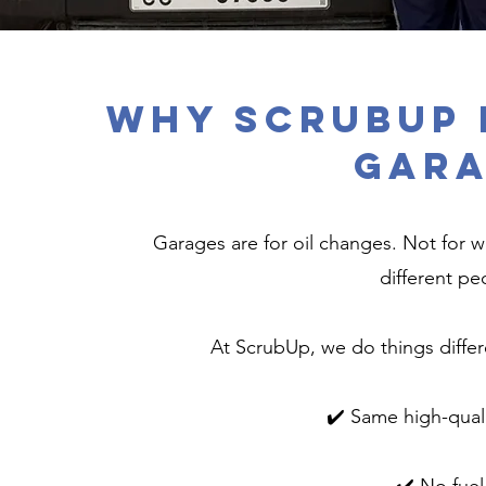
Why ScrubUp 
Gara
Garages are for oil changes. Not for w
different p
At ScrubUp, we do things differe
✔️ Same high-qual