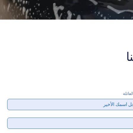
ا
اسم ا