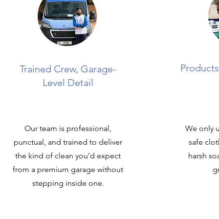
Products
Trained Crew, Garage-
Level Detail
Our team is professional,
We only u
punctual, and trained to deliver
safe clo
the kind of clean you’d expect
harsh so
from a premium garage without
g
stepping inside one.