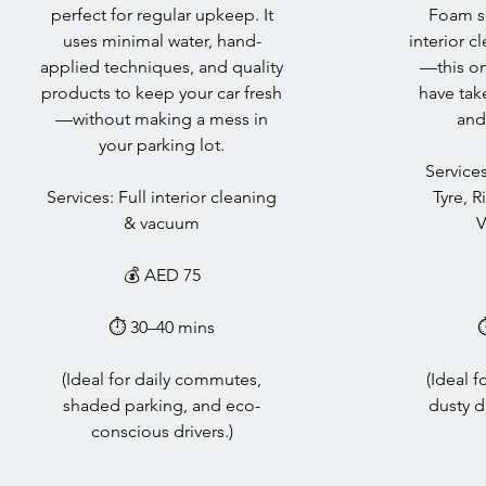
perfect for regular upkeep. It
Foam so
uses minimal water, hand-
interior c
applied techniques, and quality
—this one
products to keep your car fresh
have tak
—without making a mess in
and
your parking lot.
Services
Services: Full interior cleaning
Tyre, R
& vacuum
V
💰 AED 75
⏱ 30–40 mins
(Ideal for daily commutes,
(Ideal 
shaded parking, and eco-
dusty d
conscious drivers.)