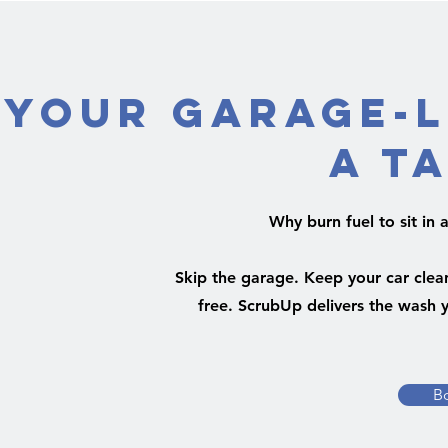
Your Garage-L
a T
Why burn fuel to sit i
Skip the garage. Keep your car clean
free. ScrubUp delivers the wash y
B