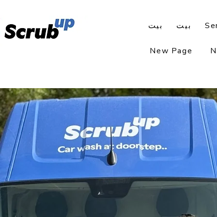
بيت
بيت
Se
New Page
N