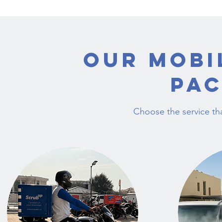
Our Mobi
Pa
Choose the service tha