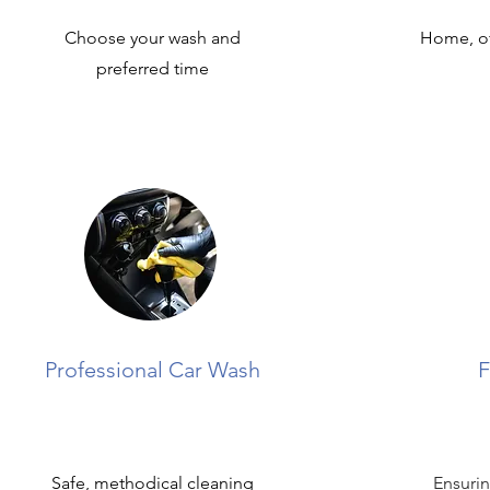
Choose your wash and
Home, of
preferred time
Professional Car Wash
F
Safe, methodical cleaning
Ensurin