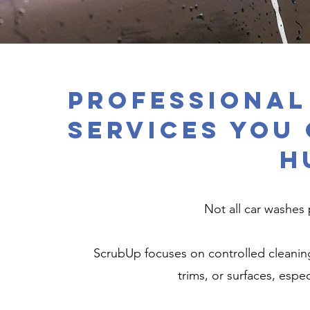
Professional
Services You
H
Not all car washes 
ScrubUp focuses on controlled cleanin
trims, or surfaces, espec