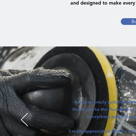
and designed to make every 
B
I am extremely satisfied with
thank you to the Huzaifa and
everything perfectly, wa
I really appreciated that he us