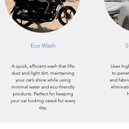
Eco Wash
S
A quick, efficient wash that lifts
Uses hig
dust and light dirt, maintaining
to pene
your car’s shine while using
and fabri
minimal water and eco-friendly
eliminat
products. Perfect for keeping
h
your car looking cared-for every
day.