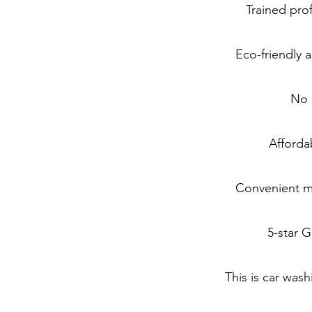
Trained pro
Eco-friendly
No 
Afforda
Convenient mo
5-star 
This is car was