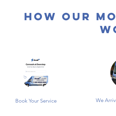
How Our Mo
W
We Arriv
Book Your Service