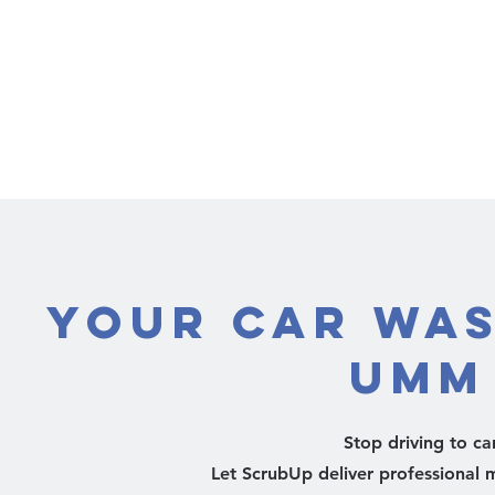
Your Car Was
Umm
Stop driving to c
Let ScrubUp deliver professional m