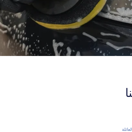
ا
اسم ا