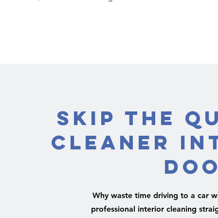
Skip the Q
Cleaner In
Doo
Why waste time driving to a car wa
professional interior cleaning straig