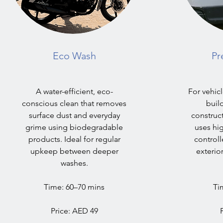
Eco Wash
Pr
A water-efficient, eco-
For vehicl
conscious clean that removes
build
surface dust and everyday
construct
grime using biodegradable
uses hi
products. Ideal for regular
controll
upkeep between deeper
exterio
washes.
Time: 60–70 mins
Ti
Price: AED 49