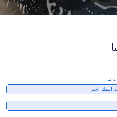
ا
اسم ا