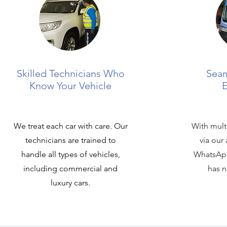
Skilled Technicians Who
Seam
Know Your Vehicle
E
We treat each car with care. Our
With mult
technicians are trained to
via our
handle all types of vehicles,
WhatsApp
including commercial and
has n
luxury cars.