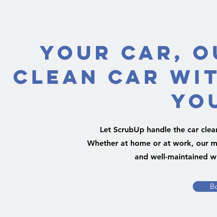
Your Car, O
Clean Car Wi
Yo
Let ScrubUp handle the car clea
Whether at home or at work, our mo
and well-maintained wi
B