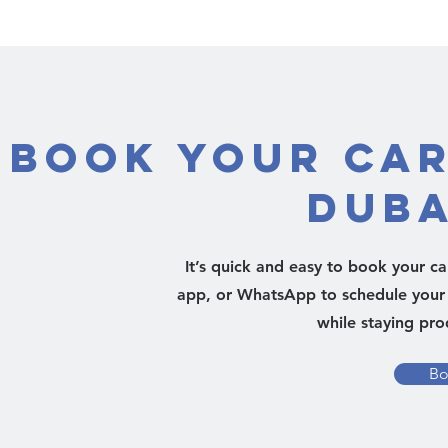
Book Your Car
Duba
It’s quick and easy to book your c
app, or WhatsApp to schedule your 
while staying pro
Bo