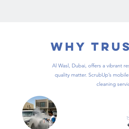
Why Tru
Al Wasl, Dubai, offers a vibrant
quality matter. ScrubUp’s mobile 
cleaning servi