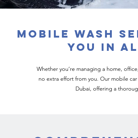
Mobile Wash Se
You in A
Whether you’re managing a home, office, o
no extra effort from you. Our mobile car 
Dubai, offering a thorough