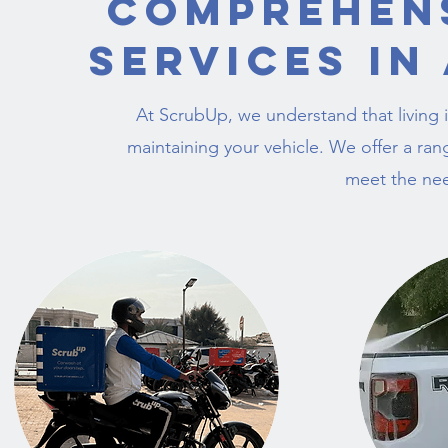
Comprehen
Services in
At ScrubUp, we understand that living i
maintaining your vehicle. We offer a ran
meet the nee