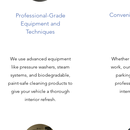
Conveni
Professional-Grade
Equipment and
Techniques
We use advanced equipment
Whether 
like pressure washers, steam
work, ou
systems, and biodegradable,
parkin
paint-safe cleaning products to
profess
give your vehicle a thorough
inter
interior refresh.