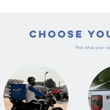
Choose Yo
Pick what your c