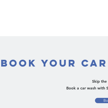
Book Your Car
Skip the 
Book a car wash with S
Bo