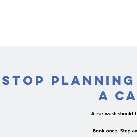
Stop Planning
a C
A car wash should fit
Book once. Step aw