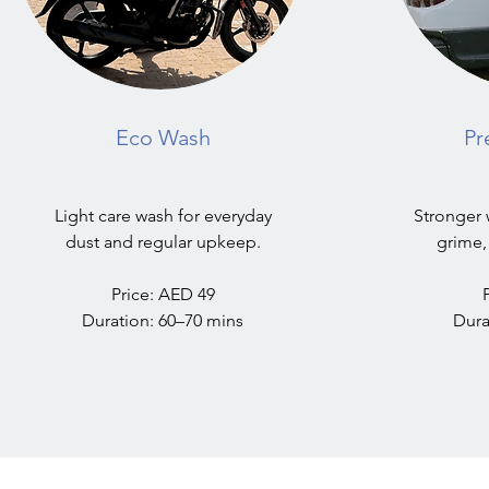
Eco Wash
Pr
Light care wash for everyday
Stronger 
dust and regular upkeep.
grime,
Price: AED 49
Duration: 60–70 mins
Dura