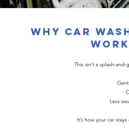
Why Car Wash
Work
This isn’t a splash-and
Gent
C
Less wea
It’s how your car stays 