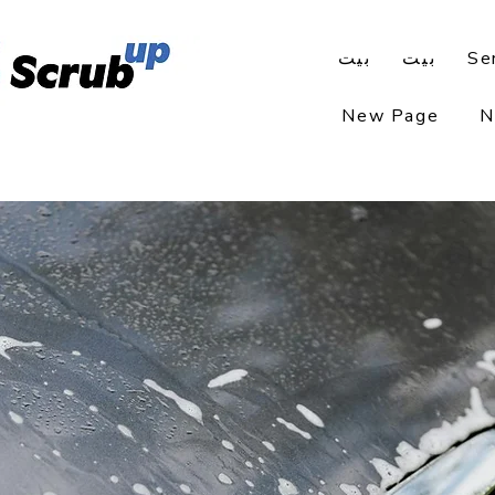
بيت
بيت
Se
New Page
N