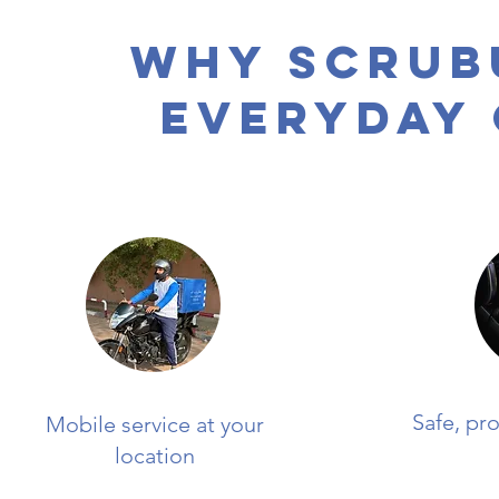
Why Scrub
Everyday
Safe, pr
Mobile service at your
location