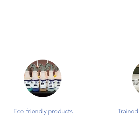
Eco-friendly products
Trained