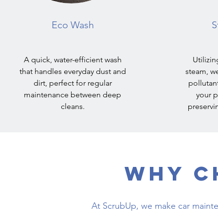
Eco Wash
S
A quick, water-efficient wash
Utilizi
that handles everyday dust and
steam, we
dirt, perfect for regular
pollutan
maintenance between deep
your p
cleans.
preservin
Why C
At ScrubUp, we make car mainte