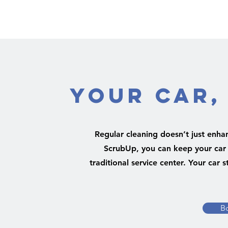
Your Car,
Regular cleaning doesn’t just enha
ScrubUp, you can keep your car i
traditional service center. Your car
B