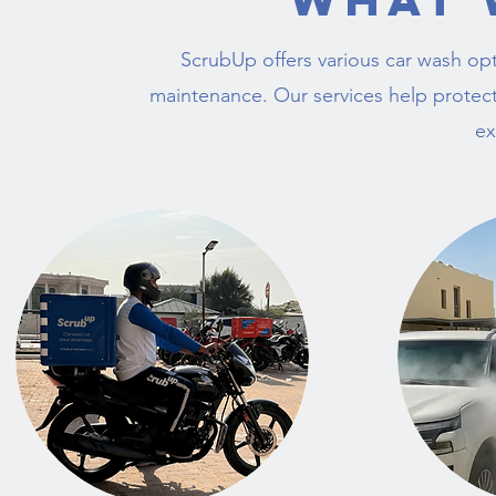
ScrubUp offers various car wash opt
maintenance. Our services help protect
ex