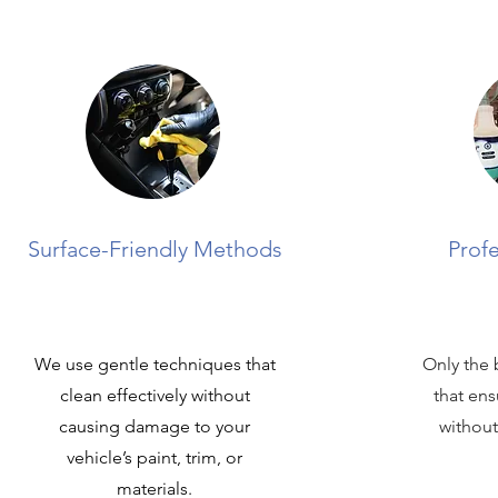
Surface-Friendly Methods
Prof
We use gentle techniques that
Only the 
clean effectively without
that ens
causing damage to your
without
vehicle’s paint, trim, or
materials.