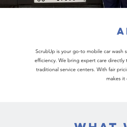
A
ScrubUp is your go-to mobile car wash s
efficiency. We bring expert care directly
traditional service centers. With fair pr
makes it 
What 