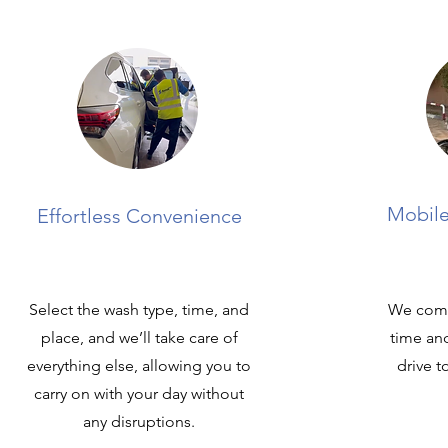
Mobile
Effortless Convenience
Select the wash type, time, and
We come
place, and we’ll take care of
time an
everything else, allowing you to
drive t
carry on with your day without
any disruptions.