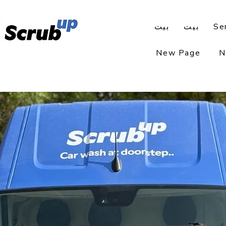
بيت
بيت
Se
New Page
N