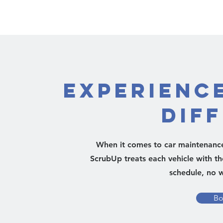
Experienc
Dif
When it comes to car maintenance,
ScrubUp treats each vehicle with th
schedule, no w
Bo