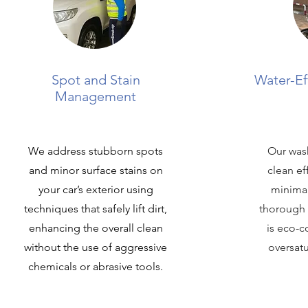
Spot and Stain
Water-Ef
Management
We address stubborn spots
Our was
and minor surface stains on
clean ef
your car’s exterior using
minimal
techniques that safely lift dirt,
thorough 
enhancing the overall clean
is eco-c
without the use of aggressive
oversat
chemicals or abrasive tools.