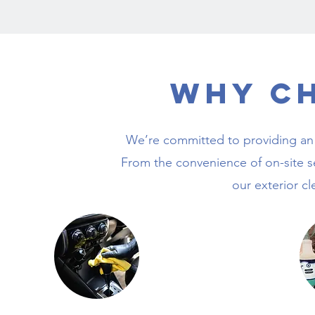
Why C
We’re committed to providing an 
From the convenience of on-site s
our exterior cl