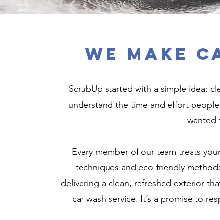
We Make C
ScrubUp started with a simple idea: cl
understand the time and effort people 
wanted t
Every member of our team treats your c
techniques and eco-friendly methods
delivering a clean, refreshed exterior tha
car wash service. It’s a promise to res