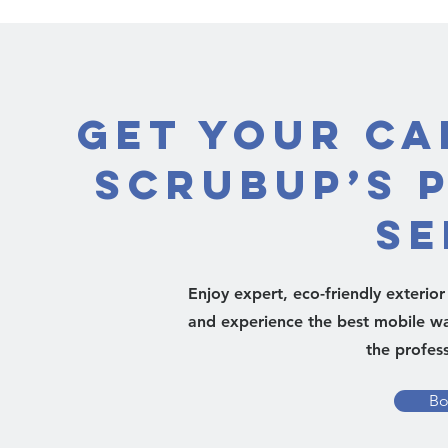
Get Your Ca
ScrubUp’s 
Se
Enjoy expert, eco-friendly exterio
and experience the best mobile was
the profess
Bo