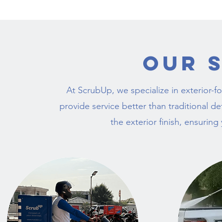
Our 
At ScrubUp, we specialize in exterior-f
provide service better than traditional 
the exterior finish, ensuring