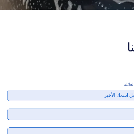
ا
اسم ا