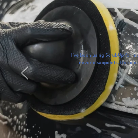
I’ve been using ScrubUp for mo
never disappoints. It’s so 