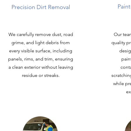
Paint
Precision Dirt Removal
We carefully remove dust, road
Our team
grime, and light debris from
quality 
every visible surface, including
desig
panels, rims, and trim, ensuring
pain
a clean exterior without leaving
cont
residue or streaks.
scratching
while pr
ex