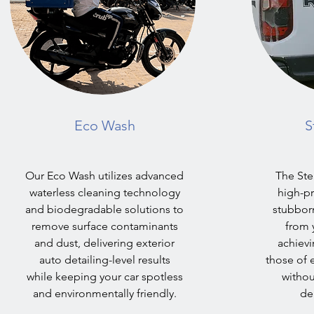
Eco Wash
S
Our Eco Wash utilizes advanced
The St
waterless cleaning technology
high-pr
and biodegradable solutions to
stubborn
remove surface contaminants
from y
and dust, delivering exterior
achievi
auto detailing-level results
those of e
while keeping your car spotless
withou
and environmentally friendly.
del