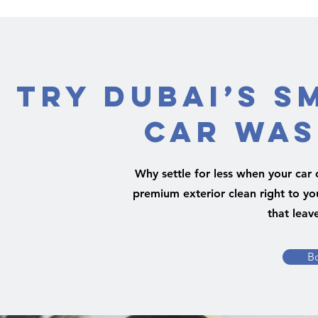
Try Dubai’s S
Car Was
Why settle for less when your car 
premium exterior clean right to yo
that leav
B