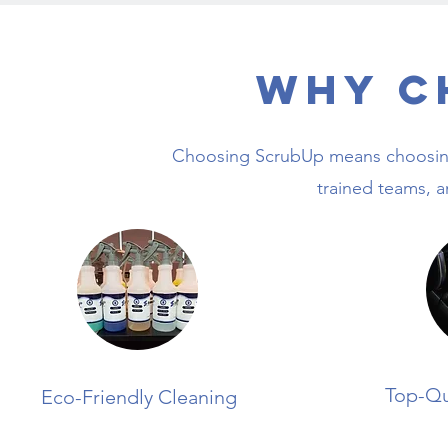
Why C
Choosing ScrubUp means choosing 
trained teams, 
Top-Qu
Eco-Friendly Cleaning