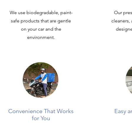
We use biodegradable, paint-
Our pres
safe products that are gentle
cleaners,
on your car and the
designed
environment.
Convenience That Works
Easy a
for You