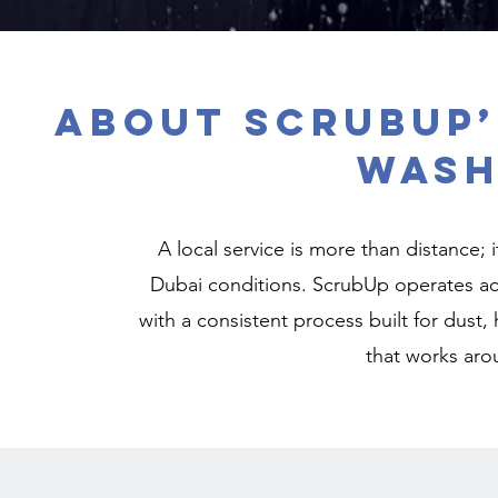
About ScrubUp’
Wash
A local service is more than distance; 
Dubai conditions. ScrubUp operates ac
with a consistent process built for dust, 
that works aro