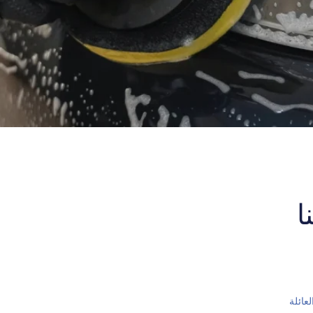
ا
اسم ا