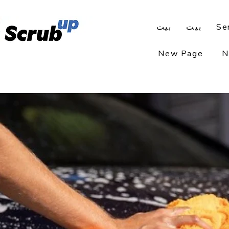
بيت
بيت
Se
New Page
N