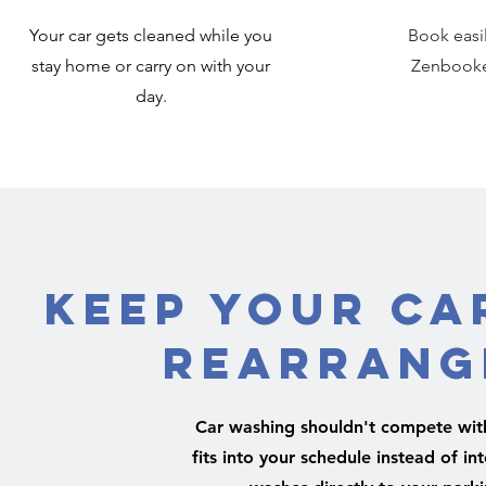
Your car gets cleaned while you
Book easi
stay home or carry on with your
Zenbooker
day.
Keep Your Ca
Rearrang
Car washing shouldn't compete with 
fits into your schedule instead of i