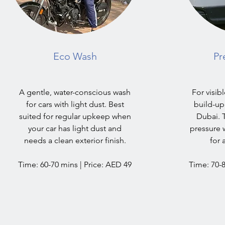
Eco Wash
Pr
A gentle, water-conscious wash
For visib
for cars with light dust. Best
build-up 
suited for regular upkeep when
Dubai. 
your car has light dust and
pressure 
needs a clean exterior finish.
for 
Time: 60-70 mins | Price: AED 49
Time: 70-8