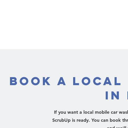
Book a Local
in
If you want a local mobile car was
ScrubUp is ready. You can book th