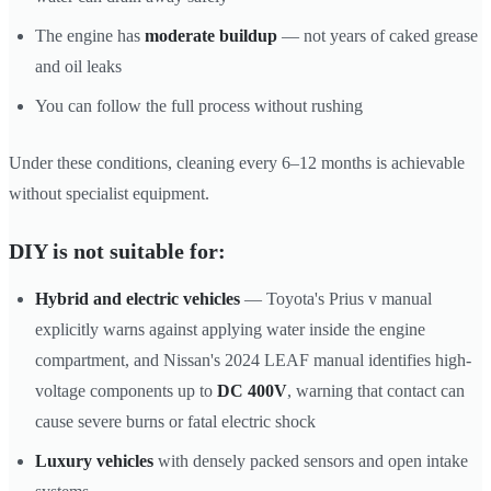
The engine has
moderate buildup
— not years of caked grease
and oil leaks
You can follow the full process without rushing
Under these conditions, cleaning every 6–12 months is achievable
without specialist equipment.
DIY is not suitable for:
Hybrid and electric vehicles
— Toyota's Prius v manual
explicitly warns against applying water inside the engine
compartment, and Nissan's 2024 LEAF manual identifies high-
voltage components up to
DC 400V
, warning that contact can
cause severe burns or fatal electric shock
Luxury vehicles
with densely packed sensors and open intake