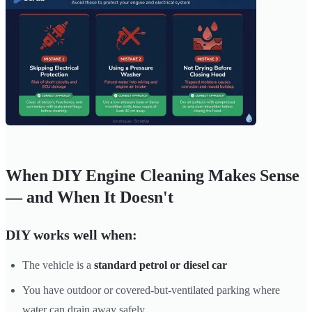
When DIY Engine Cleaning Makes Sense
— and When It Doesn't
DIY works well when:
The vehicle is a
standard petrol or diesel car
You have outdoor or covered-but-ventilated parking where
water can drain away safely