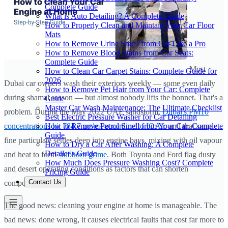
Complete Guide
What is Auto Detailing? A Complete Guide
How to Properly Clean and Maintain Your Car Floor
Mats
How to Remove Urine Smell from Car Like a Pro
How to Remove Blood Stains from Car Seats:
Complete Guide
Most
How to Clean Car Carpet Stains: Complete Guide for
2026
Dubai car owners wash their exteriors weekly — some even daily
How to Remove Pet Hair from Your Car: Complete
during shamal season — but almost nobody lifts the bonnet. That's a
Guide
Master Car Wash Maintenance: The Ultimate Checklist
problem. During the May 2022 UAE sandstorm,
Dubai's PM10
Best Electric Pressure Washer for Car Detailing
How to Remove Petrol Smell from Your Car: Complete
concentrations hit 784.7 µg/m³ according to IQAir
, and that same
Guide
fine particulate settles deep into engine bays, mixing with oil vapour
How to Dry a Car After Washing: A Complete
Detailer's Guide
and heat to form
stubborn grime
. Both Toyota and Ford flag dusty
How Much Does Pressure Washing Cost? Complete
and desert operating conditions as factors that can shorten
Pricing Guide
Contact Us
component life.
The good news: cleaning your engine at home is manageable. The
bad news: done wrong, it causes electrical faults that cost far more to