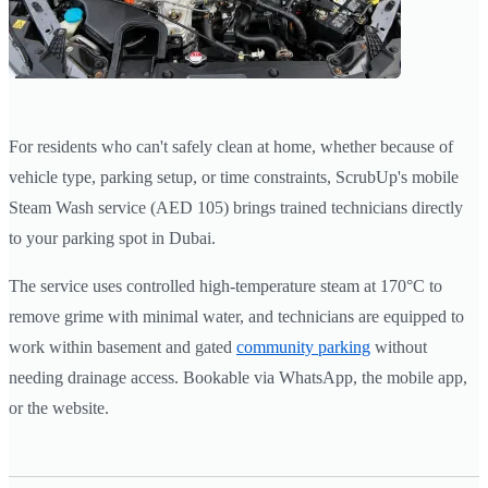
For residents who can't safely clean at home, whether because of
vehicle type, parking setup, or time constraints, ScrubUp's mobile
Steam Wash service (AED 105) brings trained technicians directly
to your parking spot in Dubai.
The service uses controlled high-temperature steam at 170°C to
remove grime with minimal water, and technicians are equipped to
work within basement and gated
community parking
without
needing drainage access. Bookable via WhatsApp, the mobile app,
or the website.