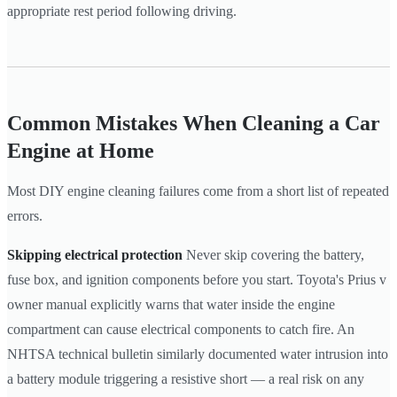
appropriate rest period following driving.
Common Mistakes When Cleaning a Car
Engine at Home
Most DIY engine cleaning failures come from a short list of repeated
errors.
Skipping electrical protection
Never skip covering the battery,
fuse box, and ignition components before you start. Toyota's Prius v
owner manual explicitly warns that water inside the engine
compartment can cause electrical components to catch fire. An
NHTSA technical bulletin similarly documented water intrusion into
a battery module triggering a resistive short — a real risk on any