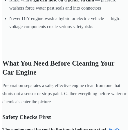
washers force water past seals and into connectors
Never DIY engine-wash a hybrid or electric vehicle — high-
voltage components create serious safety risks
What You Need Before Cleaning Your
Car Engine
Preparation separates a safe, effective engine clean from one that
shorts out a sensor or strips paint. Gather everything before water or
chemicals enter the picture.
Safety Checks First
The engine must be cool to the touch before you start.
Ford's