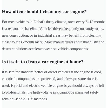
How often should I clean my car engine?
For most vehicles in Dubai's dusty climate, once every 6–12 months
is a reasonable baseline. Vehicles driven frequently on sandy roads,
near construction, or in industrial areas may benefit from cleaning
closer to the 6-month mark. Most manufacturers note that dusty and
desert conditions accelerate wear on vehicle components.
Is it safe to clean a car engine at home?
It is safe for standard petrol or diesel vehicles if the engine is cool,
electrical components are protected, and a low-pressure rinse is
used. Hybrid and electric vehicle engine bays should always be left
to professionals; the high-voltage risk cannot be managed safely
with household DIY methods.