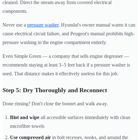
cleaned. Direct the stream away from covered electrical
components.
Never use a
pressure washer
. Hyundai's owner manual warns it can
cause electrical circuit failure, and Peugeot's manual prohibits high-
pressure washing in the engine compartment entirely.
Even Simple Green — a company that sells engine degreaser —
recommends staying at least 3–5 feet back if a pressure washer is
used. That distance makes it effectively useless for this job.
Step 5: Dry Thoroughly and Reconnect
Done rinsing? Don't close the bonnet and walk away.
Blot and wipe
all accessible surfaces immediately with clean
microfibre towels
Use compressed air
in bolt recesses, nooks, and around the