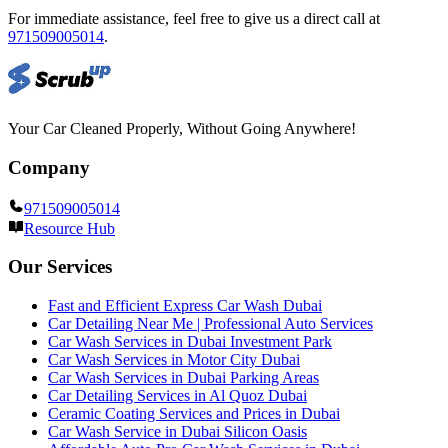
For immediate assistance, feel free to give us a direct call at
971509005014
.
Your Car Cleaned Properly, Without Going Anywhere!
Company
971509005014
Resource Hub
Our Services
Fast and Efficient Express Car Wash Dubai
Car Detailing Near Me | Professional Auto Services
Car Wash Services in Dubai Investment Park
Car Wash Services in Motor City Dubai
Car Wash Services in Dubai Parking Areas
Car Detailing Services in Al Quoz Dubai
Ceramic Coating Services and Prices in Dubai
Car Wash Service in Dubai Silicon Oasis