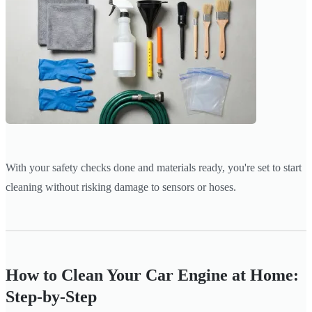
With your safety checks done and materials ready, you're set to start
cleaning without risking damage to sensors or hoses.
How to Clean Your Car Engine at Home:
Step-by-Step