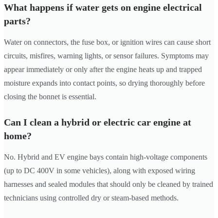
What happens if water gets on engine electrical
parts?
Water on connectors, the fuse box, or ignition wires can cause short
circuits, misfires, warning lights, or sensor failures. Symptoms may
appear immediately or only after the engine heats up and trapped
moisture expands into contact points, so drying thoroughly before
closing the bonnet is essential.
Can I clean a hybrid or electric car engine at
home?
No. Hybrid and EV engine bays contain high-voltage components
(up to DC 400V in some vehicles), along with exposed wiring
harnesses and sealed modules that should only be cleaned by trained
technicians using controlled dry or steam-based methods.