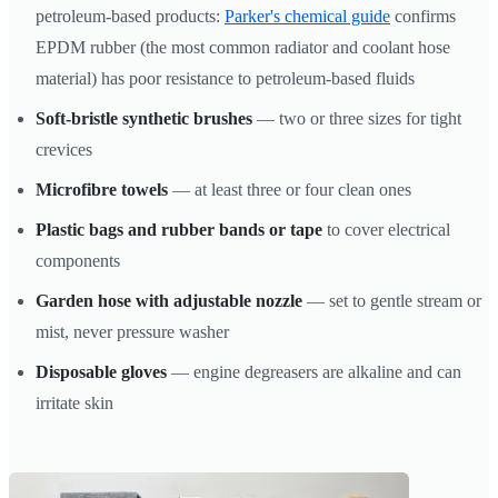
petroleum-based products:
Parker's chemical guide
confirms
EPDM rubber (the most common radiator and coolant hose
material) has poor resistance to petroleum-based fluids
Soft-bristle synthetic brushes
— two or three sizes for tight
crevices
Microfibre towels
— at least three or four clean ones
Plastic bags and rubber bands or tape
to cover electrical
components
Garden hose with adjustable nozzle
— set to gentle stream or
mist, never pressure washer
Disposable gloves
— engine degreasers are alkaline and can
irritate skin