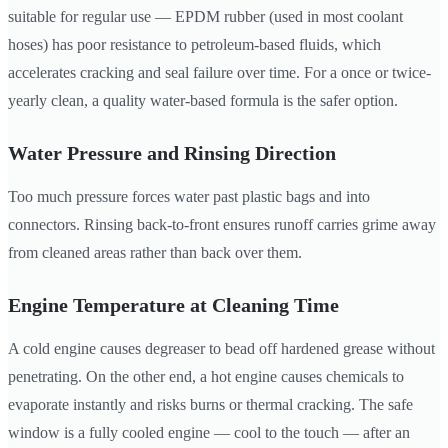
suitable for regular use — EPDM rubber (used in most coolant
hoses) has poor resistance to petroleum-based fluids, which
accelerates cracking and seal failure over time. For a once or twice-
yearly clean, a quality water-based formula is the safer option.
Water Pressure and Rinsing Direction
Too much pressure forces water past plastic bags and into
connectors. Rinsing back-to-front ensures runoff carries grime away
from cleaned areas rather than back over them.
Engine Temperature at Cleaning Time
A cold engine causes degreaser to bead off hardened grease without
penetrating. On the other end, a hot engine causes chemicals to
evaporate instantly and risks burns or thermal cracking. The safe
window is a fully cooled engine — cool to the touch — after an