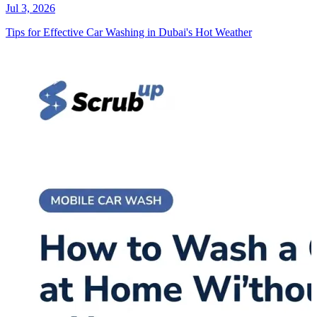
Jul 3, 2026
Tips for Effective Car Washing in Dubai's Hot Weather