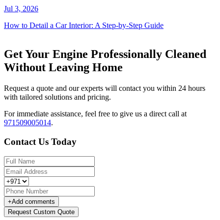
Jul 3, 2026
How to Detail a Car Interior: A Step-by-Step Guide
Get Your Engine Professionally Cleaned
Without Leaving Home
Request a quote and our experts will contact you within 24 hours
with tailored solutions and pricing.
For immediate assistance, feel free to give us a direct call at
971509005014
.
Contact Us Today
+
Add comments
Request Custom Quote