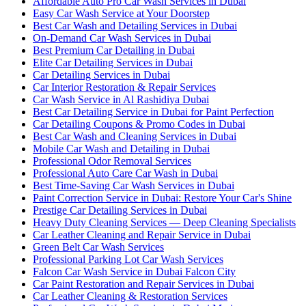
Affordable Auto Pro Car Wash Services in Dubai
Easy Car Wash Service at Your Doorstep
Best Car Wash and Detailing Services in Dubai
On-Demand Car Wash Services in Dubai
Best Premium Car Detailing in Dubai
Elite Car Detailing Services in Dubai
Car Detailing Services in Dubai
Car Interior Restoration & Repair Services
Car Wash Service in Al Rashidiya Dubai
Best Car Detailing Service in Dubai for Paint Perfection
Car Detailing Coupons & Promo Codes in Dubai
Best Car Wash and Cleaning Services in Dubai
Mobile Car Wash and Detailing in Dubai
Professional Odor Removal Services
Professional Auto Care Car Wash in Dubai
Best Time-Saving Car Wash Services in Dubai
Paint Correction Service in Dubai: Restore Your Car's Shine
Prestige Car Detailing Services in Dubai
Heavy Duty Cleaning Services — Deep Cleaning Specialists
Car Leather Cleaning and Repair Service in Dubai
Green Belt Car Wash Services
Professional Parking Lot Car Wash Services
Falcon Car Wash Service in Dubai Falcon City
Car Paint Restoration and Repair Services in Dubai
Car Leather Cleaning & Restoration Services