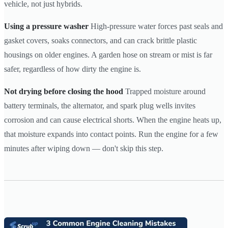
vehicle, not just hybrids.
Using a pressure washer
High-pressure water forces past seals and
gasket covers, soaks connectors, and can crack brittle plastic
housings on older engines. A garden hose on stream or mist is far
safer, regardless of how dirty the engine is.
Not drying before closing the hood
Trapped moisture around
battery terminals, the alternator, and spark plug wells invites
corrosion and can cause electrical shorts. When the engine heats up,
that moisture expands into contact points. Run the engine for a few
minutes after wiping down — don't skip this step.