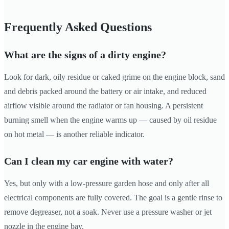
Frequently Asked Questions
What are the signs of a dirty engine?
Look for dark, oily residue or caked grime on the engine block, sand
and debris packed around the battery or air intake, and reduced
airflow visible around the radiator or fan housing. A persistent
burning smell when the engine warms up — caused by oil residue
on hot metal — is another reliable indicator.
Can I clean my car engine with water?
Yes, but only with a low-pressure garden hose and only after all
electrical components are fully covered. The goal is a gentle rinse to
remove degreaser, not a soak. Never use a pressure washer or jet
nozzle in the engine bay.