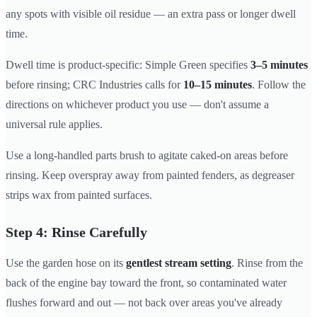
any spots with visible oil residue — an extra pass or longer dwell
time.
Dwell time is product-specific: Simple Green specifies
3–5 minutes
before rinsing; CRC Industries calls for
10–15 minutes
. Follow the
directions on whichever product you use — don't assume a
universal rule applies.
Use a long-handled parts brush to agitate caked-on areas before
rinsing. Keep overspray away from painted fenders, as degreaser
strips wax from painted surfaces.
Step 4: Rinse Carefully
Use the garden hose on its
gentlest stream setting
. Rinse from the
back of the engine bay toward the front, so contaminated water
flushes forward and out — not back over areas you've already