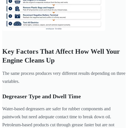
Key Factors That Affect How Well Your
Engine Cleans Up
The same process produces very different results depending on three
variables.
Degreaser Type and Dwell Time
Water-based degreasers are safer for rubber components and
paintwork but need adequate contact time to break down oil.
Petroleum-based products cut through grease faster but are not