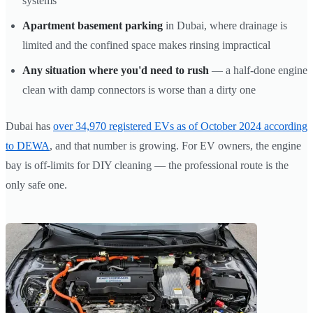
systems
Apartment basement parking
in Dubai, where drainage is
limited and the confined space makes rinsing impractical
Any situation where you'd need to rush
— a half-done engine
clean with damp connectors is worse than a dirty one
Dubai has
over 34,970 registered EVs as of October 2024 according
to DEWA
, and that number is growing. For EV owners, the engine
bay is off-limits for DIY cleaning — the professional route is the
only safe one.