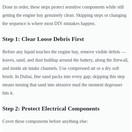
Done in order, these steps protect sensitive components while still
getting the engine bay genuinely clean. Skipping steps or changing
the sequence is where most DIY mistakes happen.
Step 1: Clear Loose Debris First
Before any liquid touches the engine bay, remove visible debris —
leaves, sand, and dust buildup around the battery, along the firewall,
and inside air intake channels. Use compressed air or a dry soft
brush. In Dubai, fine sand packs into every gap; skipping this step
means turning that sand into abrasive mud the moment degreaser
hits it.
Step 2: Protect Electrical Components
Cover these components before anything else: