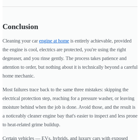
Conclusion
Cleaning your car
engine at home
is entirely achievable, provided
the engine is cool, electrics are protected, you're using the right
degreaser, and you rinse gently. The process takes patience and
attention to order, but nothing about it is technically beyond a careful
home mechanic.
Most failures trace back to the same three mistakes: skipping the
electrical protection step, reaching for a pressure washer, or leaving
moisture behind when the job is done. Avoid those, and the result is
a noticeably cleaner engine bay that's easier to inspect and less prone
to heat-related grime buildup.
Certain vehicles — EVs, hybrids, and luxury cars with exposed