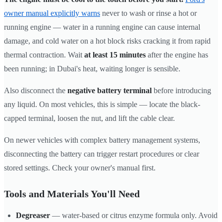
owner manual explicitly warns
never to wash or rinse a hot or
running engine — water in a running engine can cause internal
damage, and cold water on a hot block risks cracking it from rapid
thermal contraction. Wait
at least 15 minutes
after the engine has
been running; in Dubai's heat, waiting longer is sensible.
Also disconnect the
negative battery terminal
before introducing
any liquid. On most vehicles, this is simple — locate the black-
capped terminal, loosen the nut, and lift the cable clear.
On newer vehicles with complex battery management systems,
disconnecting the battery can trigger restart procedures or clear
stored settings. Check your owner's manual first.
Tools and Materials You'll Need
Degreaser
— water-based or citrus enzyme formula only. Avoid