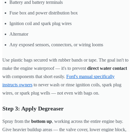
Battery and battery terminals
Fuse box and power distribution box
Ignition coil and spark plug wires
Alternator
Any exposed sensors, connectors, or wiring looms
Use plastic bags secured with rubber bands or tape. The goal isn't to
make the engine waterproof — it's to prevent
direct water contact
with components that short easily.
Ford's manual specifically
instructs owners
to never wash or rinse ignition coils, spark plug
wires, or spark plug wells — not even with bags on.
Step 3: Apply Degreaser
Spray from the
bottom up
, working across the entire engine bay.
Give heavier buildup areas — the valve cover, lower engine block,