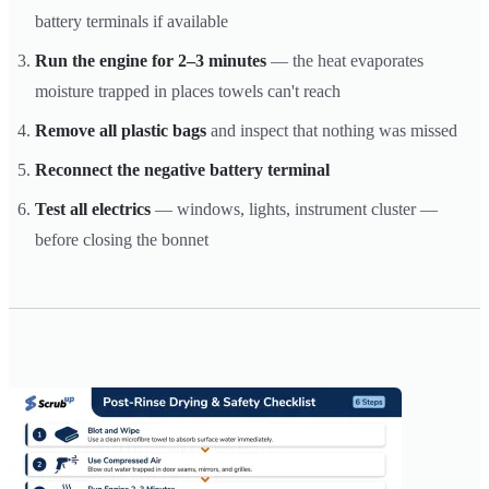
battery terminals if available
Run the engine for 2–3 minutes
— the heat evaporates
moisture trapped in places towels can't reach
Remove all plastic bags
and inspect that nothing was missed
Reconnect the negative battery terminal
Test all electrics
— windows, lights, instrument cluster —
before closing the bonnet