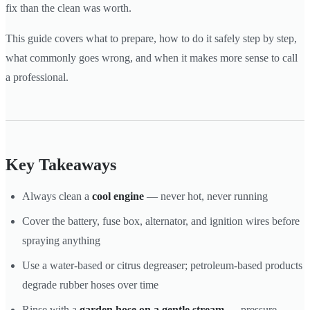
fix than the clean was worth.
This guide covers what to prepare, how to do it safely step by step,
what commonly goes wrong, and when it makes more sense to call
a professional.
Key Takeaways
Always clean a
cool engine
— never hot, never running
Cover the battery, fuse box, alternator, and ignition wires before
spraying anything
Use a water-based or citrus degreaser; petroleum-based products
degrade rubber hoses over time
Rinse with a
garden hose on a gentle stream
— pressure