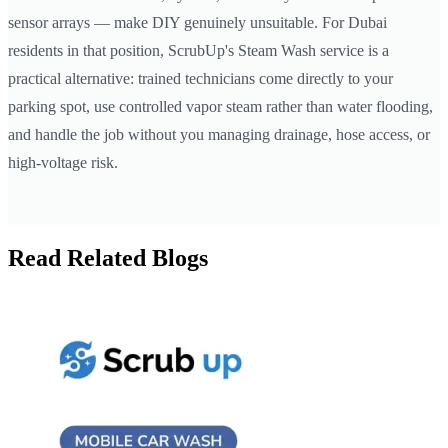
sensor arrays — make DIY genuinely unsuitable. For Dubai
residents in that position, ScrubUp's Steam Wash service is a
practical alternative: trained technicians come directly to your
parking spot, use controlled vapor steam rather than water flooding,
and handle the job without you managing drainage, hose access, or
high-voltage risk.
Read Related Blogs