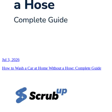
Jul 3, 2026
How to Wash a Car at Home Without a Hose: Complete Guide