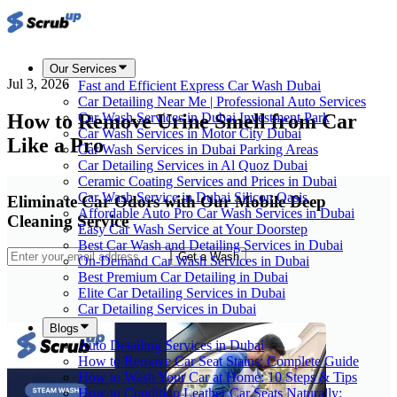
Our Services
Jul 3, 2026
Fast and Efficient Express Car Wash Dubai
Car Detailing Near Me | Professional Auto Services
How to Remove Urine Smell from Car
Car Wash Services in Dubai Investment Park
Car Wash Services in Motor City Dubai
Like a Pro
Car Wash Services in Dubai Parking Areas
Car Detailing Services in Al Quoz Dubai
Ceramic Coating Services and Prices in Dubai
Car Wash Service in Dubai Silicon Oasis
Eliminate Car Odors with Our Mobile Deep
Affordable Auto Pro Car Wash Services in Dubai
Cleaning Service
Easy Car Wash Service at Your Doorstep
Best Car Wash and Detailing Services in Dubai
Get a Wash
On-Demand Car Wash Services in Dubai
Best Premium Car Detailing in Dubai
Elite Car Detailing Services in Dubai
Car Detailing Services in Dubai
Blogs
Auto Detailing Services in Dubai
How to Remove Car Seat Stains: Complete Guide
How to Wash Your Car at Home: 10 Steps & Tips
How to Condition Leather Car Seats Naturally: