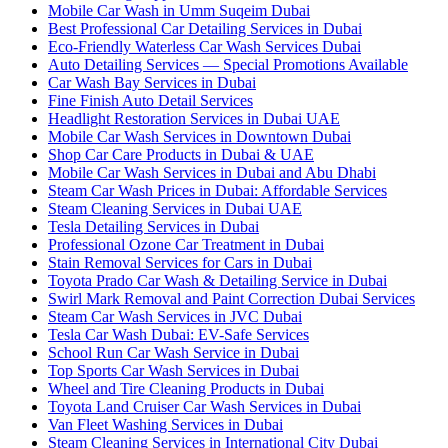
Mobile Car Wash in Umm Suqeim Dubai
Best Professional Car Detailing Services in Dubai
Eco-Friendly Waterless Car Wash Services Dubai
Auto Detailing Services — Special Promotions Available
Car Wash Bay Services in Dubai
Fine Finish Auto Detail Services
Headlight Restoration Services in Dubai UAE
Mobile Car Wash Services in Downtown Dubai
Shop Car Care Products in Dubai & UAE
Mobile Car Wash Services in Dubai and Abu Dhabi
Steam Car Wash Prices in Dubai: Affordable Services
Steam Cleaning Services in Dubai UAE
Tesla Detailing Services in Dubai
Professional Ozone Car Treatment in Dubai
Stain Removal Services for Cars in Dubai
Toyota Prado Car Wash & Detailing Service in Dubai
Swirl Mark Removal and Paint Correction Dubai Services
Steam Car Wash Services in JVC Dubai
Tesla Car Wash Dubai: EV-Safe Services
School Run Car Wash Service in Dubai
Top Sports Car Wash Services in Dubai
Wheel and Tire Cleaning Products in Dubai
Toyota Land Cruiser Car Wash Services in Dubai
Van Fleet Washing Services in Dubai
Steam Cleaning Services in International City Dubai