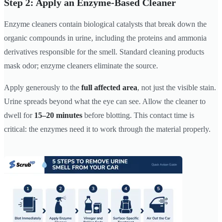
Step 2: Apply an Enzyme-Based Cleaner
Enzyme cleaners contain biological catalysts that break down the
organic compounds in urine, including the proteins and ammonia
derivatives responsible for the smell. Standard cleaning products
mask odor; enzyme cleaners eliminate the source.
Apply generously to the
full affected area
, not just the visible stain.
Urine spreads beyond what the eye can see. Allow the cleaner to
dwell for
15–20 minutes
before blotting. This contact time is
critical: the enzymes need it to work through the material properly.