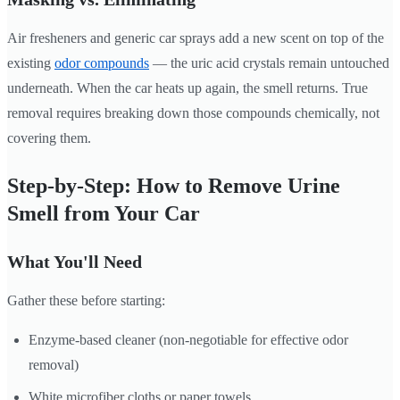
Air fresheners and generic car sprays add a new scent on top of the
existing
odor compounds
— the uric acid crystals remain untouched
underneath. When the car heats up again, the smell returns. True
removal requires breaking down those compounds chemically, not
covering them.
Step-by-Step: How to Remove Urine
Smell from Your Car
What You'll Need
Gather these before starting:
Enzyme-based cleaner (non-negotiable for effective odor
removal)
White microfiber cloths or paper towels