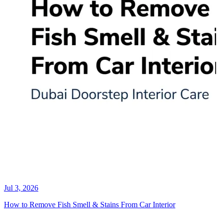
Jul 3, 2026
How to Remove Fish Smell & Stains From Car Interior