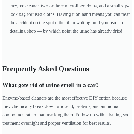
enzyme cleaner, two or three microfiber cloths, and a small zip-
lock bag for used cloths. Having it on hand means you can treat
the accident on the spot rather than waiting until you reach a
detailing shop — by which point the urine has already dried.
Frequently Asked Questions
What gets rid of urine smell in a car?
Enzyme-based cleaners are the most effective DIY option because
they chemically break down uric acid, proteins, and ammonia
compounds rather than masking them. Follow up with a baking soda
treatment overnight and proper ventilation for best results.