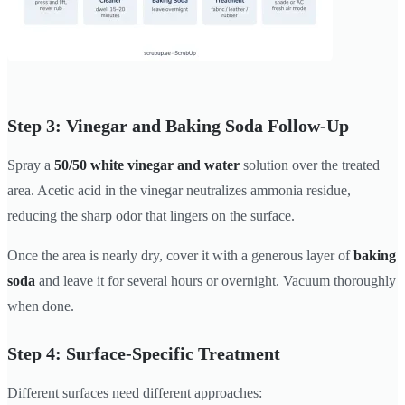
Step 3: Vinegar and Baking Soda Follow-Up
Spray a
50/50 white vinegar and water
solution over the treated
area. Acetic acid in the vinegar neutralizes ammonia residue,
reducing the sharp odor that lingers on the surface.
Once the area is nearly dry, cover it with a generous layer of
baking
soda
and leave it for several hours or overnight. Vacuum thoroughly
when done.
Step 4: Surface-Specific Treatment
Different surfaces need different approaches: