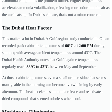
Ammonia compounds the problem further. Higher temperatures
accelerate ammonia volatilization, releasing more odor into the air as
the car heats up. In Dubai's climate, that's not a minor concern.
The Dubai Heat Factor
This matters a lot in Dubai. A Gulf-region study conducted in Oman
recorded peak cabin air temperatures of
66°C at 2:00 PM
during
summer, with average ambient temperatures around 43°C. The
Dubai Health Authority notes that Gulf daytime temperatures
regularly reach
38°C to 42°C
between May and September.
At those cabin temperatures, even a small urine residue that seems
manageable in the morning can become overwhelming by early
afternoon. The heat accelerates ammonia release and reactivates
dried compounds that seemed odorless when cool.
Masking vs. Eliminating