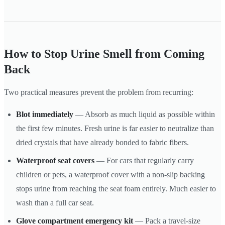
How to Stop Urine Smell from Coming
Back
Two practical measures prevent the problem from recurring:
Blot immediately
— Absorb as much liquid as possible within
the first few minutes. Fresh urine is far easier to neutralize than
dried crystals that have already bonded to fabric fibers.
Waterproof seat covers
— For cars that regularly carry
children or pets, a waterproof cover with a non-slip backing
stops urine from reaching the seat foam entirely. Much easier to
wash than a full car seat.
Glove compartment emergency kit
— Pack a travel-size