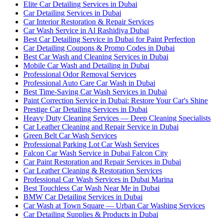
Elite Car Detailing Services in Dubai
Car Detailing Services in Dubai
Car Interior Restoration & Repair Services
Car Wash Service in Al Rashidiya Dubai
Best Car Detailing Service in Dubai for Paint Perfection
Car Detailing Coupons & Promo Codes in Dubai
Best Car Wash and Cleaning Services in Dubai
Mobile Car Wash and Detailing in Dubai
Professional Odor Removal Services
Professional Auto Care Car Wash in Dubai
Best Time-Saving Car Wash Services in Dubai
Paint Correction Service in Dubai: Restore Your Car's Shine
Prestige Car Detailing Services in Dubai
Heavy Duty Cleaning Services — Deep Cleaning Specialists
Car Leather Cleaning and Repair Service in Dubai
Green Belt Car Wash Services
Professional Parking Lot Car Wash Services
Falcon Car Wash Service in Dubai Falcon City
Car Paint Restoration and Repair Services in Dubai
Car Leather Cleaning & Restoration Services
Professional Car Wash Services in Dubai Marina
Best Touchless Car Wash Near Me in Dubai
BMW Car Detailing Services in Dubai
Car Wash at Town Square — Urban Car Washing Services
Car Detailing Supplies & Products in Dubai