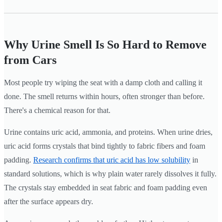
Why Urine Smell Is So Hard to Remove
from Cars
Most people try wiping the seat with a damp cloth and calling it
done. The smell returns within hours, often stronger than before.
There's a chemical reason for that.
Urine contains uric acid, ammonia, and proteins. When urine dries,
uric acid forms crystals that bind tightly to fabric fibers and foam
padding.
Research confirms that uric acid has low solubility
in
standard solutions, which is why plain water rarely dissolves it fully.
The crystals stay embedded in seat fabric and foam padding even
after the surface appears dry.