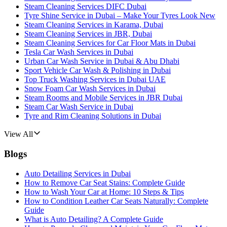
Steam Cleaning Services DIFC Dubai
Tyre Shine Service in Dubai – Make Your Tyres Look New
Steam Cleaning Services in Karama, Dubai
Steam Cleaning Services in JBR, Dubai
Steam Cleaning Services for Car Floor Mats in Dubai
Tesla Car Wash Services in Dubai
Urban Car Wash Service in Dubai & Abu Dhabi
Sport Vehicle Car Wash & Polishing in Dubai
Top Truck Washing Services in Dubai UAE
Snow Foam Car Wash Services in Dubai
Steam Rooms and Mobile Services in JBR Dubai
Steam Car Wash Service in Dubai
Tyre and Rim Cleaning Solutions in Dubai
View All
Blogs
Auto Detailing Services in Dubai
How to Remove Car Seat Stains: Complete Guide
How to Wash Your Car at Home: 10 Steps & Tips
How to Condition Leather Car Seats Naturally: Complete
Guide
What is Auto Detailing? A Complete Guide