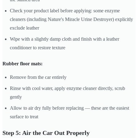
Check your product label before applying: some enzyme
cleaners (including Nature's Miracle Urine Destroyer) explicitly
exclude leather
Wipe with a slightly damp cloth and finish with a leather
conditioner to restore texture
Rubber floor mats:
Remove from the car entirely
Rinse with cool water, apply enzyme cleaner directly, scrub
gently
Allow to air dry fully before replacing — these are the easiest
surface to treat
Step 5: Air the Car Out Properly