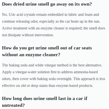
Does dried urine smell go away on its own?
No. Uric acid crystals remain embedded in fabric and foam and
continue releasing odor, especially as the car heats up in the sun.
Active treatment with an enzyme cleaner is required; the smell does
not dissipate without intervention.
How do you get urine smell out of car seats
without an enzyme cleaner?
The baking soda and white vinegar method is the best alternative.
Apply a vinegar-water solution first to address ammonia-based
odors, then cover with baking soda overnight. This approach is less
effective on old or deep stains than enzyme-based products.
How long does urine smell last in a car if
untreated?