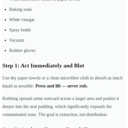
Baking soda
White vinegar
Spray bottle
Vacuum
Rubber gloves
Step 1: Act Immediately and Blot
Use dry paper towels or a clean microfiber cloth to absorb as much
liquid as possible.
Press and lift — never rub.
Rubbing spreads urine outward across a larger area and pushes it
deeper into the seat padding, which significantly expands the
contaminated zone. The goal is extraction, not distribution.