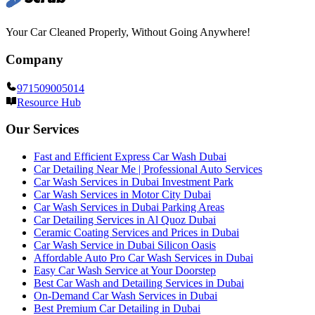
Your Car Cleaned Properly, Without Going Anywhere!
Company
971509005014
Resource Hub
Our Services
Fast and Efficient Express Car Wash Dubai
Car Detailing Near Me | Professional Auto Services
Car Wash Services in Dubai Investment Park
Car Wash Services in Motor City Dubai
Car Wash Services in Dubai Parking Areas
Car Detailing Services in Al Quoz Dubai
Ceramic Coating Services and Prices in Dubai
Car Wash Service in Dubai Silicon Oasis
Affordable Auto Pro Car Wash Services in Dubai
Easy Car Wash Service at Your Doorstep
Best Car Wash and Detailing Services in Dubai
On-Demand Car Wash Services in Dubai
Best Premium Car Detailing in Dubai