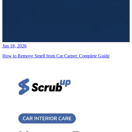
Jun 18, 2026
How to Remove Smell from Car Carpet: Complete Guide