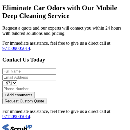
Eliminate Car Odors with Our Mobile
Deep Cleaning Service
Request a quote and our experts will contact you within 24 hours
with tailored solutions and pricing.
For immediate assistance, feel free to give us a direct call at
971509005014
.
Contact Us Today
+
Add comments
Request Custom Quote
For immediate assistance, feel free to give us a direct call at
971509005014
.