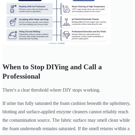
When to Stop DIYing and Call a
Professional
There's a clear threshold where DIY stops working.
If urine has fully saturated the foam cushion beneath the upholstery,
blotting and surface-applied enzyme cleaners cannot reliably reach
the contamination source. The fabric surface may smell clean while
the foam underneath remains saturated. If the smell returns within a