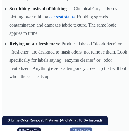
Scrubbing instead of blotting
— Chemical Guys advises
blotting over rubbing
car seat stains
. Rubbing spreads
contamination and damages fabric texture. The same logic
applies to urine.
Relying on air fresheners
: Products labeled "deodorizer" or
"freshener" are designed to mask odors, not remove them. Look
specifically for labels saying "enzyme cleaner" or "odor
neutralizer." Anything else is a temporary cover-up that will fail
when the car heats up.