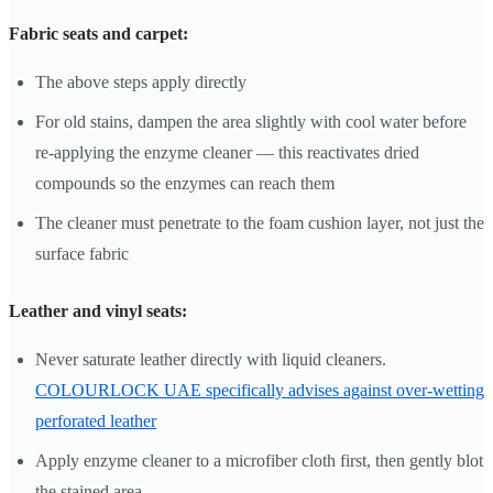
Fabric seats and carpet:
The above steps apply directly
For old stains, dampen the area slightly with cool water before
re-applying the enzyme cleaner — this reactivates dried
compounds so the enzymes can reach them
The cleaner must penetrate to the foam cushion layer, not just the
surface fabric
Leather and vinyl seats:
Never saturate leather directly with liquid cleaners.
COLOURLOCK UAE specifically advises against over-wetting
perforated leather
Apply enzyme cleaner to a microfiber cloth first, then gently blot
the stained area