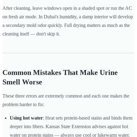
After cleaning, leave windows open in a shaded spot or run the AC
on fresh air mode. In Dubai's humidity, a damp interior will develop
a secondary mold odor quickly. Full drying matters as much as the
cleaning itself — don't skip it.
Common Mistakes That Make Urine
Smell Worse
These three errors are extremely common and each one makes the
problem harder to fix:
Using hot water
: Heat sets protein-based stains and binds them
deeper into fibers. Kansas State Extension advises against hot
water on protein stains — always use cool or lukewarm water.