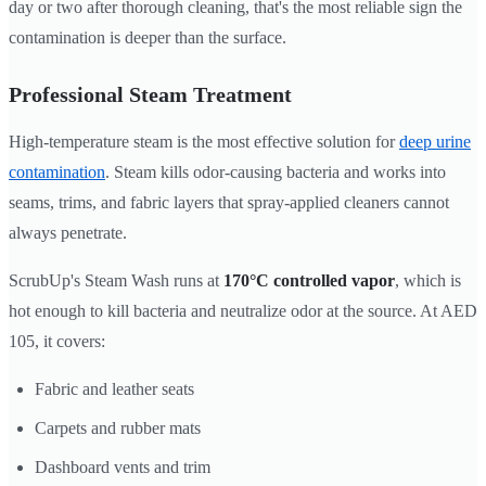
day or two after thorough cleaning, that's the most reliable sign the
contamination is deeper than the surface.
Professional Steam Treatment
High-temperature steam is the most effective solution for
deep urine
contamination
. Steam kills odor-causing bacteria and works into
seams, trims, and fabric layers that spray-applied cleaners cannot
always penetrate.
ScrubUp's Steam Wash runs at
170°C controlled vapor
, which is
hot enough to kill bacteria and neutralize odor at the source. At AED
105, it covers:
Fabric and leather seats
Carpets and rubber mats
Dashboard vents and trim