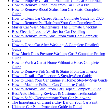
How to Properly Clean and Maintain Your Car Floor Mats
How to Remove Urine Smell from Car Like a Pro
How to Remove Blood Stains from Car Seats: Complete
Guide
How to Clean Car Carpet Stains: Complete Guide for 2026
How to Remove Pet Hair from Your Car: Complete Guide
Master Car Wash Maintenance: The Ultimate Checklist
Best Electric Pressure Washer for Car Detailing
How to Remove Petrol Smell from Your Car: Complete
Guide
How to Dry a Car After Washing: A Complete Detailer's
Guide
How Much Does Pressure Washing Cost? Complete Pricing
Guide
How to Wash a Car at Home Without a Hose: Complete
Guide
How to Remove Fish Smell & Stains From Car Interior
How to Detail a Car Interior: A Step-by-Step Guide
How to Clean Your Car Engine at Home: Step-by-Step Guide
How to Machine Polish a Car: Complete Guide
How to Remove Smell from Car Carpet: Complete Guide
Best Auto Detailing Reviews & Customer Testimonials
How to Safely Decontaminate Your Car Paintwork
The Importance of Using a Clay Bar on Your Car Paint
Ultimate Car Paint Protection Guide in Dubai