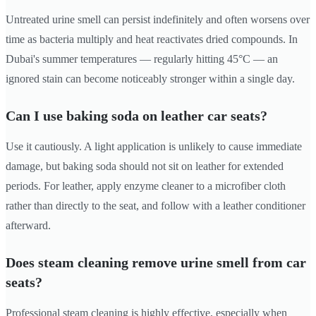
Untreated urine smell can persist indefinitely and often worsens over
time as bacteria multiply and heat reactivates dried compounds. In
Dubai's summer temperatures — regularly hitting 45°C — an
ignored stain can become noticeably stronger within a single day.
Can I use baking soda on leather car seats?
Use it cautiously. A light application is unlikely to cause immediate
damage, but baking soda should not sit on leather for extended
periods. For leather, apply enzyme cleaner to a microfiber cloth
rather than directly to the seat, and follow with a leather conditioner
afterward.
Does steam cleaning remove urine smell from car
seats?
Professional steam cleaning is highly effective, especially when