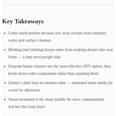
Key Takeaways
Urine smell persists because uric acid crystals resist ordinary
water and surface cleaners
Blotting (not rubbing) keeps urine from soaking deeper into seat
foam — a step most people skip
Enzyme-based cleaners are the most effective DIY option; they
break down odor compounds rather than masking them
Dubai's cabin heat accelerates odor — untreated urine smells far
worse by afternoon
Steam treatment is the most reliable fix once contamination
reaches the foam layer