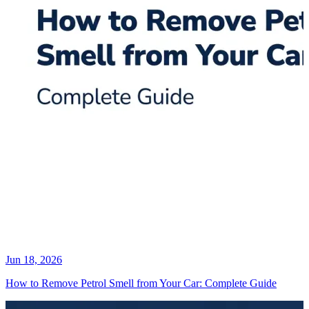
Jun 18, 2026
How to Remove Petrol Smell from Your Car: Complete Guide