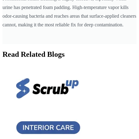
urine has penetrated foam padding. High-temperature vapor kills
odor-causing bacteria and reaches areas that surface-applied cleaners
cannot, making it the most reliable fix for deep contamination.
Read Related Blogs