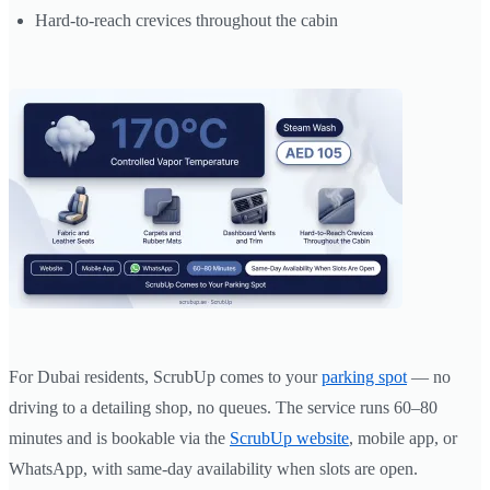
Hard-to-reach crevices throughout the cabin
For Dubai residents, ScrubUp comes to your
parking spot
— no
driving to a detailing shop, no queues. The service runs 60–80
minutes and is bookable via the
ScrubUp website
, mobile app, or
WhatsApp, with same-day availability when slots are open.