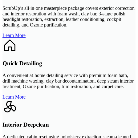
ScrubUp’s all-in-one masterpiece package covers exterior correction
and interior restoration with foam wash, clay bar, 3-stage polish,
headlight restoration, extraction, leather conditioning, cockpit
detailing, and Ozone purification.
Learn More
Quick Detailing
A convenient at-home detailing service with premium foam bath,
drill machine waxing, clay bar decontamination, deep steam interior
treatment, Ozone purification, trim restoration, and carpet care.
Learn More
Interior Deepclean
A dedicated cabin reset using upholstery extraction, steam-cleaned