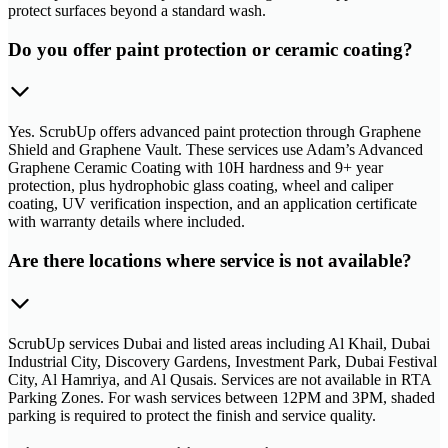
protect surfaces beyond a standard wash.
Do you offer paint protection or ceramic coating?
Yes. ScrubUp offers advanced paint protection through Graphene
Shield and Graphene Vault. These services use Adam’s Advanced
Graphene Ceramic Coating with 10H hardness and 9+ year
protection, plus hydrophobic glass coating, wheel and caliper
coating, UV verification inspection, and an application certificate
with warranty details where included.
Are there locations where service is not available?
ScrubUp services Dubai and listed areas including Al Khail, Dubai
Industrial City, Discovery Gardens, Investment Park, Dubai Festival
City, Al Hamriya, and Al Qusais. Services are not available in RTA
Parking Zones. For wash services between 12PM and 3PM, shaded
parking is required to protect the finish and service quality.