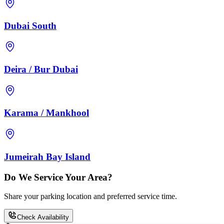
Dubai South
Deira / Bur Dubai
Karama / Mankhool
Jumeirah Bay Island
Do We Service Your Area?
Share your parking location and preferred service time.
Check Availability