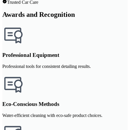
Trusted Car Care
Awards and Recognition
Professional Equipment
Professional tools for consistent detailing results.
Eco-Conscious Methods
Water-efficient cleaning with eco-safe product choices.