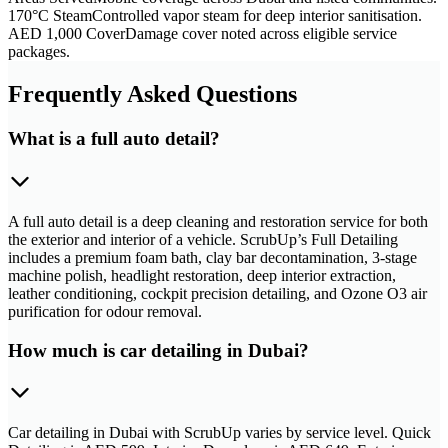
170°C Steam
Controlled vapor steam for deep interior sanitisation.
AED 1,000 Cover
Damage cover noted across eligible service
packages.
Frequently Asked Questions
What is a full auto detail?
A full auto detail is a deep cleaning and restoration service for both
the exterior and interior of a vehicle. ScrubUp’s Full Detailing
includes a premium foam bath, clay bar decontamination, 3-stage
machine polish, headlight restoration, deep interior extraction,
leather conditioning, cockpit precision detailing, and Ozone O3 air
purification for odour removal.
How much is car detailing in Dubai?
Car detailing in Dubai with ScrubUp varies by service level. Quick