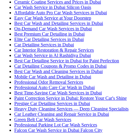
Ceramic Coating Services and Prices in Dubai
Car Wash Service in Dubai Silicon Oasis
Affordable Auto Pro Car Wash Services in Dubai
Easy Car Wash Service at Your Doorstep
Best Car Wash and Detailing Services in Dubai
On-Demand Car Wash Services in Dubai
Best Premium Car Detailing in Dubai
Elite Car Detailing Services in Dubai
Car Detailing Services in Dubai
Car Interior Restoration & Repair Services
Car Wash Service in Al Rashidiya Dubai
Best Car Detailing Service in Dubai for Paint Perfection
Car Detailing Coupons & Promo Codes in Dubai
Best Car Wash and Cleaning Services in Dubai
Mobile Car Wash and Detailing in Dubai
Professional Odor Removal Services
Professional Auto Care Car Wash in Dubai
Best Time-Saving Car Wash Services in Dubai
Paint Correction Service in Dubai: Restore Your Car's Shine
Prestige Car Detailing Services in Dubai
Heavy Duty Cleaning Services — Deep Cleaning Specialists
Car Leather Cleaning and Repair Service in Dubai
Green Belt Car Wash Services
Professional Parking Lot Car Wash Services
Falcon Car Wash Service in Dubai Falcon City