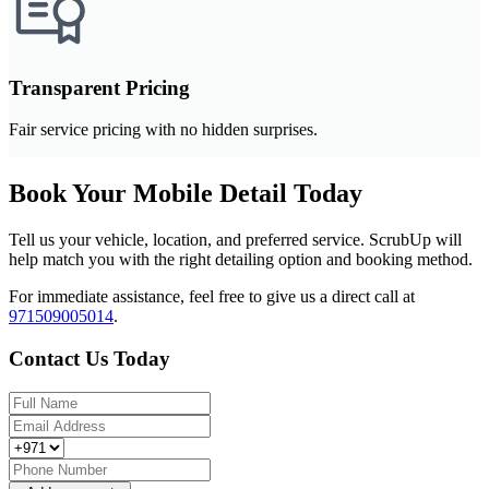
Transparent Pricing
Fair service pricing with no hidden surprises.
Book Your Mobile Detail Today
Tell us your vehicle, location, and preferred service. ScrubUp will
help match you with the right detailing option and booking method.
For immediate assistance, feel free to give us a direct call at
971509005014
.
Contact Us Today