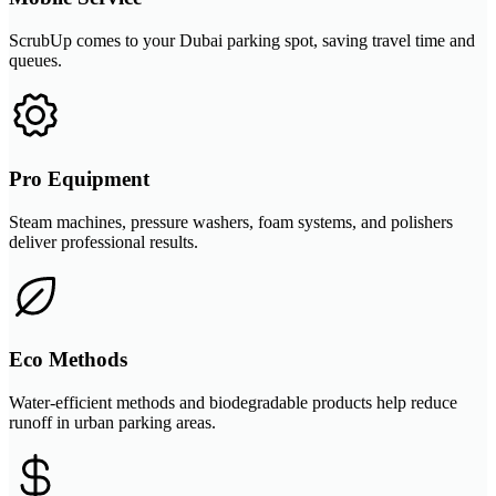
ScrubUp comes to your Dubai parking spot, saving travel time and
queues.
Pro Equipment
Steam machines, pressure washers, foam systems, and polishers
deliver professional results.
Eco Methods
Water-efficient methods and biodegradable products help reduce
runoff in urban parking areas.