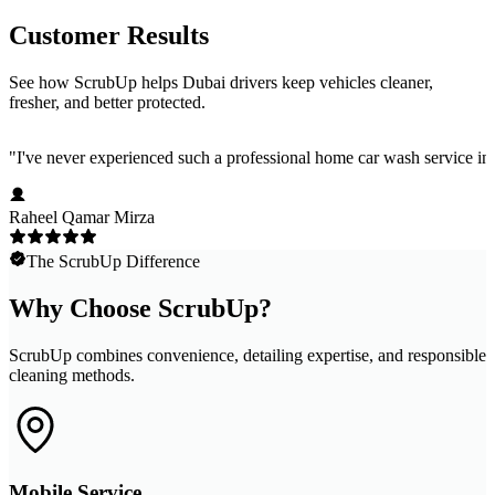
Customer Results
See how ScrubUp helps Dubai drivers keep vehicles cleaner,
fresher, and better protected.
"
I've never experienced such a professional home car wash service in 
Raheel Qamar Mirza
The ScrubUp Difference
Why Choose ScrubUp?
ScrubUp combines convenience, detailing expertise, and responsible
cleaning methods.
Mobile Service