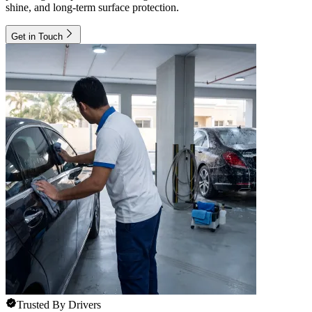
shine, and long-term surface protection.
Get in Touch
Trusted By Drivers