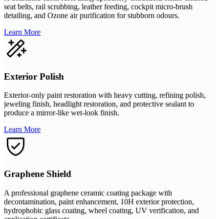
seat belts, rail scrubbing, leather feeding, cockpit micro-brush
detailing, and Ozone air purification for stubborn odours.
Learn More
Exterior Polish
Exterior-only paint restoration with heavy cutting, refining polish,
jeweling finish, headlight restoration, and protective sealant to
produce a mirror-like wet-look finish.
Learn More
Graphene Shield
A professional graphene ceramic coating package with
decontamination, paint enhancement, 10H exterior protection,
hydrophobic glass coating, wheel coating, UV verification, and