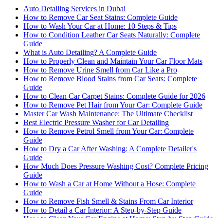
Auto Detailing Services in Dubai
How to Remove Car Seat Stains: Complete Guide
How to Wash Your Car at Home: 10 Steps & Tips
How to Condition Leather Car Seats Naturally: Complete
Guide
What is Auto Detailing? A Complete Guide
How to Properly Clean and Maintain Your Car Floor Mats
How to Remove Urine Smell from Car Like a Pro
How to Remove Blood Stains from Car Seats: Complete
Guide
How to Clean Car Carpet Stains: Complete Guide for 2026
How to Remove Pet Hair from Your Car: Complete Guide
Master Car Wash Maintenance: The Ultimate Checklist
Best Electric Pressure Washer for Car Detailing
How to Remove Petrol Smell from Your Car: Complete
Guide
How to Dry a Car After Washing: A Complete Detailer's
Guide
How Much Does Pressure Washing Cost? Complete Pricing
Guide
How to Wash a Car at Home Without a Hose: Complete
Guide
How to Remove Fish Smell & Stains From Car Interior
How to Detail a Car Interior: A Step-by-Step Guide