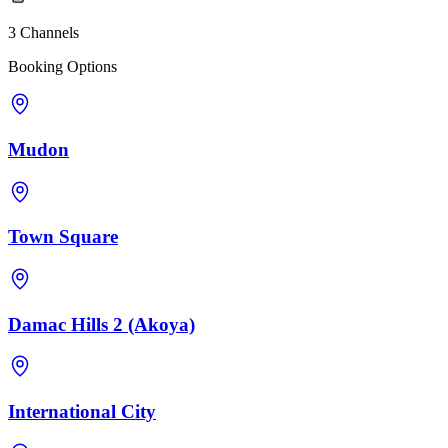
3 Channels
Booking Options
Mudon
Town Square
Damac Hills 2 (Akoya)
International City