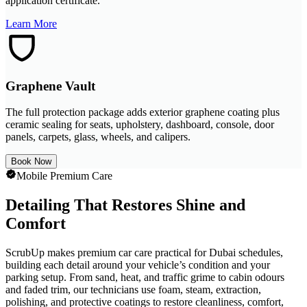
application certificate.
Learn More
Graphene Vault
The full protection package adds exterior graphene coating plus
ceramic sealing for seats, upholstery, dashboard, console, door
panels, carpets, glass, wheels, and calipers.
Book Now
Mobile Premium Care
Detailing That Restores Shine and
Comfort
ScrubUp makes premium car care practical for Dubai schedules,
building each detail around your vehicle’s condition and your
parking setup. From sand, heat, and traffic grime to cabin odours
and faded trim, our technicians use foam, steam, extraction,
polishing, and protective coatings to restore cleanliness, comfort,