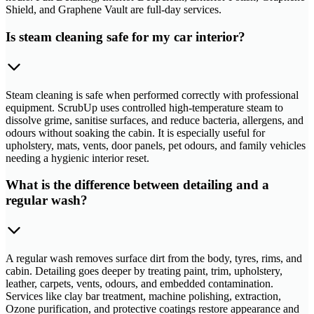
Shield, and Graphene Vault are full-day services.
Is steam cleaning safe for my car interior?
Steam cleaning is safe when performed correctly with professional
equipment. ScrubUp uses controlled high-temperature steam to
dissolve grime, sanitise surfaces, and reduce bacteria, allergens, and
odours without soaking the cabin. It is especially useful for
upholstery, mats, vents, door panels, pet odours, and family vehicles
needing a hygienic interior reset.
What is the difference between detailing and a
regular wash?
A regular wash removes surface dirt from the body, tyres, rims, and
cabin. Detailing goes deeper by treating paint, trim, upholstery,
leather, carpets, vents, odours, and embedded contamination.
Services like clay bar treatment, machine polishing, extraction,
Ozone purification, and protective coatings restore appearance and