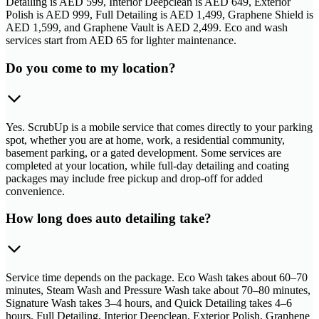
Detailing is AED 599, Interior Deepclean is AED 649, Exterior
Polish is AED 999, Full Detailing is AED 1,499, Graphene Shield is
AED 1,599, and Graphene Vault is AED 2,499. Eco and wash
services start from AED 65 for lighter maintenance.
Do you come to my location?
Yes. ScrubUp is a mobile service that comes directly to your parking
spot, whether you are at home, work, a residential community,
basement parking, or a gated development. Some services are
completed at your location, while full-day detailing and coating
packages may include free pickup and drop-off for added
convenience.
How long does auto detailing take?
Service time depends on the package. Eco Wash takes about 60–70
minutes, Steam Wash and Pressure Wash take about 70–80 minutes,
Signature Wash takes 3–4 hours, and Quick Detailing takes 4–6
hours. Full Detailing, Interior Deepclean, Exterior Polish, Graphene