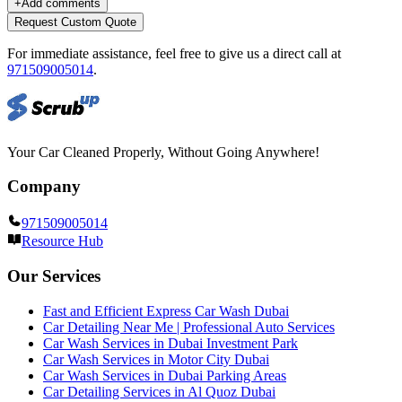
+
Add comments
Request Custom Quote
For immediate assistance, feel free to give us a direct call at
971509005014
.
Your Car Cleaned Properly, Without Going Anywhere!
Company
971509005014
Resource Hub
Our Services
Fast and Efficient Express Car Wash Dubai
Car Detailing Near Me | Professional Auto Services
Car Wash Services in Dubai Investment Park
Car Wash Services in Motor City Dubai
Car Wash Services in Dubai Parking Areas
Car Detailing Services in Al Quoz Dubai