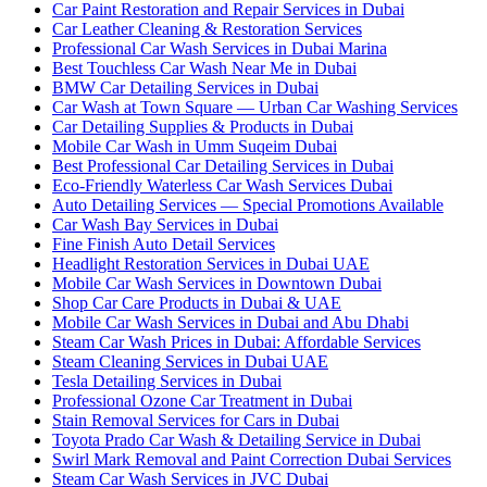
Car Paint Restoration and Repair Services in Dubai
Car Leather Cleaning & Restoration Services
Professional Car Wash Services in Dubai Marina
Best Touchless Car Wash Near Me in Dubai
BMW Car Detailing Services in Dubai
Car Wash at Town Square — Urban Car Washing Services
Car Detailing Supplies & Products in Dubai
Mobile Car Wash in Umm Suqeim Dubai
Best Professional Car Detailing Services in Dubai
Eco-Friendly Waterless Car Wash Services Dubai
Auto Detailing Services — Special Promotions Available
Car Wash Bay Services in Dubai
Fine Finish Auto Detail Services
Headlight Restoration Services in Dubai UAE
Mobile Car Wash Services in Downtown Dubai
Shop Car Care Products in Dubai & UAE
Mobile Car Wash Services in Dubai and Abu Dhabi
Steam Car Wash Prices in Dubai: Affordable Services
Steam Cleaning Services in Dubai UAE
Tesla Detailing Services in Dubai
Professional Ozone Car Treatment in Dubai
Stain Removal Services for Cars in Dubai
Toyota Prado Car Wash & Detailing Service in Dubai
Swirl Mark Removal and Paint Correction Dubai Services
Steam Car Wash Services in JVC Dubai