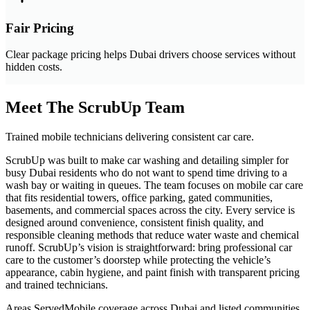
Fair Pricing
Clear package pricing helps Dubai drivers choose services without
hidden costs.
Meet The ScrubUp Team
Trained mobile technicians delivering consistent car care.
ScrubUp was built to make car washing and detailing simpler for
busy Dubai residents who do not want to spend time driving to a
wash bay or waiting in queues. The team focuses on mobile car care
that fits residential towers, office parking, gated communities,
basements, and commercial spaces across the city. Every service is
designed around convenience, consistent finish quality, and
responsible cleaning methods that reduce water waste and chemical
runoff. ScrubUp’s vision is straightforward: bring professional car
care to the customer’s doorstep while protecting the vehicle’s
appearance, cabin hygiene, and paint finish with transparent pricing
and trained technicians.
Areas Served
Mobile coverage across Dubai and listed communities.