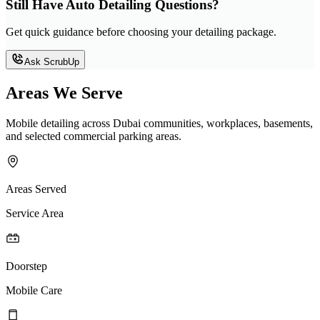
Still Have Auto Detailing Questions?
Get quick guidance before choosing your detailing package.
Ask ScrubUp
Areas We Serve
Mobile detailing across Dubai communities, workplaces, basements,
and selected commercial parking areas.
Areas Served
Service Area
Doorstep
Mobile Care