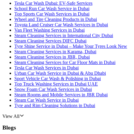
Tesla Car Wash Dubai: EV-Safe Services
School Run Car Wash Service in Dubai
Top Sports Car Wash Services in Dubai
Wheel and Tire Cleaning Products in Dubai
Toyota Land Cruiser Car Wash Services in Dubai
Van Fleet Washing Services in Dubai
Steam Cleaning Services in International City Dubai
Steam Cleaning Services DIFC Dubai
Tyre Shine Service in Dubai – Make Your Tyres Look New
Steam Cleaning Services in Karama, Dubai
Steam Cleaning Services in JBR, Dubai
Steam Cleaning Services for Car Floor Mats in Dubai
Tesla Car Wash Services in Dubai
Urban Car Wash Service in Dubai & Abu Dhabi
Sport Vehicle Car Wash & Polishing in Dubai
Top Truck Washing Services in Dubai UAE
Snow Foam Car Wash Services in Dubai
Steam Rooms and Mobile Services in JBR Dubai
Steam Car Wash Service in Dubai
Tyre and Rim Cleaning Solutions in Dubai
View All
Blogs