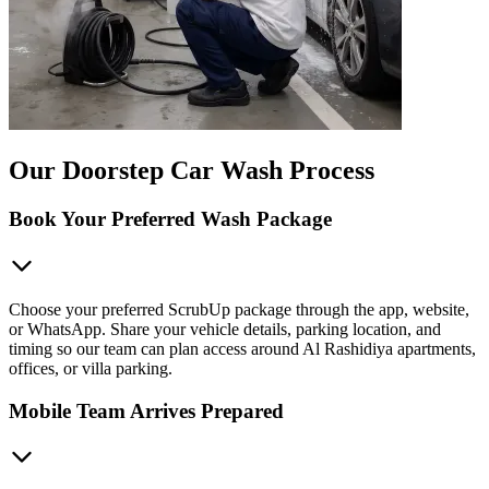
Our Doorstep Car Wash Process
Book Your Preferred Wash Package
Choose your preferred ScrubUp package through the app, website,
or WhatsApp. Share your vehicle details, parking location, and
timing so our team can plan access around Al Rashidiya apartments,
offices, or villa parking.
Mobile Team Arrives Prepared