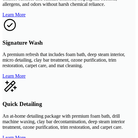
allergens, and odors without harsh chemical reliance.
Learn More
Signature Wash
A premium refresh that includes foam bath, deep steam interior,
micro detailing, clay bar treatment, ozone purification, trim
restoration, carpet care, and mat cleaning.
Learn More
Quick Detailing
An at-home detailing package with premium foam bath, drill
machine waxing, clay bar decontamination, deep steam interior
treatment, ozone purification, trim restoration, and carpet care.
Learn More