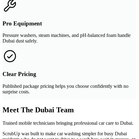
Pro Equipment
Pressure washers, steam machines, and pH-balanced foam handle
Dubai dust safely.
Clear Pricing
Published package pricing helps you choose confidently with no
surprise costs.
Meet The Dubai Team
Trained mobile technicians bringing professional car care to Dubai.
ScrubUp was built to make car washing simpler for busy Dubai