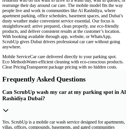
residents who do not want to drive to a wash bay, wait in queues, or
rearrange their day around car care. The mobile model fits the way
people live and work in communities like Al Rashidiya, where
apartment parking, office schedules, basement spaces, and Dubai’s
dusty weather make convenient service essential. Our focus is
straightforward: arrive prepared, clean properly, use eco-friendly
products, and deliver consistent results at the customer’s location.
With booking available through app, website, or WhatsApp,
ScrubUp gives Dubai drivers professional car care without going
anywhere.
Mobile Service
Car care delivered directly to your parking spot.
Eco Methods
Water-efficient cleaning with eco-conscious products.
Clear Pricing
Transparent package pricing with no hidden costs.
Frequently Asked Questions
Can ScrubUp wash my car at my parking spot in Al
Rashidiya Dubai?
Yes. ScrubUp is a mobile car wash service designed for apartments,
villas, offices, compounds, basements, and gated communities