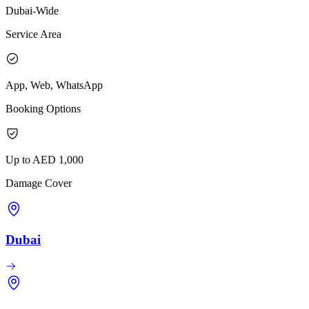
Dubai-Wide
Service Area
App, Web, WhatsApp
Booking Options
Up to AED 1,000
Damage Cover
Dubai