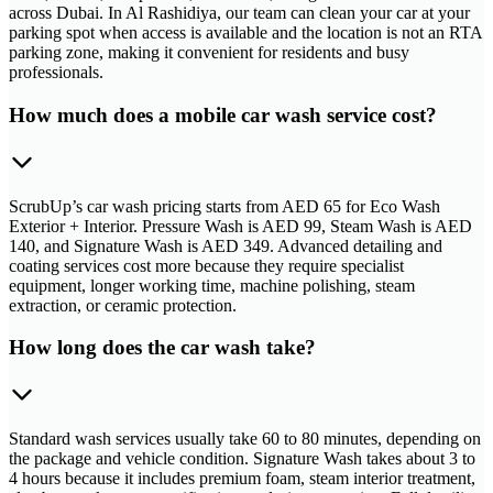
across Dubai. In Al Rashidiya, our team can clean your car at your
parking spot when access is available and the location is not an RTA
parking zone, making it convenient for residents and busy
professionals.
How much does a mobile car wash service cost?
ScrubUp’s car wash pricing starts from AED 65 for Eco Wash
Exterior + Interior. Pressure Wash is AED 99, Steam Wash is AED
140, and Signature Wash is AED 349. Advanced detailing and
coating services cost more because they require specialist
equipment, longer working time, machine polishing, steam
extraction, or ceramic protection.
How long does the car wash take?
Standard wash services usually take 60 to 80 minutes, depending on
the package and vehicle condition. Signature Wash takes about 3 to
4 hours because it includes premium foam, steam interior treatment,