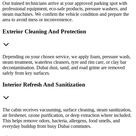
Our trained technicians arrive at your approved parking spot with
professional equipment, eco-safe products, pressure washers, and
steam machines. We confirm the vehicle condition and prepare the
area to avoid mess or inconvenience.
Exterior Cleaning And Protection
Depending on your chosen service, we apply foam, pressure wash,
steam treatment, waterless cleaners, tyre and rim care, or clay bar
decontamination. Dubai dust, sand, and road grime are removed
safely from key surfaces.
Interior Refresh And Sanitization
The cabin receives vacuuming, surface cleaning, steam sanitization,
air freshener, ozone purification, or deep extraction where included.
This helps remove odors, bacteria, allergens, food smells, and
everyday buildup from busy Dubai commutes.