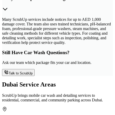
Many ScrubUp services include notices for up to AED 1,000
damage cover. The team also uses trained technicians, pH-balanced
foam, professional-grade pressure washers, steam machines, and
safe cleaning methods for different vehicle types. For coating and
detailing work, specialist steps such as inspection, polishing, and
verification help protect service quality.
Still Have Car Wash Questions?
Ask our team which package fits your car and location.
Talk to ScrubUp
Dubai Service Areas
ScrubUp brings mobile car wash and detailing services to
residential, commercial, and community parking across Dubai.