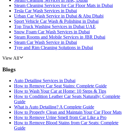
Steam Cleaning Services in JBR, Dubai
Steam Cleaning Services for Car Floor Mats in Dubai
Tesla Car Wash Services in Dubai
Urban Car Wash Service in Dubai & Abu Dhabi
Sport Vehicle Car Wash & Polishing in Dubai
Top Truck Washing Services in Dubai UAE
Snow Foam Car Wash Services in Dubai
Steam Rooms and Mobile Services in JBR Dubai
Steam Car Wash Service in Dubai
Tyre and Rim Cleaning Solutions in Dubai
View All
Blogs
Auto Detailing Services in Dubai
How to Remove Car Seat Stains: Complete Guide
How to Wash Your Car at Home: 10 Steps & Tips
How to Condition Leather Car Seats Naturally: Complete
Guide
What is Auto Detailing? A Complete Guide
How to Properly Clean and Maintain Your Car Floor Mats
How to Remove Urine Smell from Car Like a Pro
How to Remove Blood Stains from Car Seats: Complete
Guide