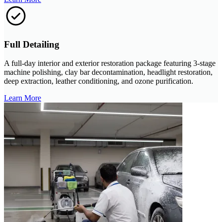
Full Detailing
A full-day interior and exterior restoration package featuring 3-stage
machine polishing, clay bar decontamination, headlight restoration,
deep extraction, leather conditioning, and ozone purification.
Learn More