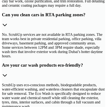
clay bar work, ozone purification, and trim restoration. Full detailing
and ceramic coating packages may require a full day.
Can you clean cars in RTA parking zones?
No. ScrubUp services are not available in RTA parking zones. The
team works best in private residential parking, office parking, villa
driveways, basement parking, and approved community areas.
Some services between 12PM and 3PM require shade, especially
wash tiers that involve exterior work during Dubai’s hotter daytime
hours.
Are your car wash products eco-friendly?
ScrubUp uses eco-conscious methods, biodegradable products,
water-efficient washing, and waterless cleaners that encapsulate dust
for safe removal. The Eco Wash is specifically designed to reduce
water waste and chemical runoff while still cleaning the exterior,
tyres, rims, interior surfaces, and cabin through a full vacuum and
maintenance wash.