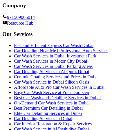
Company
971509005014
Resource Hub
Our Services
Fast and Efficient Express Car Wash Dubai
Car Detailing Near Me | Professional Auto Services
Car Wash Services in Dubai Investment Park
Car Wash Services in Motor City Dubai
Car Wash Services in Dubai Parking Areas
Car Detailing Services in Al Quoz Dubai
Ceramic Coating Services and Prices in Dubai
Car Wash Service in Dubai Silicon Oasis
Affordable Auto Pro Car Wash Services in Dubai
Easy Car Wash Service at Your Doorstep
Best Car Wash and Detailing Services in Dubai
On-Demand Car Wash Services in Dubai
Best Premium Car Detailing in Dubai
Elite Car Detailing Services in Dubai
Car Detailing Services in Dubai
Car Interior Restoration & Repair Services
Car Wash Service in Al Rashidiya Dubai