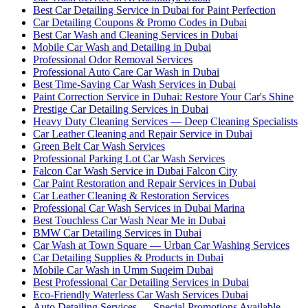
Best Car Detailing Service in Dubai for Paint Perfection
Car Detailing Coupons & Promo Codes in Dubai
Best Car Wash and Cleaning Services in Dubai
Mobile Car Wash and Detailing in Dubai
Professional Odor Removal Services
Professional Auto Care Car Wash in Dubai
Best Time-Saving Car Wash Services in Dubai
Paint Correction Service in Dubai: Restore Your Car's Shine
Prestige Car Detailing Services in Dubai
Heavy Duty Cleaning Services — Deep Cleaning Specialists
Car Leather Cleaning and Repair Service in Dubai
Green Belt Car Wash Services
Professional Parking Lot Car Wash Services
Falcon Car Wash Service in Dubai Falcon City
Car Paint Restoration and Repair Services in Dubai
Car Leather Cleaning & Restoration Services
Professional Car Wash Services in Dubai Marina
Best Touchless Car Wash Near Me in Dubai
BMW Car Detailing Services in Dubai
Car Wash at Town Square — Urban Car Washing Services
Car Detailing Supplies & Products in Dubai
Mobile Car Wash in Umm Suqeim Dubai
Best Professional Car Detailing Services in Dubai
Eco-Friendly Waterless Car Wash Services Dubai
Auto Detailing Services — Special Promotions Available