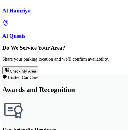
Al Hamriya
Al Qusais
Do We Service Your Area?
Share your parking location and we’ll confirm availability.
Check My Area
Trusted Car Care
Awards and Recognition
Eco-Friendly Products