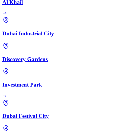
Al Khail
Dubai Industrial City
Discovery Gardens
Investment Park
Dubai Festival City