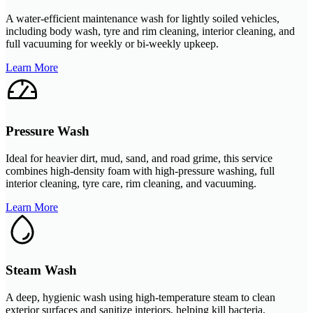
A water-efficient maintenance wash for lightly soiled vehicles,
including body wash, tyre and rim cleaning, interior cleaning, and
full vacuuming for weekly or bi-weekly upkeep.
Learn More
Pressure Wash
Ideal for heavier dirt, mud, sand, and road grime, this service
combines high-density foam with high-pressure washing, full
interior cleaning, tyre care, rim cleaning, and vacuuming.
Learn More
Steam Wash
A deep, hygienic wash using high-temperature steam to clean
exterior surfaces and sanitize interiors, helping kill bacteria,