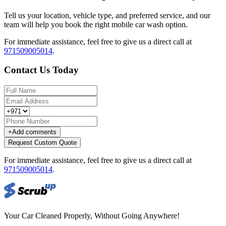
Tell us your location, vehicle type, and preferred service, and our
team will help you book the right mobile car wash option.
For immediate assistance, feel free to give us a direct call at
971509005014
.
Contact Us Today
+
Add comments
Request Custom Quote
For immediate assistance, feel free to give us a direct call at
971509005014
.
Your Car Cleaned Properly, Without Going Anywhere!