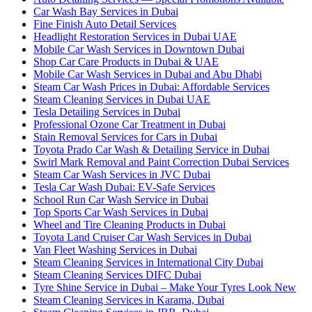
Car Wash Bay Services in Dubai
Fine Finish Auto Detail Services
Headlight Restoration Services in Dubai UAE
Mobile Car Wash Services in Downtown Dubai
Shop Car Care Products in Dubai & UAE
Mobile Car Wash Services in Dubai and Abu Dhabi
Steam Car Wash Prices in Dubai: Affordable Services
Steam Cleaning Services in Dubai UAE
Tesla Detailing Services in Dubai
Professional Ozone Car Treatment in Dubai
Stain Removal Services for Cars in Dubai
Toyota Prado Car Wash & Detailing Service in Dubai
Swirl Mark Removal and Paint Correction Dubai Services
Steam Car Wash Services in JVC Dubai
Tesla Car Wash Dubai: EV-Safe Services
School Run Car Wash Service in Dubai
Top Sports Car Wash Services in Dubai
Wheel and Tire Cleaning Products in Dubai
Toyota Land Cruiser Car Wash Services in Dubai
Van Fleet Washing Services in Dubai
Steam Cleaning Services in International City Dubai
Steam Cleaning Services DIFC Dubai
Tyre Shine Service in Dubai – Make Your Tyres Look New
Steam Cleaning Services in Karama, Dubai