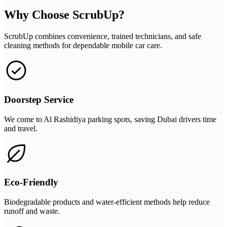
Why Choose ScrubUp?
ScrubUp combines convenience, trained technicians, and safe
cleaning methods for dependable mobile car care.
Doorstep Service
We come to Al Rashidiya parking spots, saving Dubai drivers time
and travel.
Eco-Friendly
Biodegradable products and water-efficient methods help reduce
runoff and waste.