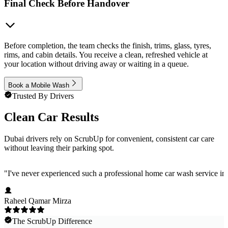
Final Check Before Handover
Before completion, the team checks the finish, trims, glass, tyres,
rims, and cabin details. You receive a clean, refreshed vehicle at
your location without driving away or waiting in a queue.
Book a Mobile Wash
Trusted By Drivers
Clean Car Results
Dubai drivers rely on ScrubUp for convenient, consistent car care
without leaving their parking spot.
"
I've never experienced such a professional home car wash service in 
Raheel Qamar Mirza
The ScrubUp Difference