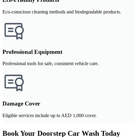
Eco-conscious cleaning methods and biodegradable products.
Professional Equipment
Professional tools for safe, consistent vehicle care.
Damage Cover
Eligible services include up to AED 1,000 cover.
Book Your Doorstep Car Wash Today