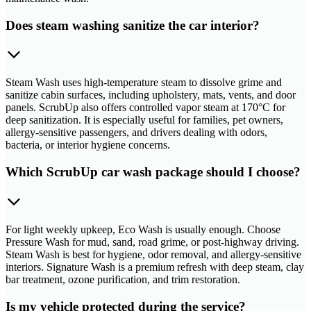
Does steam washing sanitize the car interior?
Steam Wash uses high-temperature steam to dissolve grime and
sanitize cabin surfaces, including upholstery, mats, vents, and door
panels. ScrubUp also offers controlled vapor steam at 170°C for
deep sanitization. It is especially useful for families, pet owners,
allergy-sensitive passengers, and drivers dealing with odors,
bacteria, or interior hygiene concerns.
Which ScrubUp car wash package should I choose?
For light weekly upkeep, Eco Wash is usually enough. Choose
Pressure Wash for mud, sand, road grime, or post-highway driving.
Steam Wash is best for hygiene, odor removal, and allergy-sensitive
interiors. Signature Wash is a premium refresh with deep steam, clay
bar treatment, ozone purification, and trim restoration.
Is my vehicle protected during the service?