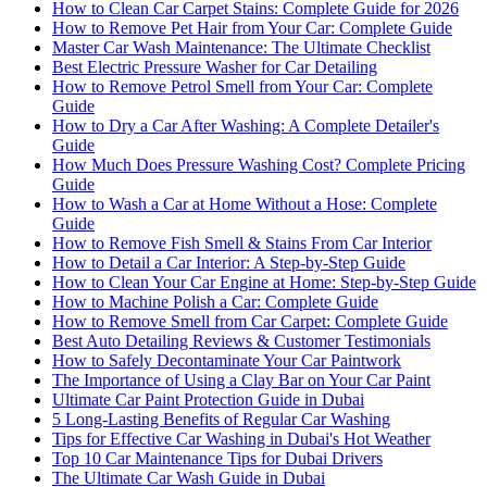
How to Clean Car Carpet Stains: Complete Guide for 2026
How to Remove Pet Hair from Your Car: Complete Guide
Master Car Wash Maintenance: The Ultimate Checklist
Best Electric Pressure Washer for Car Detailing
How to Remove Petrol Smell from Your Car: Complete
Guide
How to Dry a Car After Washing: A Complete Detailer's
Guide
How Much Does Pressure Washing Cost? Complete Pricing
Guide
How to Wash a Car at Home Without a Hose: Complete
Guide
How to Remove Fish Smell & Stains From Car Interior
How to Detail a Car Interior: A Step-by-Step Guide
How to Clean Your Car Engine at Home: Step-by-Step Guide
How to Machine Polish a Car: Complete Guide
How to Remove Smell from Car Carpet: Complete Guide
Best Auto Detailing Reviews & Customer Testimonials
How to Safely Decontaminate Your Car Paintwork
The Importance of Using a Clay Bar on Your Car Paint
Ultimate Car Paint Protection Guide in Dubai
5 Long-Lasting Benefits of Regular Car Washing
Tips for Effective Car Washing in Dubai's Hot Weather
Top 10 Car Maintenance Tips for Dubai Drivers
The Ultimate Car Wash Guide in Dubai