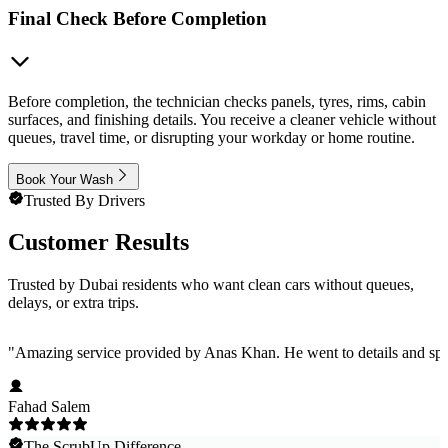
Final Check Before Completion
Before completion, the technician checks panels, tyres, rims, cabin
surfaces, and finishing details. You receive a cleaner vehicle without
queues, travel time, or disrupting your workday or home routine.
Book Your Wash
Trusted By Drivers
Customer Results
Trusted by Dubai residents who want clean cars without queues,
delays, or extra trips.
"
Amazing service provided by Anas Khan. He went to details and spent
Fahad Salem
The ScrubUp Difference