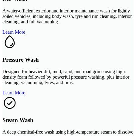
A water-efficient exterior and interior maintenance wash for lightly
soiled vehicles, including body wash, tyre and rim cleaning, interior
cleaning, and full vacuuming.
Learn More
Pressure Wash
Designed for heavier dirt, mud, sand, and road grime using high-
density foam followed by powerful pressure washing, plus interior
cleaning, vacuuming, tyres, and rims.
Learn More
Steam Wash
A deep chemical-free wash using high-temperature steam to dissolve