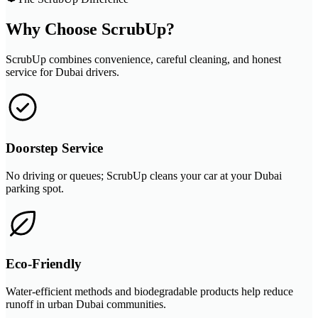
Why Choose ScrubUp?
ScrubUp combines convenience, careful cleaning, and honest
service for Dubai drivers.
Doorstep Service
No driving or queues; ScrubUp cleans your car at your Dubai
parking spot.
Eco-Friendly
Water-efficient methods and biodegradable products help reduce
runoff in urban Dubai communities.