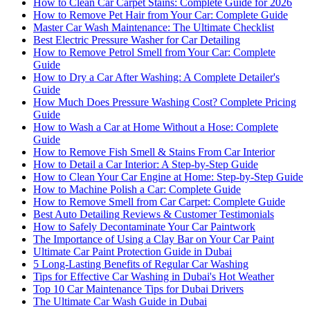
How to Clean Car Carpet Stains: Complete Guide for 2026
How to Remove Pet Hair from Your Car: Complete Guide
Master Car Wash Maintenance: The Ultimate Checklist
Best Electric Pressure Washer for Car Detailing
How to Remove Petrol Smell from Your Car: Complete
Guide
How to Dry a Car After Washing: A Complete Detailer's
Guide
How Much Does Pressure Washing Cost? Complete Pricing
Guide
How to Wash a Car at Home Without a Hose: Complete
Guide
How to Remove Fish Smell & Stains From Car Interior
How to Detail a Car Interior: A Step-by-Step Guide
How to Clean Your Car Engine at Home: Step-by-Step Guide
How to Machine Polish a Car: Complete Guide
How to Remove Smell from Car Carpet: Complete Guide
Best Auto Detailing Reviews & Customer Testimonials
How to Safely Decontaminate Your Car Paintwork
The Importance of Using a Clay Bar on Your Car Paint
Ultimate Car Paint Protection Guide in Dubai
5 Long-Lasting Benefits of Regular Car Washing
Tips for Effective Car Washing in Dubai's Hot Weather
Top 10 Car Maintenance Tips for Dubai Drivers
The Ultimate Car Wash Guide in Dubai