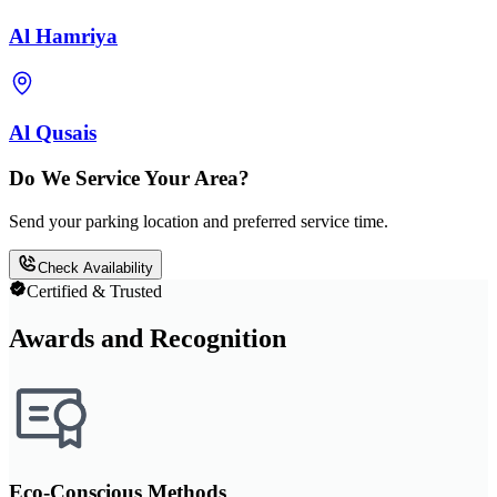
Al Hamriya
Al Qusais
Do We Service Your Area?
Send your parking location and preferred service time.
Check Availability
Certified & Trusted
Awards and Recognition
Eco-Conscious Methods