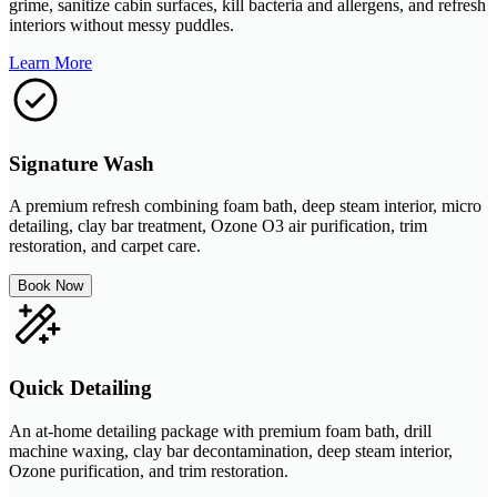
grime, sanitize cabin surfaces, kill bacteria and allergens, and refresh
interiors without messy puddles.
Learn More
Signature Wash
A premium refresh combining foam bath, deep steam interior, micro
detailing, clay bar treatment, Ozone O3 air purification, trim
restoration, and carpet care.
Book Now
Quick Detailing
An at-home detailing package with premium foam bath, drill
machine waxing, clay bar decontamination, deep steam interior,
Ozone purification, and trim restoration.