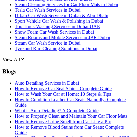
Steam Cleaning Services for Car Floor Mats in Dubai
Tesla Car Wash Services in Dubai
Urban Car Wash Service in Dubai & Abu Dhabi
Sport Vehicle Car Wash & Polishing in Dubai
Top Truck Washing Services in Dubai UAE
Snow Foam Car Wash Services in Dubai
Steam Rooms and Mobile Services in JBR Dubai
Steam Car Wash Service in Dubai
Tyre and Rim Cleaning Solutions in Dubai
View All
Blogs
Auto Detailing Services in Dubai
How to Remove Car Seat Stains: Complete Guide
How to Wash Your Car at Home: 10 Steps & Tips
How to Condition Leather Car Seats Naturally: Complete
Guide
What is Auto Detailing? A Complete Guide
How to Properly Clean and Maintain Your Car Floor Mats
How to Remove Urine Smell from Car Like a Pro
How to Remove Blood Stains from Car Seats: Complete
Guide