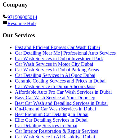
Company
971509005014
Resource Hub
Our Services
Fast and Efficient Express Car Wash Dubai
Car Detailing Near Me | Professional Auto Services
Car Wash Services in Dubai Investment Park
Car Wash Services in Motor City Dubai
Car Wash Services in Dubai Parking Areas
Car Detailing Services in Al Quoz Dubai
Ceramic Coating Services and Prices in Dubai
Car Wash Service in Dubai Silicon Oasis
Affordable Auto Pro Car Wash Services in Dubai
Easy Car Wash Service at Your Doorstep
Best Car Wash and Detailing Services in Dubai
On-Demand Car Wash Services in Dubai
Best Premium Car Detailing in Dubai
Elite Car Detailing Services in Dubai
Car Detailing Services in Dubai
Car Interior Restoration & Repair Services
Car Wash Service in Al Rashidiya Dubai