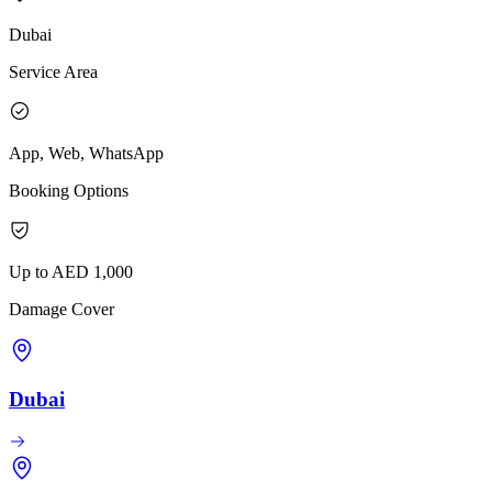
Dubai
Service Area
App, Web, WhatsApp
Booking Options
Up to AED 1,000
Damage Cover
Dubai