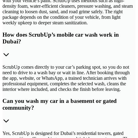
with your vehicle’s paint. ScrubUp uses methods such as high-
density foam, water-efficient cleaners, pressure washing, and steam
cleaning to loosen dust, sand, and road grime safely. The right
package depends on the condition of your vehicle, from light
weekly upkeep to deeper steam sanitization.
How does ScrubUp’s mobile car wash work in
Dubai?
ScrubUp comes directly to your car’s parking spot, so you do not
need to drive to a wash bay or wait in line. After booking through
the app, website, or WhatsApp, a trained technician arrives with
professional equipment, completes the selected wash, cleans the
interior where included, and checks the finish before leaving.
Can you wash my car in a basement or gated
community?
Yes, ScrubUp is designed for Dubai’s residential towers, gated