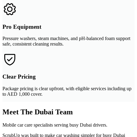
Pro Equipment
Pressure washers, steam machines, and pH-balanced foam support
safe, consistent cleaning results.
Clear Pricing
Package pricing is clear upfront, with eligible services including up
to AED 1,000 cover.
Meet The Dubai Team
Mobile car care specialists serving busy Dubai drivers.
ScrubUp was built to make car washing simpler for busy Dubai