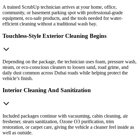
A trained ScrubUp technician arrives at your home, office,
community, or basement parking spot with professional-grade
equipment, eco-safe products, and the tools needed for water-
efficient cleaning without a traditional wash bay.
Touchless-Style Exterior Cleaning Begins
Depending on the package, the technician uses foam, pressure wash,
steam, or eco-conscious cleaners to loosen sand, road grime, and
daily dust common across Dubai roads while helping protect the
vehicle’s finish.
Interior Cleaning And Sanitization
Included packages continue with vacuuming, cabin cleaning, air
freshener, steam sanitization, Ozone O3 purification, trim
restoration, or carpet care, giving the vehicle a cleaner feel inside as
well as outside.