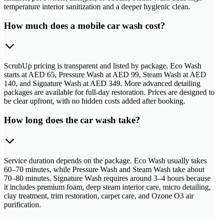
temperature interior sanitization and a deeper hygienic clean.
How much does a mobile car wash cost?
ScrubUp pricing is transparent and listed by package. Eco Wash
starts at AED 65, Pressure Wash at AED 99, Steam Wash at AED
140, and Signature Wash at AED 349. More advanced detailing
packages are available for full-day restoration. Prices are designed to
be clear upfront, with no hidden costs added after booking.
How long does the car wash take?
Service duration depends on the package. Eco Wash usually takes
60–70 minutes, while Pressure Wash and Steam Wash take about
70–80 minutes. Signature Wash requires around 3–4 hours because
it includes premium foam, deep steam interior care, micro detailing,
clay treatment, trim restoration, carpet care, and Ozone O3 air
purification.