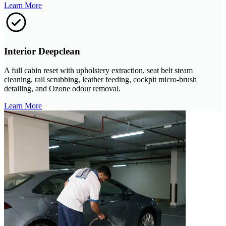
Learn More
Interior Deepclean
A full cabin reset with upholstery extraction, seat belt steam
cleaning, rail scrubbing, leather feeding, cockpit micro-brush
detailing, and Ozone odour removal.
Learn More