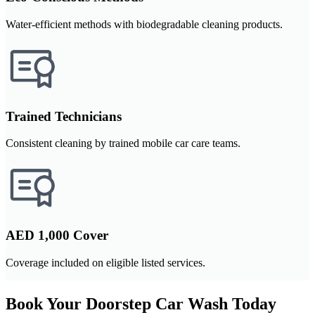
Water-efficient methods with biodegradable cleaning products.
Trained Technicians
Consistent cleaning by trained mobile car care teams.
AED 1,000 Cover
Coverage included on eligible listed services.
Book Your Doorstep Car Wash Today