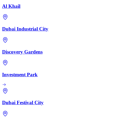
Al Khail
Dubai Industrial City
Discovery Gardens
Investment Park
Dubai Festival City