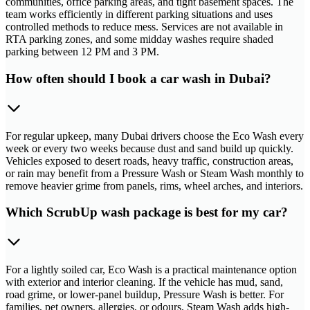
communities, office parking areas, and tight basement spaces. The
team works efficiently in different parking situations and uses
controlled methods to reduce mess. Services are not available in
RTA parking zones, and some midday washes require shaded
parking between 12 PM and 3 PM.
How often should I book a car wash in Dubai?
For regular upkeep, many Dubai drivers choose the Eco Wash every
week or every two weeks because dust and sand build up quickly.
Vehicles exposed to desert roads, heavy traffic, construction areas,
or rain may benefit from a Pressure Wash or Steam Wash monthly to
remove heavier grime from panels, rims, wheel arches, and interiors.
Which ScrubUp wash package is best for my car?
For a lightly soiled car, Eco Wash is a practical maintenance option
with exterior and interior cleaning. If the vehicle has mud, sand,
road grime, or lower-panel buildup, Pressure Wash is better. For
families, pet owners, allergies, or odours, Steam Wash adds high-