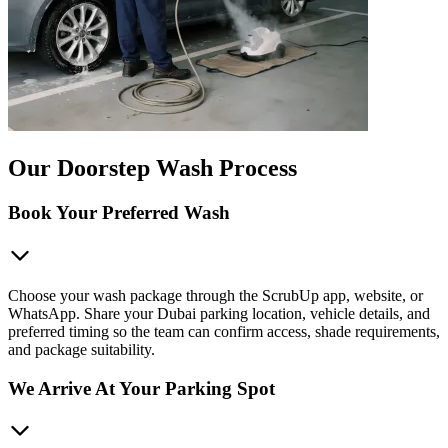
Our Doorstep Wash Process
Book Your Preferred Wash
Choose your wash package through the ScrubUp app, website, or
WhatsApp. Share your Dubai parking location, vehicle details, and
preferred timing so the team can confirm access, shade requirements,
and package suitability.
We Arrive At Your Parking Spot