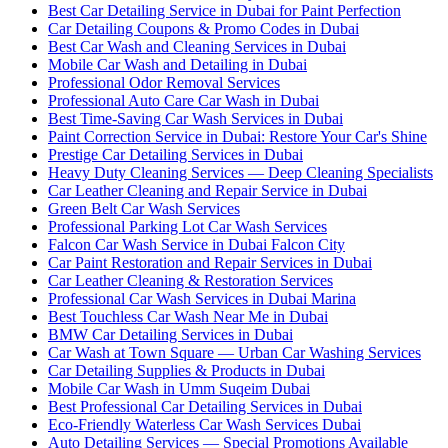
Best Car Detailing Service in Dubai for Paint Perfection
Car Detailing Coupons & Promo Codes in Dubai
Best Car Wash and Cleaning Services in Dubai
Mobile Car Wash and Detailing in Dubai
Professional Odor Removal Services
Professional Auto Care Car Wash in Dubai
Best Time-Saving Car Wash Services in Dubai
Paint Correction Service in Dubai: Restore Your Car's Shine
Prestige Car Detailing Services in Dubai
Heavy Duty Cleaning Services — Deep Cleaning Specialists
Car Leather Cleaning and Repair Service in Dubai
Green Belt Car Wash Services
Professional Parking Lot Car Wash Services
Falcon Car Wash Service in Dubai Falcon City
Car Paint Restoration and Repair Services in Dubai
Car Leather Cleaning & Restoration Services
Professional Car Wash Services in Dubai Marina
Best Touchless Car Wash Near Me in Dubai
BMW Car Detailing Services in Dubai
Car Wash at Town Square — Urban Car Washing Services
Car Detailing Supplies & Products in Dubai
Mobile Car Wash in Umm Suqeim Dubai
Best Professional Car Detailing Services in Dubai
Eco-Friendly Waterless Car Wash Services Dubai
Auto Detailing Services — Special Promotions Available