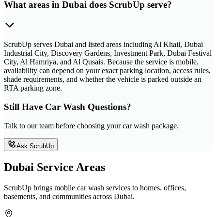
What areas in Dubai does ScrubUp serve?
ScrubUp serves Dubai and listed areas including Al Khail, Dubai
Industrial City, Discovery Gardens, Investment Park, Dubai Festival
City, Al Hamriya, and Al Qusais. Because the service is mobile,
availability can depend on your exact parking location, access rules,
shade requirements, and whether the vehicle is parked outside an
RTA parking zone.
Still Have Car Wash Questions?
Talk to our team before choosing your car wash package.
Ask ScrubUp
Dubai Service Areas
ScrubUp brings mobile car wash services to homes, offices,
basements, and communities across Dubai.