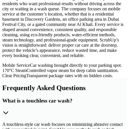
residents who want professional results without driving across the
city or waiting in a wash queue. The company focuses on mobile
service at the customer’s location, whether that is a residential
basement in Discovery Gardens, an office parking area in Dubai
Festival City, or a gated community near Al Khail. Every service is
shaped around convenience, consistent quality, and responsible
cleaning, using eco-friendly products, water-efficient methods,
steam technology, and professional-grade equipment. ScrubUp’s
vision is straightforward: deliver proper car care at the doorstep,
protect the vehicle’s appearance, reduce wasted time, and make
every booking clear, convenient, and reliable.
Mobile Service
Car washing brought directly to your parking spot.
170°C Steam
Controlled vapor steam for deep cabin sanitization.
Clear Pricing
Transparent package rates with no hidden costs.
Frequently Asked Questions
What is a touchless car wash?
A touchless-style car wash focuses on minimizing abrasive contact