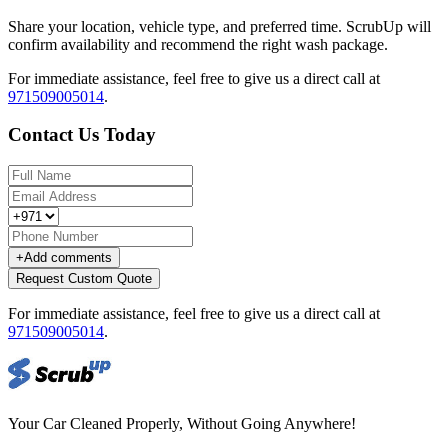
Share your location, vehicle type, and preferred time. ScrubUp will
confirm availability and recommend the right wash package.
For immediate assistance, feel free to give us a direct call at
971509005014
.
Contact Us Today
+
Add comments
Request Custom Quote
For immediate assistance, feel free to give us a direct call at
971509005014
.
Your Car Cleaned Properly, Without Going Anywhere!