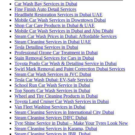
Car Wash Bay Services in Dubai
Fine Finish Auto Detail Services
Headlight Restoration Services in Dubai UAE
Mobile Car Wash Services in Downtown Dubai
Shop Car Care Products in Dubai & UAE
Mobile Car Wash Services in Dubai and Abu Dhabi
Steam Car Wash Prices in Dubai: Affordable Services
Steam Cleaning Services in Dubai UAE
Tesla Detailing Services in Dubai
Professional Ozone Car Treatment in Dubai
Stain Removal Services for Cars in Dubai
Toyota Prado Car Wash & Detailing Service in Dubai
Swirl Mark Removal and Paint Correction Dubai Services
Steam Car Wash Services in JVC Dubai
Tesla Car Wash Dubai: EV-Safe Services
School Run Car Wash Service in Dubai
Top Sports Car Wash Services in Dubai
Wheel and Tire Cleaning Products in Dubai
Toyota Land Cruiser Car Wash Services in Dubai
Van Fleet Washing Services in Dubai
Steam Cleaning Services in International City Dubai
Steam Cleaning Services DIFC Dubai
Tyre Shine Service in Dubai – Make Your Tyres Look New
Steam Cleaning Services in Karama, Dubai
Steam Cleaning Services in JBR, Dubai