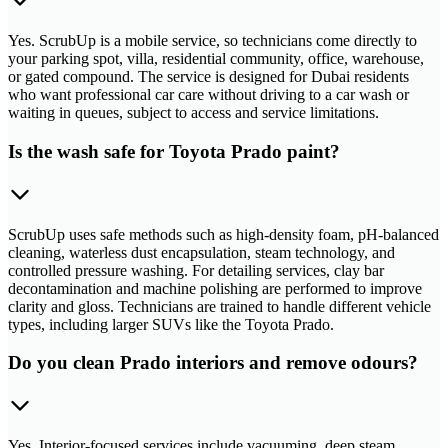
Yes. ScrubUp is a mobile service, so technicians come directly to
your parking spot, villa, residential community, office, warehouse,
or gated compound. The service is designed for Dubai residents
who want professional car care without driving to a car wash or
waiting in queues, subject to access and service limitations.
Is the wash safe for Toyota Prado paint?
ScrubUp uses safe methods such as high-density foam, pH-balanced
cleaning, waterless dust encapsulation, steam technology, and
controlled pressure washing. For detailing services, clay bar
decontamination and machine polishing are performed to improve
clarity and gloss. Technicians are trained to handle different vehicle
types, including larger SUVs like the Toyota Prado.
Do you clean Prado interiors and remove odours?
Yes. Interior-focused services include vacuuming, deep steam