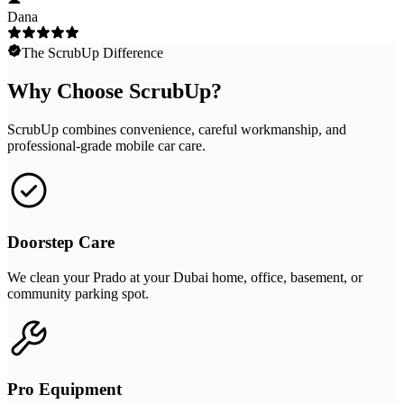
Dana
The ScrubUp Difference
Why Choose ScrubUp?
ScrubUp combines convenience, careful workmanship, and
professional-grade mobile car care.
Doorstep Care
We clean your Prado at your Dubai home, office, basement, or
community parking spot.
Pro Equipment