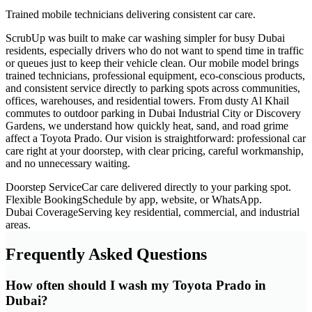
Trained mobile technicians delivering consistent car care.
ScrubUp was built to make car washing simpler for busy Dubai
residents, especially drivers who do not want to spend time in traffic
or queues just to keep their vehicle clean. Our mobile model brings
trained technicians, professional equipment, eco-conscious products,
and consistent service directly to parking spots across communities,
offices, warehouses, and residential towers. From dusty Al Khail
commutes to outdoor parking in Dubai Industrial City or Discovery
Gardens, we understand how quickly heat, sand, and road grime
affect a Toyota Prado. Our vision is straightforward: professional car
care right at your doorstep, with clear pricing, careful workmanship,
and no unnecessary waiting.
Doorstep Service
Car care delivered directly to your parking spot.
Flexible Booking
Schedule by app, website, or WhatsApp.
Dubai Coverage
Serving key residential, commercial, and industrial
areas.
Frequently Asked Questions
How often should I wash my Toyota Prado in
Dubai?