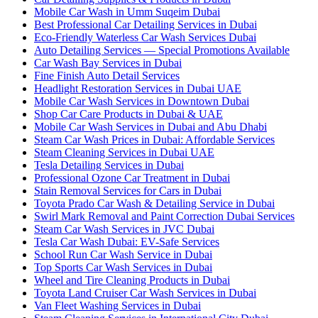
Mobile Car Wash in Umm Suqeim Dubai
Best Professional Car Detailing Services in Dubai
Eco-Friendly Waterless Car Wash Services Dubai
Auto Detailing Services — Special Promotions Available
Car Wash Bay Services in Dubai
Fine Finish Auto Detail Services
Headlight Restoration Services in Dubai UAE
Mobile Car Wash Services in Downtown Dubai
Shop Car Care Products in Dubai & UAE
Mobile Car Wash Services in Dubai and Abu Dhabi
Steam Car Wash Prices in Dubai: Affordable Services
Steam Cleaning Services in Dubai UAE
Tesla Detailing Services in Dubai
Professional Ozone Car Treatment in Dubai
Stain Removal Services for Cars in Dubai
Toyota Prado Car Wash & Detailing Service in Dubai
Swirl Mark Removal and Paint Correction Dubai Services
Steam Car Wash Services in JVC Dubai
Tesla Car Wash Dubai: EV-Safe Services
School Run Car Wash Service in Dubai
Top Sports Car Wash Services in Dubai
Wheel and Tire Cleaning Products in Dubai
Toyota Land Cruiser Car Wash Services in Dubai
Van Fleet Washing Services in Dubai