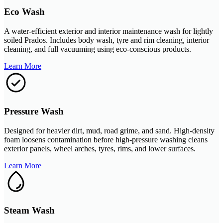
Eco Wash
A water-efficient exterior and interior maintenance wash for lightly
soiled Prados. Includes body wash, tyre and rim cleaning, interior
cleaning, and full vacuuming using eco-conscious products.
Learn More
Pressure Wash
Designed for heavier dirt, mud, road grime, and sand. High-density
foam loosens contamination before high-pressure washing cleans
exterior panels, wheel arches, tyres, rims, and lower surfaces.
Learn More
Steam Wash