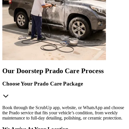
Our Doorstep Prado Care Process
Choose Your Prado Care Package
Book through the ScrubUp app, website, or WhatsApp and choose
the Prado service that fits your vehicle’s condition, from weekly
maintenance to full-day detailing, polishing, or ceramic protection.