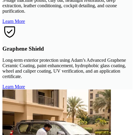
3-stage machine polish, clay bar, headlight restoration, deep
extraction, leather conditioning, cockpit detailing, and ozone
purification.
Learn More
Graphene Shield
Long-term exterior protection using Adam’s Advanced Graphene
Ceramic Coating, paint enhancement, hydrophobic glass coating,
wheel and caliper coating, UV verification, and an application
certificate.
Learn More