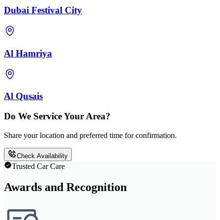
Dubai Festival City
Al Hamriya
Al Qusais
Do We Service Your Area?
Share your location and preferred time for confirmation.
Check Availability
Trusted Car Care
Awards and Recognition