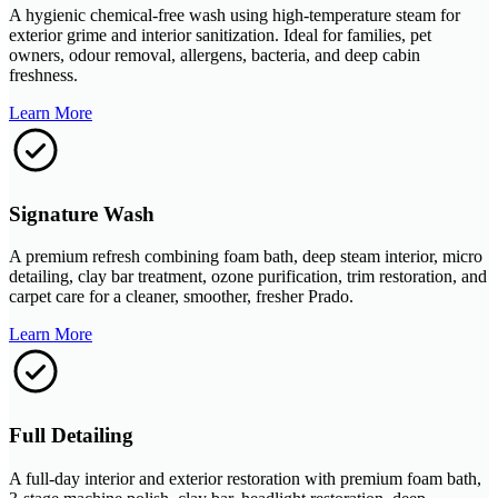
A hygienic chemical-free wash using high-temperature steam for
exterior grime and interior sanitization. Ideal for families, pet
owners, odour removal, allergens, bacteria, and deep cabin
freshness.
Learn More
Signature Wash
A premium refresh combining foam bath, deep steam interior, micro
detailing, clay bar treatment, ozone purification, trim restoration, and
carpet care for a cleaner, smoother, fresher Prado.
Learn More
Full Detailing
A full-day interior and exterior restoration with premium foam bath,