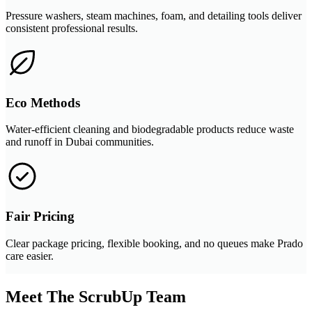
Pressure washers, steam machines, foam, and detailing tools deliver
consistent professional results.
Eco Methods
Water-efficient cleaning and biodegradable products reduce waste
and runoff in Dubai communities.
Fair Pricing
Clear package pricing, flexible booking, and no queues make Prado
care easier.
Meet The ScrubUp Team