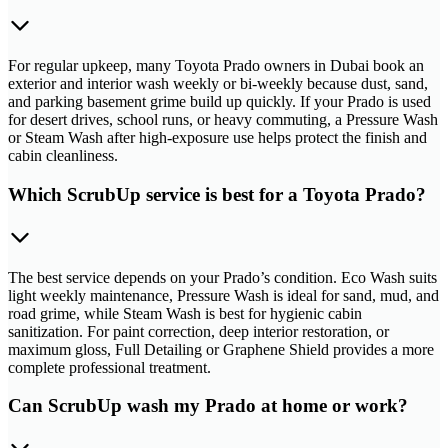
For regular upkeep, many Toyota Prado owners in Dubai book an
exterior and interior wash weekly or bi-weekly because dust, sand,
and parking basement grime build up quickly. If your Prado is used
for desert drives, school runs, or heavy commuting, a Pressure Wash
or Steam Wash after high-exposure use helps protect the finish and
cabin cleanliness.
Which ScrubUp service is best for a Toyota Prado?
The best service depends on your Prado’s condition. Eco Wash suits
light weekly maintenance, Pressure Wash is ideal for sand, mud, and
road grime, while Steam Wash is best for hygienic cabin
sanitization. For paint correction, deep interior restoration, or
maximum gloss, Full Detailing or Graphene Shield provides a more
complete professional treatment.
Can ScrubUp wash my Prado at home or work?