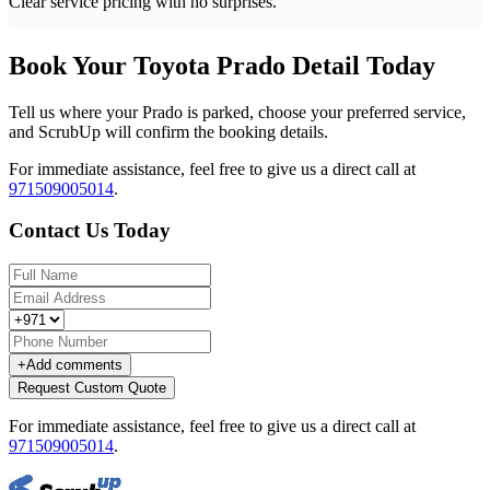
Clear service pricing with no surprises.
Book Your Toyota Prado Detail Today
Tell us where your Prado is parked, choose your preferred service,
and ScrubUp will confirm the booking details.
For immediate assistance, feel free to give us a direct call at
971509005014
.
Contact Us Today
+
Add comments
Request Custom Quote
For immediate assistance, feel free to give us a direct call at
971509005014
.