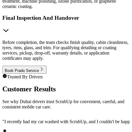
treatment, machine polishing, ozone purification, or graphene
ceramic coating.
Final Inspection And Handover
Before completion, the team checks finish quality, cabin cleanliness,
tyres, rims, glass, and trim. For qualifying detailing or coating
services, pickup, drop-off, warranty details, or application
certificates may apply.
Book Prado Service
Trusted By Drivers
Customer Results
See why Dubai drivers trust ScrubUp for convenient, careful, and
consistent mobile car care.
"
I recently had my car washed with ScrubUp, and I couldn't be happie