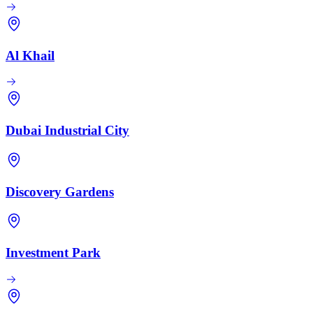
Al Khail
Dubai Industrial City
Discovery Gardens
Investment Park