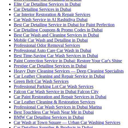
Elite Car Detailing Services in Dubai
Car Detailing Services in Dubai
Car Interior Restoration & Repair Services
Car Wash Service in Al Rashidiya Dubai
Best Car Detailing Service in Dubai for Paint Perfection
Car Detailing Coupons & Promo Codes in Dubai
Best Car Wash and Cleaning Services in Dubai
Mobile Car Wash and Detailing in Dubai
Professional Odor Removal Services
Professional Auto Care Car Wash in Dubai
Best Time-Saving Car Wash Services in Dubai
Paint Correction Service in Dubai: Restore Your Car's Shine
Prestige Car Detailing Services in Dubai
Heavy Duty Cleaning Services — Deep Cleaning Specialists
Car Leather Cleaning and Repair Service in Dubai
Green Belt Car Wash Services
Professional Parking Lot Car Wash Services
Falcon Car Wash Service in Dubai Falcon City
Car Paint Restoration and Repair Services in Dubai
Car Leather Cleaning & Restoration Services
Professional Car Wash Services in Dubai Marina
Best Touchless Car Wash Near Me in Dubai
BMW Car Detailing Services in Dubai
Car Wash at Town Square — Urban Car Washing Services
Car Detailing Supplies & Products in Dubai