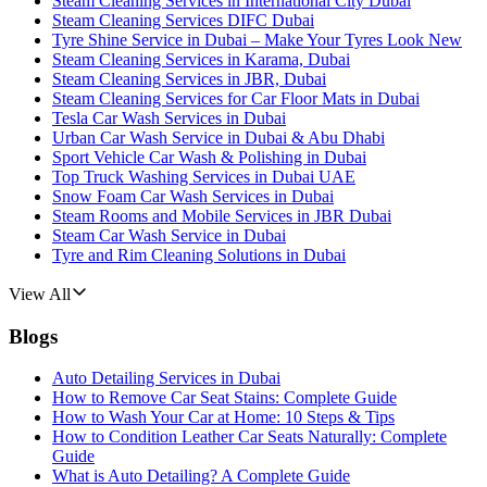
Steam Cleaning Services in International City Dubai
Steam Cleaning Services DIFC Dubai
Tyre Shine Service in Dubai – Make Your Tyres Look New
Steam Cleaning Services in Karama, Dubai
Steam Cleaning Services in JBR, Dubai
Steam Cleaning Services for Car Floor Mats in Dubai
Tesla Car Wash Services in Dubai
Urban Car Wash Service in Dubai & Abu Dhabi
Sport Vehicle Car Wash & Polishing in Dubai
Top Truck Washing Services in Dubai UAE
Snow Foam Car Wash Services in Dubai
Steam Rooms and Mobile Services in JBR Dubai
Steam Car Wash Service in Dubai
Tyre and Rim Cleaning Solutions in Dubai
View All
Blogs
Auto Detailing Services in Dubai
How to Remove Car Seat Stains: Complete Guide
How to Wash Your Car at Home: 10 Steps & Tips
How to Condition Leather Car Seats Naturally: Complete
Guide
What is Auto Detailing? A Complete Guide