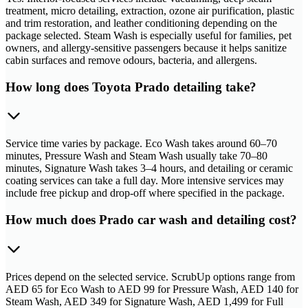
treatment, micro detailing, extraction, ozone air purification, plastic
and trim restoration, and leather conditioning depending on the
package selected. Steam Wash is especially useful for families, pet
owners, and allergy-sensitive passengers because it helps sanitize
cabin surfaces and remove odours, bacteria, and allergens.
How long does Toyota Prado detailing take?
Service time varies by package. Eco Wash takes around 60–70
minutes, Pressure Wash and Steam Wash usually take 70–80
minutes, Signature Wash takes 3–4 hours, and detailing or ceramic
coating services can take a full day. More intensive services may
include free pickup and drop-off where specified in the package.
How much does Prado car wash and detailing cost?
Prices depend on the selected service. ScrubUp options range from
AED 65 for Eco Wash to AED 99 for Pressure Wash, AED 140 for
Steam Wash, AED 349 for Signature Wash, AED 1,499 for Full