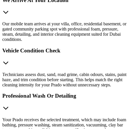
We Arrive At Your Location
Our mobile team arrives at your villa, office, residential basement, or
gated community parking spot with professional foam, pressure,
steam, detailing, and interior cleaning equipment suited for Dubai
conditions.
Vehicle Condition Check
Technicians assess dust, sand, road grime, cabin odours, stains, paint
haze, and trim condition before starting. This helps match the right
cleaning intensity for your Prado without unnecessary steps.
Professional Wash Or Detailing
Your Prado receives the selected treatment, which may include foam
bathing, pressure washing, steam sanitization, vacuuming, clay bar