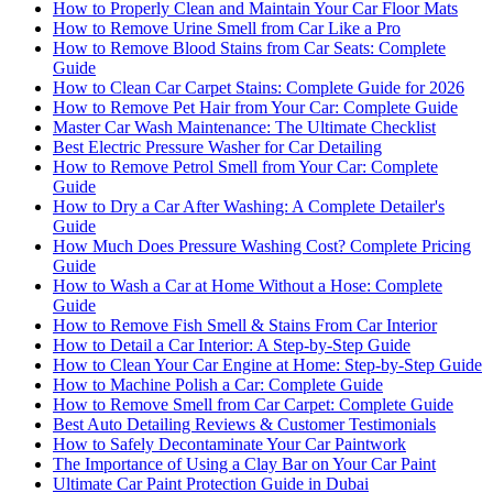
How to Properly Clean and Maintain Your Car Floor Mats
How to Remove Urine Smell from Car Like a Pro
How to Remove Blood Stains from Car Seats: Complete
Guide
How to Clean Car Carpet Stains: Complete Guide for 2026
How to Remove Pet Hair from Your Car: Complete Guide
Master Car Wash Maintenance: The Ultimate Checklist
Best Electric Pressure Washer for Car Detailing
How to Remove Petrol Smell from Your Car: Complete
Guide
How to Dry a Car After Washing: A Complete Detailer's
Guide
How Much Does Pressure Washing Cost? Complete Pricing
Guide
How to Wash a Car at Home Without a Hose: Complete
Guide
How to Remove Fish Smell & Stains From Car Interior
How to Detail a Car Interior: A Step-by-Step Guide
How to Clean Your Car Engine at Home: Step-by-Step Guide
How to Machine Polish a Car: Complete Guide
How to Remove Smell from Car Carpet: Complete Guide
Best Auto Detailing Reviews & Customer Testimonials
How to Safely Decontaminate Your Car Paintwork
The Importance of Using a Clay Bar on Your Car Paint
Ultimate Car Paint Protection Guide in Dubai