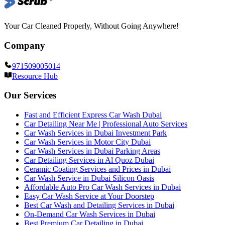
Your Car Cleaned Properly, Without Going Anywhere!
Company
971509005014
Resource Hub
Our Services
Fast and Efficient Express Car Wash Dubai
Car Detailing Near Me | Professional Auto Services
Car Wash Services in Dubai Investment Park
Car Wash Services in Motor City Dubai
Car Wash Services in Dubai Parking Areas
Car Detailing Services in Al Quoz Dubai
Ceramic Coating Services and Prices in Dubai
Car Wash Service in Dubai Silicon Oasis
Affordable Auto Pro Car Wash Services in Dubai
Easy Car Wash Service at Your Doorstep
Best Car Wash and Detailing Services in Dubai
On-Demand Car Wash Services in Dubai
Best Premium Car Detailing in Dubai