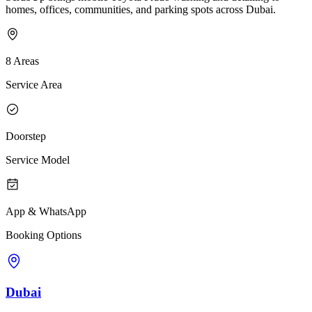
homes, offices, communities, and parking spots across Dubai.
8 Areas
Service Area
Doorstep
Service Model
App & WhatsApp
Booking Options
Dubai