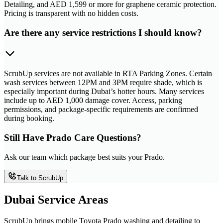
Detailing, and AED 1,599 or more for graphene ceramic protection.
Pricing is transparent with no hidden costs.
Are there any service restrictions I should know?
ScrubUp services are not available in RTA Parking Zones. Certain
wash services between 12PM and 3PM require shade, which is
especially important during Dubai’s hotter hours. Many services
include up to AED 1,000 damage cover. Access, parking
permissions, and package-specific requirements are confirmed
during booking.
Still Have Prado Care Questions?
Ask our team which package best suits your Prado.
Talk to ScrubUp
Dubai Service Areas
ScrubUp brings mobile Toyota Prado washing and detailing to