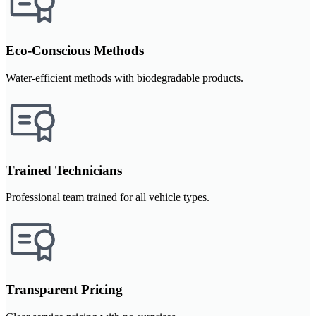
Eco-Conscious Methods
Water-efficient methods with biodegradable products.
Trained Technicians
Professional team trained for all vehicle types.
Transparent Pricing