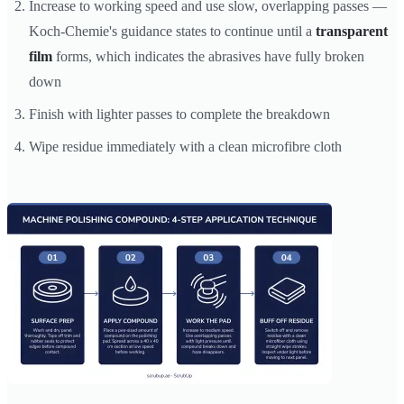
Increase to working speed and use slow, overlapping passes —
Koch-Chemie's guidance states to continue until a
transparent
film
forms, which indicates the abrasives have fully broken
down
Finish with lighter passes to complete the breakdown
Wipe residue immediately with a clean microfibre cloth