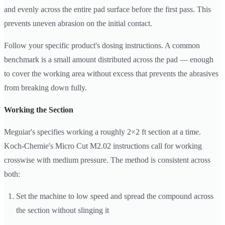
and evenly across the entire pad surface before the first pass. This
prevents uneven abrasion on the initial contact.
Follow your specific product's dosing instructions. A common
benchmark is a small amount distributed across the pad — enough
to cover the working area without excess that prevents the abrasives
from breaking down fully.
Working the Section
Meguiar's specifies working a roughly 2×2 ft section at a time.
Koch-Chemie's Micro Cut M2.02 instructions call for working
crosswise with medium pressure. The method is consistent across
both:
Set the machine to low speed and spread the compound across
the section without slinging it