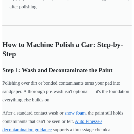
after polishing
How to Machine Polish a Car: Step-by-
Step
Step 1: Wash and Decontaminate the Paint
Polishing over dirt or bonded contaminants turns your pad into
sandpaper. A thorough pre-wash isn't optional — it's the foundation
everything else builds on.
After a standard contact wash or
snow foam
, the paint still holds
contaminants that can't be seen or felt.
Auto Finesse's
decontamination guidance
supports a three-stage chemical