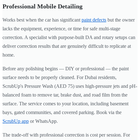
Professional Mobile Detailing
Works best when the car has significant
paint defects
but the owner
lacks the equipment, experience, or time for safe multi-stage
correction. A specialist with purpose-built DA and rotary setups can
deliver correction results that are genuinely difficult to replicate at
home.
Before any polishing begins — DIY or professional — the paint
surface needs to be properly cleaned. For Dubai residents,
ScrubUp's Pressure Wash (AED 75) uses high-pressure jets and pH-
balanced foam to remove tar, brake dust, and road film from the
surface. The service comes to your location, including basement
bays, gated communities, and covered parking. Book via the
ScrubUp app
or WhatsApp.
The trade-off with professional correction is cost per session. For