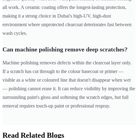
all work. A ceramic coating offers the longest-lasting protection,
making it a strong choice in Dubai's high-UV, high-dust
environment where unprotected clearcoat deteriorates fast between
wash cycles.
Can machine polishing remove deep scratches?
Machine polishing removes defects within the clearcoat layer only.
If a scratch has cut through to the colour basecoat or primer —
visible as a white or coloured line that doesn't disappear when wet
— polishing cannot erase it. It can reduce visibility by improving the
surrounding paint's gloss and softening the scratch edges, but full
removal requires touch-up paint or professional respray.
Read Related Blogs