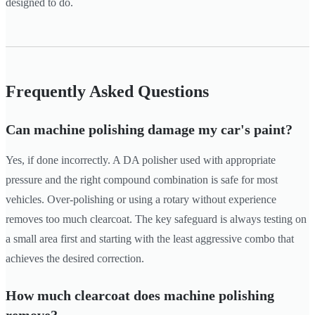
designed to do.
Frequently Asked Questions
Can machine polishing damage my car's paint?
Yes, if done incorrectly. A DA polisher used with appropriate
pressure and the right compound combination is safe for most
vehicles. Over-polishing or using a rotary without experience
removes too much clearcoat. The key safeguard is always testing on
a small area first and starting with the least aggressive combo that
achieves the desired correction.
How much clearcoat does machine polishing