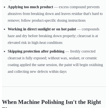
Applying too much product
— excess compound prevents
abrasives from breaking down and leaves residue that's hard to
remove; follow product-specific dosing instructions
Working in direct sunlight or on hot paint
— compounds
haze and dry before breaking down properly; clearcoat is at
elevated risk in high-heat conditions
Skipping protection after polishing
— freshly corrected
clearcoat is fully exposed; without wax, sealant, or ceramic
coating applied the same session, the paint will begin oxidising
and collecting new defects within days
When Machine Polishing Isn't the Right