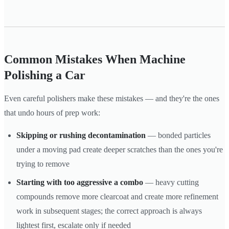
Common Mistakes When Machine
Polishing a Car
Even careful polishers make these mistakes — and they're the ones
that undo hours of prep work:
Skipping or rushing decontamination
— bonded particles
under a moving pad create deeper scratches than the ones you're
trying to remove
Starting with too aggressive a combo
— heavy cutting
compounds remove more clearcoat and create more refinement
work in subsequent stages; the correct approach is always
lightest first, escalate only if needed