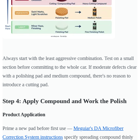
Always start with the least aggressive combination. Test on a small
section before committing to the whole car. If moderate defects clear
with a polishing pad and medium compound, there's no reason to
introduce a cutting pad.
Step 4: Apply Compound and Work the Polish
Product Application
Prime a new pad before first use —
Meguiar's DA Microfiber
Correction System instructions
specify spreading compound thinly