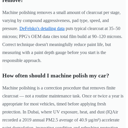
remove?
Machine polishing removes a small amount of clearcoat per stage,
varying by compound aggressiveness, pad type, speed, and
pressure.
DeFelsko's detailing data
puts typical clearcoat at 35–50
microns; PPG's OEM data cites total film build at 90–120 microns.
Correct technique doesn't meaningfully reduce paint life, but
measuring with a paint depth gauge before you start is the
responsible approach.
How often should I machine polish my car?
Machine polishing is a correction procedure that removes finite
clearcoat — not a routine maintenance task. Once or twice a year is
appropriate for most vehicles, timed before applying fresh
protection. In Dubai, where UV exposure, heat, and dust (IQAir
recorded a 2019 annual PM2.5 average of 40.9 µg/m³) accelerate
paint degradation, inspecting condition and refreshing protection