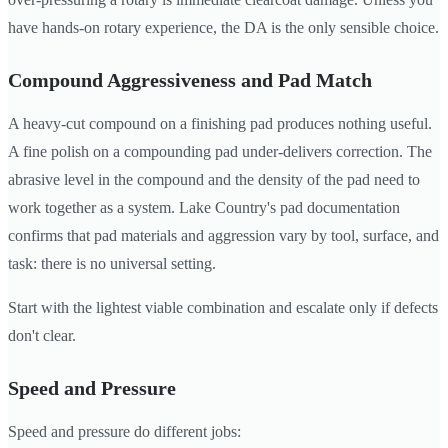
have hands-on rotary experience, the DA is the only sensible choice.
Compound Aggressiveness and Pad Match
A heavy-cut compound on a finishing pad produces nothing useful.
A fine polish on a compounding pad under-delivers correction. The
abrasive level in the compound and the density of the pad need to
work together as a system. Lake Country's pad documentation
confirms that pad materials and aggression vary by tool, surface, and
task: there is no universal setting.
Start with the lightest viable combination and escalate only if defects
don't clear.
Speed and Pressure
Speed and pressure do different jobs: