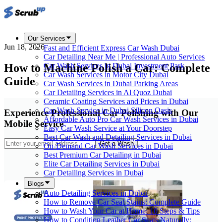
Our Services
Jun 18, 2026
Fast and Efficient Express Car Wash Dubai
Car Detailing Near Me | Professional Auto Services
How to Machine Polish a Car: Complete
Car Wash Services in Dubai Investment Park
Car Wash Services in Motor City Dubai
Guide
Car Wash Services in Dubai Parking Areas
Car Detailing Services in Al Quoz Dubai
Ceramic Coating Services and Prices in Dubai
Car Wash Service in Dubai Silicon Oasis
Experience Professional Car Polishing with Our
Affordable Auto Pro Car Wash Services in Dubai
Mobile Service
Easy Car Wash Service at Your Doorstep
Best Car Wash and Detailing Services in Dubai
Get a Wash
On-Demand Car Wash Services in Dubai
Best Premium Car Detailing in Dubai
Elite Car Detailing Services in Dubai
Car Detailing Services in Dubai
Blogs
Auto Detailing Services in Dubai
How to Remove Car Seat Stains: Complete Guide
How to Wash Your Car at Home: 10 Steps & Tips
How to Condition Leather Car Seats Naturally: