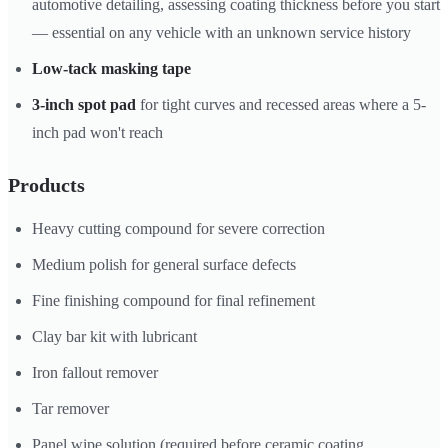
automotive detailing, assessing coating thickness before you start
— essential on any vehicle with an unknown service history
Low-tack masking tape
3-inch spot pad
for tight curves and recessed areas where a 5-
inch pad won't reach
Products
Heavy cutting compound for severe correction
Medium polish for general surface defects
Fine finishing compound for final refinement
Clay bar kit with lubricant
Iron fallout remover
Tar remover
Panel wipe solution (required before ceramic coating