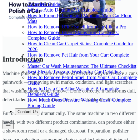
Complete Guide
What is Auto Detailing? A Complete Guide
How to Properly Clean and Maintain Your Car Floor
Mats
How to Remove Urine Smell from Car Like a Pro
How to Remove Blood Stains from Car Seats:
Complete Guide
How to Clean Car Carpet Stains: Complete Guide for
2026
How to Remove Pet Hair from Your Car: Complete
Introduction
Guide
Master Car Wash Maintenance: The Ultimate Checklist
Best Electric Pressure Washer for Car Detailing
Machine polishing is one of the most effective ways to restore a car's
How to Remove Petrol Smell from Your Car: Complete
paintwork — removing swirl marks, oxidation, and light scratches
Guide
How to Dry a Car After Washing: A Complete
that washing alone won't remove. Done correctly, it transforms dull,
Detailer's Guide
defect-laden paint into a mirror-like finish that looks close to new.
How Much Does Pressure Washing Cost? Complete
Pricing Guide
Contact Us
But outcomes vary dramatically. The same machine in two different
hands, with two different product combinations, can produce either
a showroom result or a damaged clearcoat. Preparation, polisher
type, pad selection, compound choice, and technique all interact —