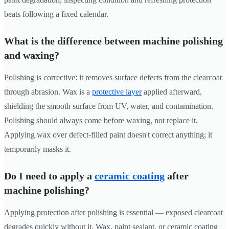
beats following a fixed calendar.
What is the difference between machine polishing
and waxing?
Polishing is corrective: it removes surface defects from the clearcoat
through abrasion. Wax is a
protective layer
applied afterward,
shielding the smooth surface from UV, water, and contamination.
Polishing should always come before waxing, not replace it.
Applying wax over defect-filled paint doesn't correct anything; it
temporarily masks it.
Do I need to apply a
ceramic coating
after
machine polishing?
Applying protection after polishing is essential — exposed clearcoat
degrades quickly without it. Wax, paint sealant, or ceramic coating