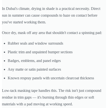
In Dubai's climate, drying in shade is a practical necessity. Direct
sun in summer can cause compounds to haze on contact before
you've started working them.
Once dry, mask off any area that shouldn't contact a spinning pad:
Rubber seals and window surrounds
Plastic trim and unpainted bumper sections
Badges, emblems, and panel edges
Any matte or satin painted surfaces
Known respray panels with uncertain clearcoat thickness
Low-tack masking tape handles this. The risk isn't just compound
residue in trim gaps — it's burning through thin edges or soft
materials with a pad moving at working speed.