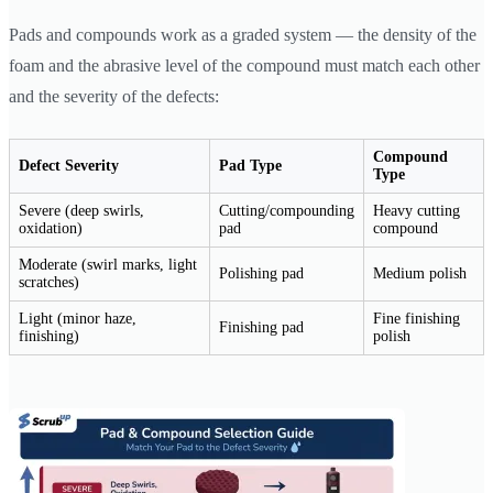
Pads and compounds work as a graded system — the density of the
foam and the abrasive level of the compound must match each other
and the severity of the defects:
Compound
Defect Severity
Pad Type
Type
Severe (deep swirls,
Cutting/compounding
Heavy cutting
oxidation)
pad
compound
Moderate (swirl marks, light
Polishing pad
Medium polish
scratches)
Light (minor haze,
Fine finishing
Finishing pad
finishing)
polish