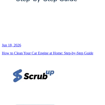
Jun 18, 2026
How to Clean Your Car Engine at Home: Step-by-Step Guide