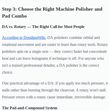
Step 3: Choose the Right Machine Polisher and
Pad Combo
DA vs. Rotary — The Right Call for Most People
According to DetailingWiki
, DA polishers combine orbital and
rotational movement and are easier to learn than rotary tools. Rotary
polishers spin on a single axis — they correct faster but concentrate
heat and can leave holograms if technique is off. For anyone who
isn't a trained professional detailer, a DA polisher is the correct
choice.
One practical advantage of a DA: if you apply too much pressure, it
stalls rather than burning through the clearcoat. A rotary won't stall.
Pressure errors with a rotary cause immediate, irreversible damage.
The Pad-and-Compound System