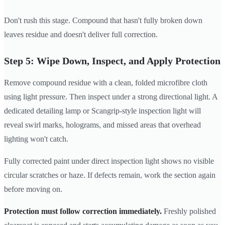
Don't rush this stage. Compound that hasn't fully broken down
leaves residue and doesn't deliver full correction.
Step 5: Wipe Down, Inspect, and Apply Protection
Remove compound residue with a clean, folded microfibre cloth
using light pressure. Then inspect under a strong directional light. A
dedicated detailing lamp or Scangrip-style inspection light will
reveal swirl marks, holograms, and missed areas that overhead
lighting won't catch.
Fully corrected paint under direct inspection light shows no visible
circular scratches or haze. If defects remain, work the section again
before moving on.
Protection must follow correction immediately.
Freshly polished