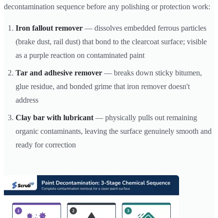
decontamination sequence before any polishing or protection work:
Iron fallout remover
— dissolves embedded ferrous particles
(brake dust, rail dust) that bond to the clearcoat surface; visible
as a purple reaction on contaminated paint
Tar and adhesive remover
— breaks down sticky bitumen,
glue residue, and bonded grime that iron remover doesn't
address
Clay bar with lubricant
— physically pulls out remaining
organic contaminants, leaving the surface genuinely smooth and
ready for correction