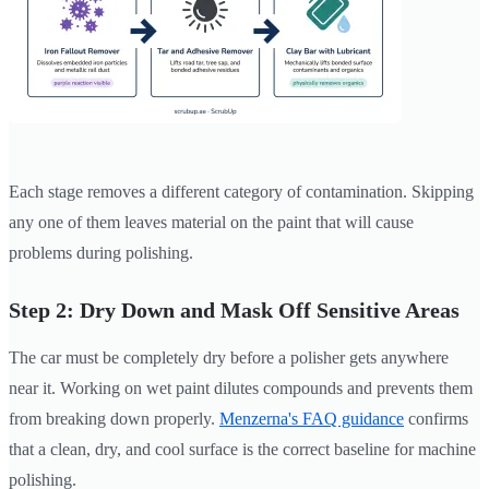
Each stage removes a different category of contamination. Skipping
any one of them leaves material on the paint that will cause
problems during polishing.
Step 2: Dry Down and Mask Off Sensitive Areas
The car must be completely dry before a polisher gets anywhere
near it. Working on wet paint dilutes compounds and prevents them
from breaking down properly.
Menzerna's FAQ guidance
confirms
that a clean, dry, and cool surface is the correct baseline for machine
polishing.