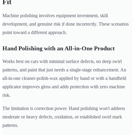
Fit
Machine polishing involves equipment investment, skill
development, and genuine risk if done incorrectly. These scenarios
point toward a different approach.
Hand Polishing with an All-in-One Product
Works best on cars with minimal surface defects, no deep swirl
patterns, and paint that just needs a single-stage enhancement. An
all-in-one cleaner-polish-wax applied by hand or with a handheld
applicator improves gloss and adds protection with zero machine
risk.
The limitation is correction power. Hand polishing won't address
moderate or heavy defects, oxidation, or established swirl mark
patterns.