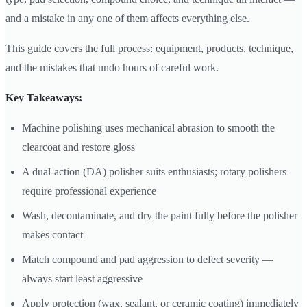
and a mistake in any one of them affects everything else.
This guide covers the full process: equipment, products, technique,
and the mistakes that undo hours of careful work.
Key Takeaways:
Machine polishing uses mechanical abrasion to smooth the
clearcoat and restore gloss
A dual-action (DA) polisher suits enthusiasts; rotary polishers
require professional experience
Wash, decontaminate, and dry the paint fully before the polisher
makes contact
Match compound and pad aggression to defect severity —
always start least aggressive
Apply protection (wax, sealant, or ceramic coating) immediately