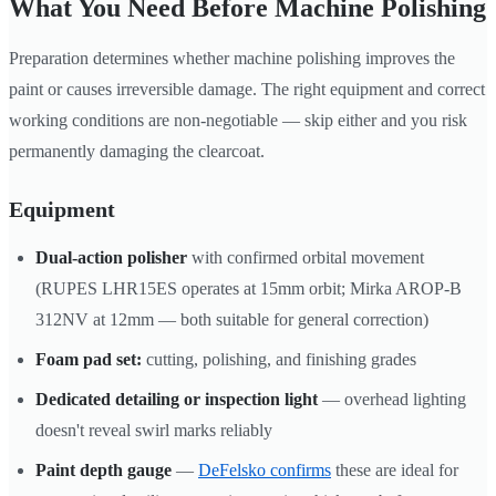
What You Need Before Machine Polishing
Preparation determines whether machine polishing improves the
paint or causes irreversible damage. The right equipment and correct
working conditions are non-negotiable — skip either and you risk
permanently damaging the clearcoat.
Equipment
Dual-action polisher
with confirmed orbital movement
(RUPES LHR15ES operates at 15mm orbit; Mirka AROP-B
312NV at 12mm — both suitable for general correction)
Foam pad set:
cutting, polishing, and finishing grades
Dedicated detailing or inspection light
— overhead lighting
doesn't reveal swirl marks reliably
Paint depth gauge
—
DeFelsko confirms
these are ideal for