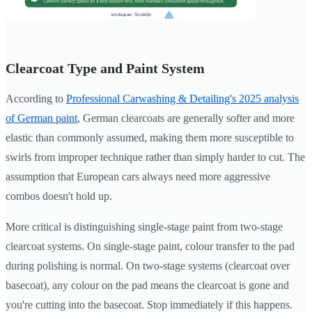
Clearcoat Type and Paint System
According to
Professional Carwashing & Detailing's 2025 analysis
of German paint
, German clearcoats are generally softer and more
elastic than commonly assumed, making them more susceptible to
swirls from improper technique rather than simply harder to cut. The
assumption that European cars always need more aggressive
combos doesn't hold up.
More critical is distinguishing single-stage paint from two-stage
clearcoat systems. On single-stage paint, colour transfer to the pad
during polishing is normal. On two-stage systems (clearcoat over
basecoat), any colour on the pad means the clearcoat is gone and
you're cutting into the basecoat. Stop immediately if this happens.