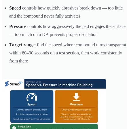
Speed
controls how quickly abrasives break down — too little
and the compound never fully activates
Pressure
controls how aggressively the pad engages the surface
— too much on a DA prevents proper oscillation
Target range
: find the speed where compound turns transparent
within 60–90 seconds on a test section, then work consistently
from there