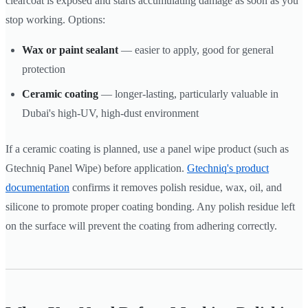
clearcoat is exposed and starts accumulating damage as soon as you
stop working. Options:
Wax or paint sealant
— easier to apply, good for general
protection
Ceramic coating
— longer-lasting, particularly valuable in
Dubai's high-UV, high-dust environment
If a ceramic coating is planned, use a panel wipe product (such as
Gtechniq Panel Wipe) before application.
Gtechniq's product
documentation
confirms it removes polish residue, wax, oil, and
silicone to promote proper coating bonding. Any polish residue left
on the surface will prevent the coating from adhering correctly.