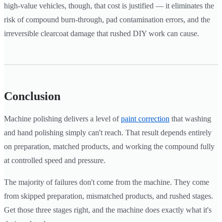
high-value vehicles, though, that cost is justified — it eliminates the
risk of compound burn-through, pad contamination errors, and the
irreversible clearcoat damage that rushed DIY work can cause.
Conclusion
Machine polishing delivers a level of
paint correction
that washing
and hand polishing simply can't reach. That result depends entirely
on preparation, matched products, and working the compound fully
at controlled speed and pressure.
The majority of failures don't come from the machine. They come
from skipped preparation, mismatched products, and rushed stages.
Get those three stages right, and the machine does exactly what it's