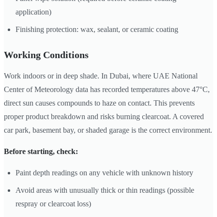
application)
Finishing protection: wax, sealant, or ceramic coating
Working Conditions
Work indoors or in deep shade. In Dubai, where UAE National
Center of Meteorology data has recorded temperatures above 47°C,
direct sun causes compounds to haze on contact. This prevents
proper product breakdown and risks burning clearcoat. A covered
car park, basement bay, or shaded garage is the correct environment.
Before starting, check:
Paint depth readings on any vehicle with unknown history
Avoid areas with unusually thick or thin readings (possible
respray or clearcoat loss)