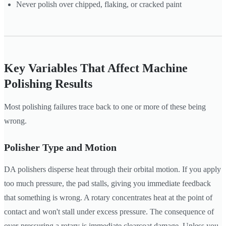
Never polish over chipped, flaking, or cracked paint
Key Variables That Affect Machine
Polishing Results
Most polishing failures trace back to one or more of these being
wrong.
Polisher Type and Motion
DA polishers disperse heat through their orbital motion. If you apply
too much pressure, the pad stalls, giving you immediate feedback
that something is wrong. A rotary concentrates heat at the point of
contact and won't stall under excess pressure. The consequence of
over-pressuring a rotary is immediate clearcoat damage. Unless you