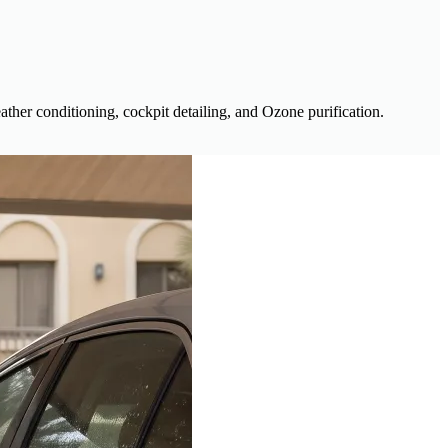
ather conditioning, cockpit detailing, and Ozone purification.