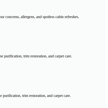
our concerns, allergens, and spotless cabin refreshes.
purification, trim restoration, and carpet care.
urification, trim restoration, and carpet care.