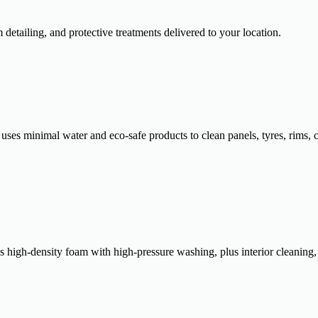
tailing, and protective treatments delivered to your location.
 uses minimal water and eco-safe products to clean panels, tyres, rims, 
es high-density foam with high-pressure washing, plus interior cleaning,