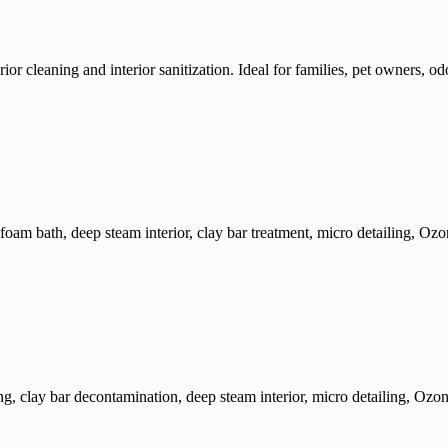
r cleaning and interior sanitization. Ideal for families, pet owners, od
m bath, deep steam interior, clay bar treatment, micro detailing, Ozone 
clay bar decontamination, deep steam interior, micro detailing, Ozone p