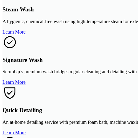
Steam Wash
A hygienic, chemical-free wash using high-temperature steam for exterio
Learn More
Signature Wash
ScrubUp’s premium wash bridges regular cleaning and detailing with foa
Learn More
Quick Detailing
An at-home detailing service with premium foam bath, machine waxing, 
Learn More