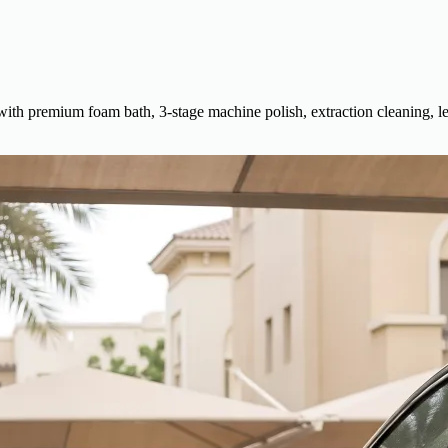
 with premium foam bath, 3-stage machine polish, extraction cleaning, le