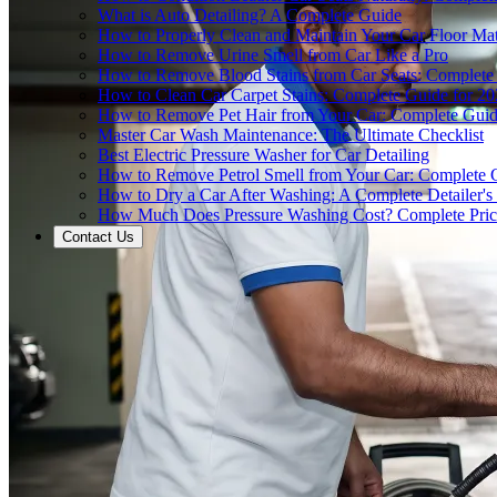
What is Auto Detailing? A Complete Guide
How to Properly Clean and Maintain Your Car Floor Ma
How to Remove Urine Smell from Car Like a Pro
How to Remove Blood Stains from Car Seats: Complete
How to Clean Car Carpet Stains: Complete Guide for 2
How to Remove Pet Hair from Your Car: Complete Gui
Master Car Wash Maintenance: The Ultimate Checklist
Best Electric Pressure Washer for Car Detailing
How to Remove Petrol Smell from Your Car: Complete 
How to Dry a Car After Washing: A Complete Detailer's
How Much Does Pressure Washing Cost? Complete Pric
Contact Us