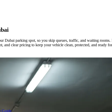
bai
ur Dubai parking spot, so you skip queues, traffic, and waiting rooms.
t, and clear pricing to keep your vehicle clean, protected, and ready fo
e Guide