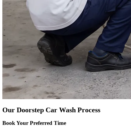
Our Doorstep Car Wash Process
Book Your Preferred Time