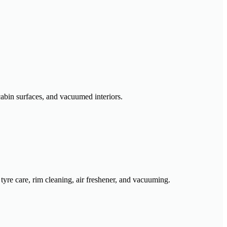
cabin surfaces, and vacuumed interiors.
 tyre care, rim cleaning, air freshener, and vacuuming.