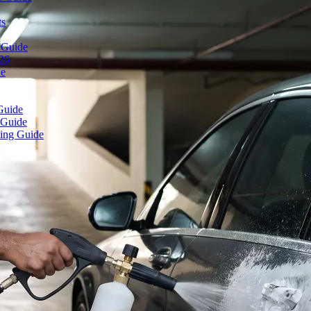
ts
 Guide
026
de
Guide
 Guide
ing Guide