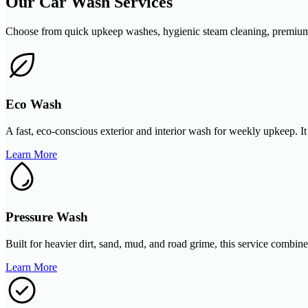
Our Car Wash Services
Choose from quick upkeep washes, hygienic steam cleaning, premium de
Eco Wash
A fast, eco-conscious exterior and interior wash for weekly upkeep. It
Learn More
Pressure Wash
Built for heavier dirt, sand, mud, and road grime, this service combin
Learn More