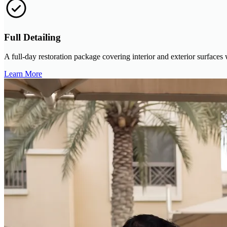
Full Detailing
A full-day restoration package covering interior and exterior surfaces
Learn More