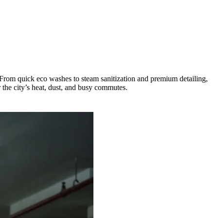
 From quick eco washes to steam sanitization and premium detailing,
r the city’s heat, dust, and busy commutes.