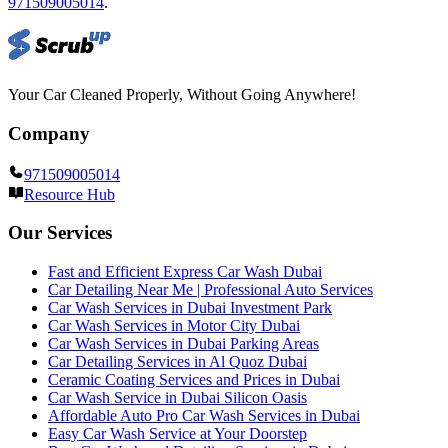
971509005014
.
Your Car Cleaned Properly, Without Going Anywhere!
Company
971509005014
Resource Hub
Our Services
Fast and Efficient Express Car Wash Dubai
Car Detailing Near Me | Professional Auto Services
Car Wash Services in Dubai Investment Park
Car Wash Services in Motor City Dubai
Car Wash Services in Dubai Parking Areas
Car Detailing Services in Al Quoz Dubai
Ceramic Coating Services and Prices in Dubai
Car Wash Service in Dubai Silicon Oasis
Affordable Auto Pro Car Wash Services in Dubai
Easy Car Wash Service at Your Doorstep