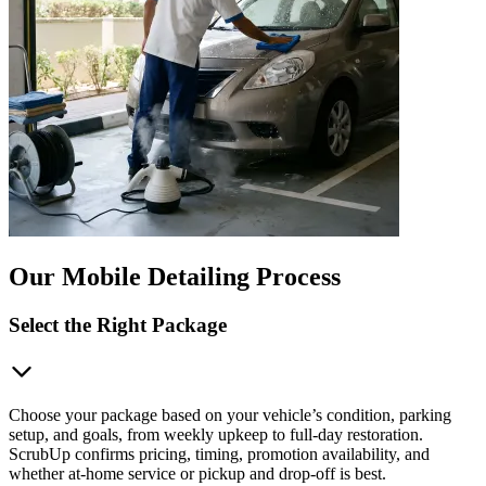
Our Mobile Detailing Process
Select the Right Package
Choose your package based on your vehicle’s condition, parking
setup, and goals, from weekly upkeep to full-day restoration.
ScrubUp confirms pricing, timing, promotion availability, and
whether at-home service or pickup and drop-off is best.