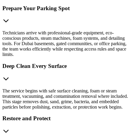
Prepare Your Parking Spot
Technicians arrive with professional-grade equipment, eco-
conscious products, steam machines, foam systems, and detailing
tools. For Dubai basements, gated communities, or office parking,
the team works efficiently while respecting access rules and space
limits.
Deep Clean Every Surface
The service begins with safe surface cleaning, foam or steam
treatment, vacuuming, and contamination removal where included.
This stage removes dust, sand, grime, bacteria, and embedded
particles before polishing, extraction, or protection work begins.
Restore and Protect