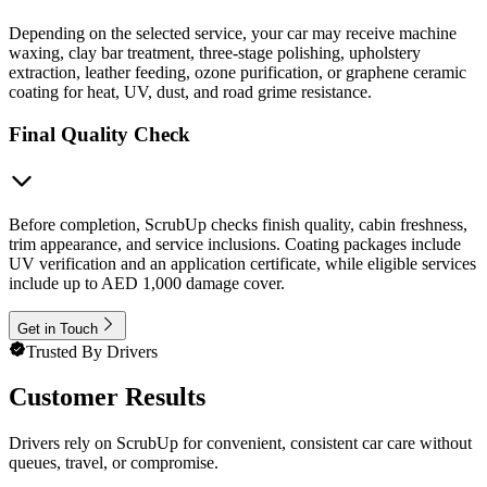
Depending on the selected service, your car may receive machine
waxing, clay bar treatment, three-stage polishing, upholstery
extraction, leather feeding, ozone purification, or graphene ceramic
coating for heat, UV, dust, and road grime resistance.
Final Quality Check
Before completion, ScrubUp checks finish quality, cabin freshness,
trim appearance, and service inclusions. Coating packages include
UV verification and an application certificate, while eligible services
include up to AED 1,000 damage cover.
Get in Touch
Trusted By Drivers
Customer Results
Drivers rely on ScrubUp for convenient, consistent car care without
queues, travel, or compromise.