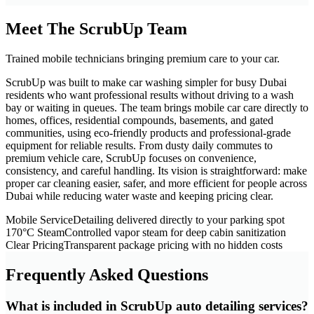
Meet The ScrubUp Team
Trained mobile technicians bringing premium care to your car.
ScrubUp was built to make car washing simpler for busy Dubai
residents who want professional results without driving to a wash
bay or waiting in queues. The team brings mobile car care directly to
homes, offices, residential compounds, basements, and gated
communities, using eco-friendly products and professional-grade
equipment for reliable results. From dusty daily commutes to
premium vehicle care, ScrubUp focuses on convenience,
consistency, and careful handling. Its vision is straightforward: make
proper car cleaning easier, safer, and more efficient for people across
Dubai while reducing water waste and keeping pricing clear.
Mobile Service
Detailing delivered directly to your parking spot
170°C Steam
Controlled vapor steam for deep cabin sanitization
Clear Pricing
Transparent package pricing with no hidden costs
Frequently Asked Questions
What is included in ScrubUp auto detailing services?