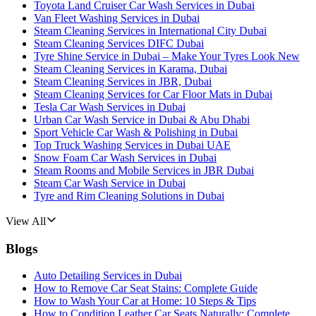
Toyota Land Cruiser Car Wash Services in Dubai
Van Fleet Washing Services in Dubai
Steam Cleaning Services in International City Dubai
Steam Cleaning Services DIFC Dubai
Tyre Shine Service in Dubai – Make Your Tyres Look New
Steam Cleaning Services in Karama, Dubai
Steam Cleaning Services in JBR, Dubai
Steam Cleaning Services for Car Floor Mats in Dubai
Tesla Car Wash Services in Dubai
Urban Car Wash Service in Dubai & Abu Dhabi
Sport Vehicle Car Wash & Polishing in Dubai
Top Truck Washing Services in Dubai UAE
Snow Foam Car Wash Services in Dubai
Steam Rooms and Mobile Services in JBR Dubai
Steam Car Wash Service in Dubai
Tyre and Rim Cleaning Solutions in Dubai
View All
Blogs
Auto Detailing Services in Dubai
How to Remove Car Seat Stains: Complete Guide
How to Wash Your Car at Home: 10 Steps & Tips
How to Condition Leather Car Seats Naturally: Complete