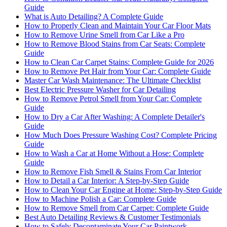
Guide
What is Auto Detailing? A Complete Guide
How to Properly Clean and Maintain Your Car Floor Mats
How to Remove Urine Smell from Car Like a Pro
How to Remove Blood Stains from Car Seats: Complete
Guide
How to Clean Car Carpet Stains: Complete Guide for 2026
How to Remove Pet Hair from Your Car: Complete Guide
Master Car Wash Maintenance: The Ultimate Checklist
Best Electric Pressure Washer for Car Detailing
How to Remove Petrol Smell from Your Car: Complete
Guide
How to Dry a Car After Washing: A Complete Detailer's
Guide
How Much Does Pressure Washing Cost? Complete Pricing
Guide
How to Wash a Car at Home Without a Hose: Complete
Guide
How to Remove Fish Smell & Stains From Car Interior
How to Detail a Car Interior: A Step-by-Step Guide
How to Clean Your Car Engine at Home: Step-by-Step Guide
How to Machine Polish a Car: Complete Guide
How to Remove Smell from Car Carpet: Complete Guide
Best Auto Detailing Reviews & Customer Testimonials
How to Safely Decontaminate Your Car Paintwork