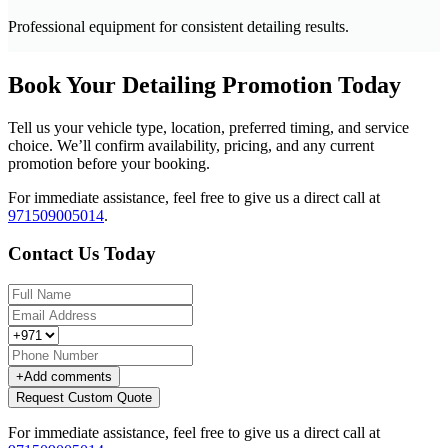
Professional equipment for consistent detailing results.
Book Your Detailing Promotion Today
Tell us your vehicle type, location, preferred timing, and service
choice. We’ll confirm availability, pricing, and any current
promotion before your booking.
For immediate assistance, feel free to give us a direct call at
971509005014
.
Contact Us Today
+
Add comments
Request Custom Quote
For immediate assistance, feel free to give us a direct call at