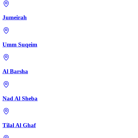
Jumeirah
Umm Suqeim
Al Barsha
Nad Al Sheba
Tilal Al Ghaf