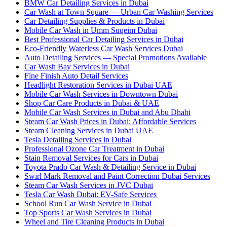
BMW Car Detailing Services in Dubai
Car Wash at Town Square — Urban Car Washing Services
Car Detailing Supplies & Products in Dubai
Mobile Car Wash in Umm Suqeim Dubai
Best Professional Car Detailing Services in Dubai
Eco-Friendly Waterless Car Wash Services Dubai
Auto Detailing Services — Special Promotions Available
Car Wash Bay Services in Dubai
Fine Finish Auto Detail Services
Headlight Restoration Services in Dubai UAE
Mobile Car Wash Services in Downtown Dubai
Shop Car Care Products in Dubai & UAE
Mobile Car Wash Services in Dubai and Abu Dhabi
Steam Car Wash Prices in Dubai: Affordable Services
Steam Cleaning Services in Dubai UAE
Tesla Detailing Services in Dubai
Professional Ozone Car Treatment in Dubai
Stain Removal Services for Cars in Dubai
Toyota Prado Car Wash & Detailing Service in Dubai
Swirl Mark Removal and Paint Correction Dubai Services
Steam Car Wash Services in JVC Dubai
Tesla Car Wash Dubai: EV-Safe Services
School Run Car Wash Service in Dubai
Top Sports Car Wash Services in Dubai
Wheel and Tire Cleaning Products in Dubai