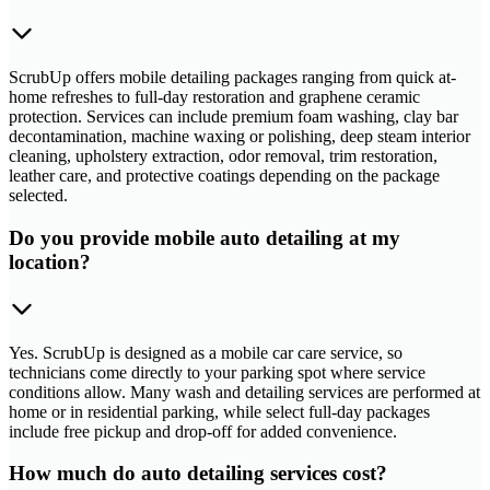
ScrubUp offers mobile detailing packages ranging from quick at-
home refreshes to full-day restoration and graphene ceramic
protection. Services can include premium foam washing, clay bar
decontamination, machine waxing or polishing, deep steam interior
cleaning, upholstery extraction, odor removal, trim restoration,
leather care, and protective coatings depending on the package
selected.
Do you provide mobile auto detailing at my
location?
Yes. ScrubUp is designed as a mobile car care service, so
technicians come directly to your parking spot where service
conditions allow. Many wash and detailing services are performed at
home or in residential parking, while select full-day packages
include free pickup and drop-off for added convenience.
How much do auto detailing services cost?