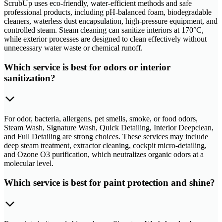
ScrubUp uses eco-friendly, water-efficient methods and safe
professional products, including pH-balanced foam, biodegradable
cleaners, waterless dust encapsulation, high-pressure equipment, and
controlled steam. Steam cleaning can sanitize interiors at 170°C,
while exterior processes are designed to clean effectively without
unnecessary water waste or chemical runoff.
Which service is best for odors or interior
sanitization?
For odor, bacteria, allergens, pet smells, smoke, or food odors,
Steam Wash, Signature Wash, Quick Detailing, Interior Deepclean,
and Full Detailing are strong choices. These services may include
deep steam treatment, extractor cleaning, cockpit micro-detailing,
and Ozone O3 purification, which neutralizes organic odors at a
molecular level.
Which service is best for paint protection and shine?