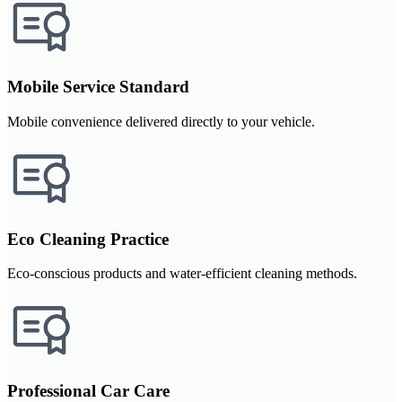
Mobile Service Standard
Mobile convenience delivered directly to your vehicle.
Eco Cleaning Practice
Eco-conscious products and water-efficient cleaning methods.
Professional Car Care