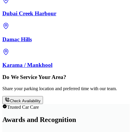
Dubai Creek Harbour
Damac Hills
Karama / Mankhool
Do We Service Your Area?
Share your parking location and preferred time with our team.
Check Availability
Trusted Car Care
Awards and Recognition