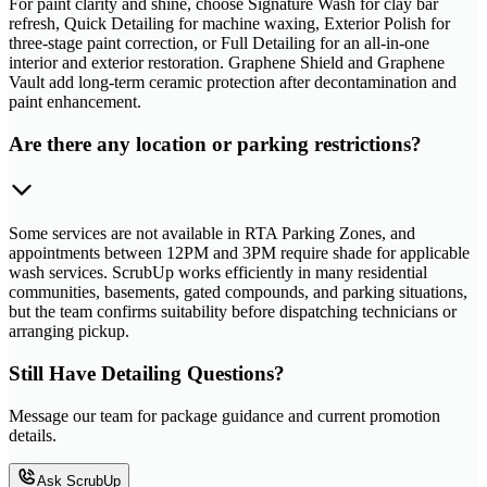
For paint clarity and shine, choose Signature Wash for clay bar
refresh, Quick Detailing for machine waxing, Exterior Polish for
three-stage paint correction, or Full Detailing for an all-in-one
interior and exterior restoration. Graphene Shield and Graphene
Vault add long-term ceramic protection after decontamination and
paint enhancement.
Are there any location or parking restrictions?
Some services are not available in RTA Parking Zones, and
appointments between 12PM and 3PM require shade for applicable
wash services. ScrubUp works efficiently in many residential
communities, basements, gated compounds, and parking situations,
but the team confirms suitability before dispatching technicians or
arranging pickup.
Still Have Detailing Questions?
Message our team for package guidance and current promotion
details.
Ask ScrubUp