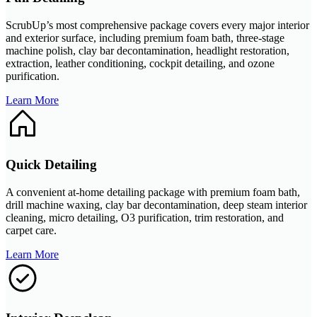
ScrubUp’s most comprehensive package covers every major interior
and exterior surface, including premium foam bath, three-stage
machine polish, clay bar decontamination, headlight restoration,
extraction, leather conditioning, cockpit detailing, and ozone
purification.
Learn More
Quick Detailing
A convenient at-home detailing package with premium foam bath,
drill machine waxing, clay bar decontamination, deep steam interior
cleaning, micro detailing, O3 purification, trim restoration, and
carpet care.
Learn More