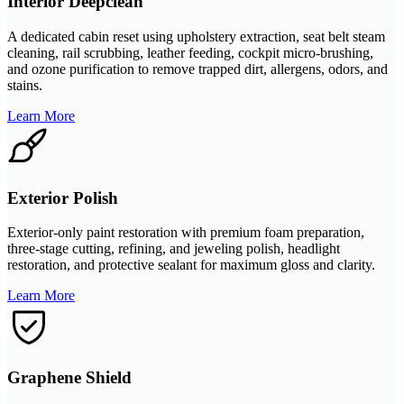
Interior Deepclean
A dedicated cabin reset using upholstery extraction, seat belt steam
cleaning, rail scrubbing, leather feeding, cockpit micro-brushing,
and ozone purification to remove trapped dirt, allergens, odors, and
stains.
Learn More
Exterior Polish
Exterior-only paint restoration with premium foam preparation,
three-stage cutting, refining, and jeweling polish, headlight
restoration, and protective sealant for maximum gloss and clarity.
Learn More
Graphene Shield