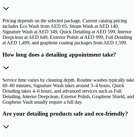
Pricing depends on the selected package. Current catalog pricing
includes Eco Wash from AED 65, Steam Wash at AED 140,
Signature Wash at AED 349, Quick Detailing at AED 599, Interior
Deepclean at AED 649, Exterior Polish at AED 999, Full Detailing
at AED 1,499, and graphene coating packages from AED 1,599.
How long does a detailing appointment take?
Service time varies by cleaning depth. Routine washes typically take
60–80 minutes, Signature Wash takes around 3–4 hours, Quick
Detailing takes 4–6 hours, and advanced services such as Full
Detailing, Interior Deepclean, Exterior Polish, Graphene Shield, and
Graphene Vault usually require a full day.
Are your detailing products safe and eco-friendly?