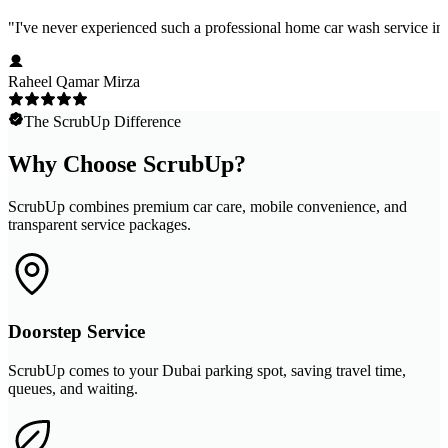
"
I've never experienced such a professional home car wash service in 
Raheel Qamar Mirza
The ScrubUp Difference
Why Choose ScrubUp?
ScrubUp combines premium car care, mobile convenience, and
transparent service packages.
Doorstep Service
ScrubUp comes to your Dubai parking spot, saving travel time,
queues, and waiting.