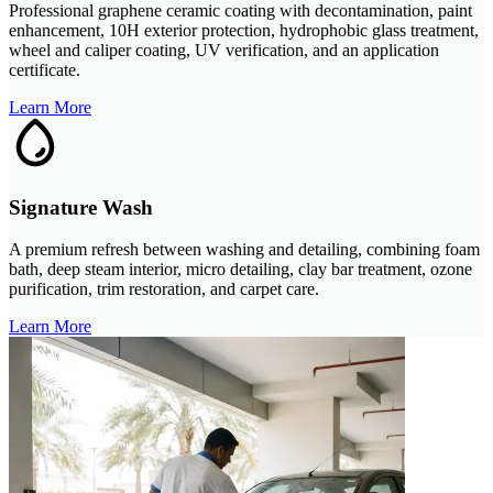
Professional graphene ceramic coating with decontamination, paint
enhancement, 10H exterior protection, hydrophobic glass treatment,
wheel and caliper coating, UV verification, and an application
certificate.
Learn More
Signature Wash
A premium refresh between washing and detailing, combining foam
bath, deep steam interior, micro detailing, clay bar treatment, ozone
purification, trim restoration, and carpet care.
Learn More