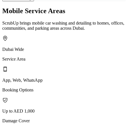
Mobile Service Areas
ScrubUp brings mobile car washing and detailing to homes, offices,
communities, and parking areas across Dubai.
Dubai Wide
Service Area
App, Web, WhatsApp
Booking Options
Up to AED 1,000
Damage Cover