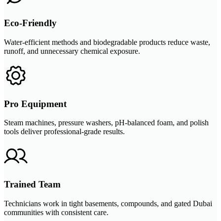
Eco-Friendly
Water-efficient methods and biodegradable products reduce waste,
runoff, and unnecessary chemical exposure.
Pro Equipment
Steam machines, pressure washers, pH-balanced foam, and polish
tools deliver professional-grade results.
Trained Team
Technicians work in tight basements, compounds, and gated Dubai
communities with consistent care.