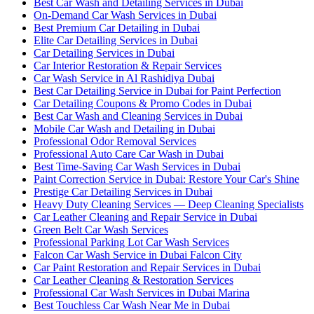
Best Car Wash and Detailing Services in Dubai
On-Demand Car Wash Services in Dubai
Best Premium Car Detailing in Dubai
Elite Car Detailing Services in Dubai
Car Detailing Services in Dubai
Car Interior Restoration & Repair Services
Car Wash Service in Al Rashidiya Dubai
Best Car Detailing Service in Dubai for Paint Perfection
Car Detailing Coupons & Promo Codes in Dubai
Best Car Wash and Cleaning Services in Dubai
Mobile Car Wash and Detailing in Dubai
Professional Odor Removal Services
Professional Auto Care Car Wash in Dubai
Best Time-Saving Car Wash Services in Dubai
Paint Correction Service in Dubai: Restore Your Car's Shine
Prestige Car Detailing Services in Dubai
Heavy Duty Cleaning Services — Deep Cleaning Specialists
Car Leather Cleaning and Repair Service in Dubai
Green Belt Car Wash Services
Professional Parking Lot Car Wash Services
Falcon Car Wash Service in Dubai Falcon City
Car Paint Restoration and Repair Services in Dubai
Car Leather Cleaning & Restoration Services
Professional Car Wash Services in Dubai Marina
Best Touchless Car Wash Near Me in Dubai