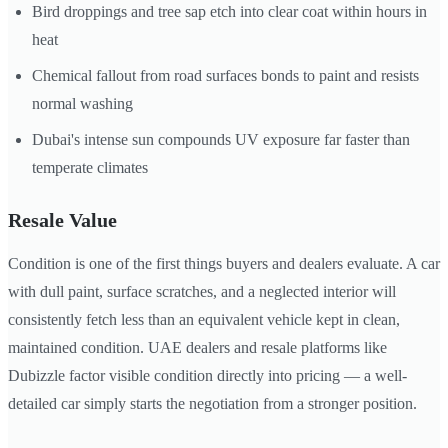
Bird droppings and tree sap etch into clear coat within hours in
heat
Chemical fallout from road surfaces bonds to paint and resists
normal washing
Dubai's intense sun compounds UV exposure far faster than
temperate climates
Resale Value
Condition is one of the first things buyers and dealers evaluate. A car
with dull paint, surface scratches, and a neglected interior will
consistently fetch less than an equivalent vehicle kept in clean,
maintained condition. UAE dealers and resale platforms like
Dubizzle factor visible condition directly into pricing — a well-
detailed car simply starts the negotiation from a stronger position.