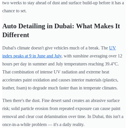
two weeks to stay ahead of dust and surface build-up before it has a
chance to set.
Auto Detailing in Dubai: What Makes It
Different
Dubai's climate doesn't give vehicles much of a break. The
UV
index peaks at 9 in June and July
, with sunshine averaging over 12
hours per day in summer and July temperatures reaching 39.4°C.
That combination of intense UV radiation and extreme heat
accelerates paint oxidation and causes interior materials (plastics,
leather, foam) to degrade much faster than in temperate climates.
Then there's the dust. Fine desert sand creates an abrasive surface
risk; solid particle erosion from repeated exposure can cause paint
removal and clear coat delamination over time. In Dubai, this isn't a
once-in-a-while problem — it's a daily reality.