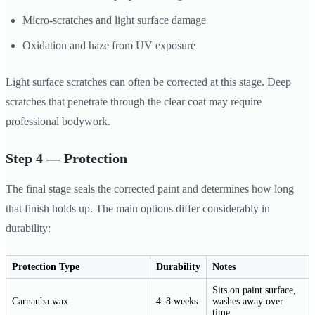
Micro-scratches and light surface damage
Oxidation and haze from UV exposure
Light surface scratches can often be corrected at this stage. Deep
scratches that penetrate through the clear coat may require
professional bodywork.
Step 4 — Protection
The final stage seals the corrected paint and determines how long
that finish holds up. The main options differ considerably in
durability:
Protection Type
Durability
Notes
Sits on paint surface,
Carnauba wax
4–8 weeks
washes away over
time