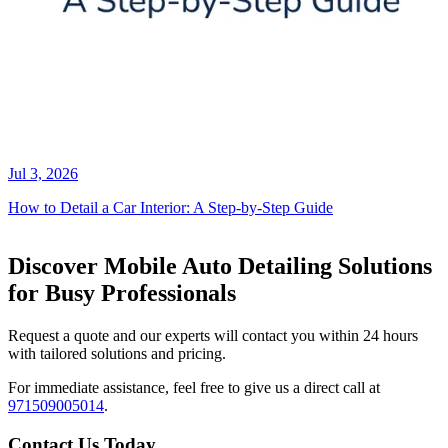
Jul 3, 2026
How to Detail a Car Interior: A Step-by-Step Guide
Discover Mobile Auto Detailing Solutions
for Busy Professionals
Request a quote and our experts will contact you within 24 hours
with tailored solutions and pricing.
For immediate assistance, feel free to give us a direct call at
971509005014
.
Contact Us Today