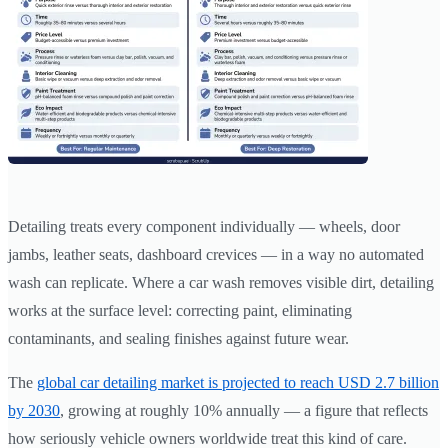
Detailing treats every component individually — wheels, door
jambs, leather seats, dashboard crevices — in a way no automated
wash can replicate. Where a car wash removes visible dirt, detailing
works at the surface level: correcting paint, eliminating
contaminants, and sealing finishes against future wear.
The
global car detailing market is projected to reach USD 2.7 billion
by 2030
, growing at roughly 10% annually — a figure that reflects
how seriously vehicle owners worldwide treat this kind of care.