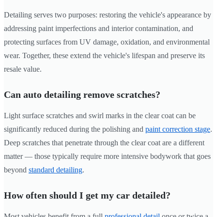
Detailing serves two purposes: restoring the vehicle's appearance by
addressing paint imperfections and interior contamination, and
protecting surfaces from UV damage, oxidation, and environmental
wear. Together, these extend the vehicle's lifespan and preserve its
resale value.
Can auto detailing remove scratches?
Light surface scratches and swirl marks in the clear coat can be
significantly reduced during the polishing and
paint correction stage
.
Deep scratches that penetrate through the clear coat are a different
matter — those typically require more intensive bodywork that goes
beyond
standard detailing
.
How often should I get my car detailed?
Most vehicles benefit from a full
professional detail
once or twice a