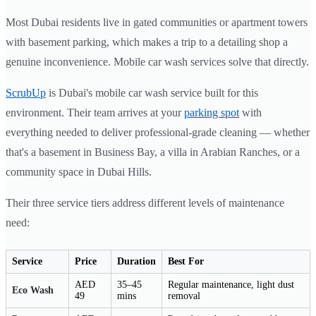
Most Dubai residents live in gated communities or apartment towers
with basement parking, which makes a trip to a detailing shop a
genuine inconvenience. Mobile car wash services solve that directly.
ScrubUp
is Dubai's mobile car wash service built for this
environment. Their team arrives at your
parking spot
with
everything needed to deliver professional-grade cleaning — whether
that's a basement in Business Bay, a villa in Arabian Ranches, or a
community space in Dubai Hills.
Their three service tiers address different levels of maintenance
need:
Service
Price
Duration
Best For
AED
35–45
Regular maintenance, light dust
Eco Wash
49
mins
removal