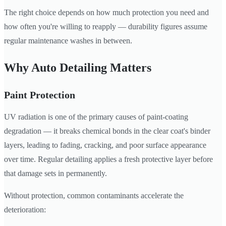
The right choice depends on how much protection you need and
how often you're willing to reapply — durability figures assume
regular maintenance washes in between.
Why Auto Detailing Matters
Paint Protection
UV radiation is one of the primary causes of paint-coating
degradation — it breaks chemical bonds in the clear coat's binder
layers, leading to fading, cracking, and poor surface appearance
over time. Regular detailing applies a fresh protective layer before
that damage sets in permanently.
Without protection, common contaminants accelerate the
deterioration: