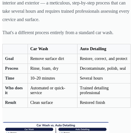
interior and exterior — a meticulous, step-by-step process that can
take several hours and requires trained professionals assessing every
crevice and surface.
That's a different process entirely from a standard car wash.
Car Wash
Auto Detailing
Goal
Remove surface dirt
Restore, correct, and protect
Process
Rinse, foam, dry
Decontaminate, polish, seal
Time
10–20 minutes
Several hours
Who does
Automated or quick-
Trained detailing
it
service
professional
Result
Clean surface
Restored finish