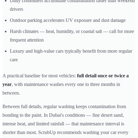
Daily commuters accumulate contamination faster than weekend
drivers
Outdoor parking accelerates UV exposure and dust damage
Harsh climates — heat, humidity, or coastal salt — call for more
frequent attention
Luxury and high-value cars typically benefit from more regular
care
A practical baseline for most vehicles:
full detail once or twice a
year
, with maintenance washes every one to three months in
between.
Between full details, regular washing keeps contamination from
bonding to the paint. In Dubai's conditions — fine desert sand,
intense heat, and limited rainfall — that maintenance interval is
shorter than most. ScrubUp recommends washing your car every