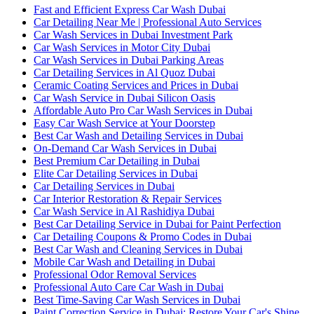
Fast and Efficient Express Car Wash Dubai
Car Detailing Near Me | Professional Auto Services
Car Wash Services in Dubai Investment Park
Car Wash Services in Motor City Dubai
Car Wash Services in Dubai Parking Areas
Car Detailing Services in Al Quoz Dubai
Ceramic Coating Services and Prices in Dubai
Car Wash Service in Dubai Silicon Oasis
Affordable Auto Pro Car Wash Services in Dubai
Easy Car Wash Service at Your Doorstep
Best Car Wash and Detailing Services in Dubai
On-Demand Car Wash Services in Dubai
Best Premium Car Detailing in Dubai
Elite Car Detailing Services in Dubai
Car Detailing Services in Dubai
Car Interior Restoration & Repair Services
Car Wash Service in Al Rashidiya Dubai
Best Car Detailing Service in Dubai for Paint Perfection
Car Detailing Coupons & Promo Codes in Dubai
Best Car Wash and Cleaning Services in Dubai
Mobile Car Wash and Detailing in Dubai
Professional Odor Removal Services
Professional Auto Care Car Wash in Dubai
Best Time-Saving Car Wash Services in Dubai
Paint Correction Service in Dubai: Restore Your Car's Shine