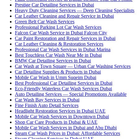
Prestige Car Detailing Services in Dubai
Heavy Duty Cleaning Services — Deep Cleaning Specialists
Car Leather Cleaning and Repair Service in Dubai
Green Belt Car Wash Services
Professional Parking Lot Car Wash Services
Falcon Car Wash Service in Dubai Falcon City
Car Paint Restoration and Repair Services in Dubai
Car Leather Cleaning & Restoration Services
Professional Car Wash Services in Dubai Marina
Best Touchless Car Wash Near Me in Dubai
BMW Car Detailing Services in Dubai
Car Wash at Town Square — Urban Car Washing Services
Car Detailing Supplies & Products in Dubai
Mobile Car Wash in Umm Suqeim Dubai
Best Professional Car Detailing Services in Dubai
Eco-Friendly Waterless Car Wash Services Dubai
Auto Detailing Services — Special Promotions Available
Car Wash Bay Services in Dubai
Fine Finish Auto Detail Services
Headlight Restoration Services in Dubai UAE
Mobile Car Wash Services in Downtown Dubai
Shop Car Care Products in Dubai & UAE
Mobile Car Wash Services in Dubai and Abu Dhabi
Steam Car Wash Prices in Dubai: Affordable Services
Steam Cleaning Services in Dubai UAE