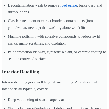
Decontamination wash to remove
road grime
, brake dust, and
surface debris
Clay bar treatment to extract bonded contaminants (iron
particles, tar, tree sap) that washing alone won't lift
Machine polishing with abrasive compounds to reduce swirl
marks, micro-scratches, and oxidation
Paint protection via wax, synthetic sealant, or ceramic coating to
seal the corrected surface
Interior Detailing
Interior detailing goes well beyond vacuuming. A professional
interior detail typically covers:
Deep vacuuming of seats, carpets, and boot
Steam cleaning of upholstery, fabrics, and hard-to-reach areas