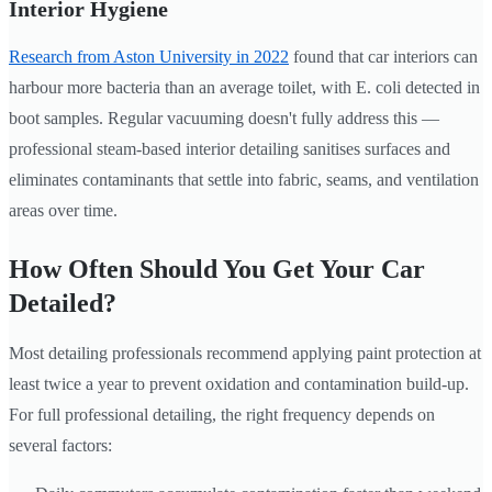
Interior Hygiene
Research from Aston University in 2022
found that car interiors can
harbour more bacteria than an average toilet, with E. coli detected in
boot samples. Regular vacuuming doesn't fully address this —
professional steam-based interior detailing sanitises surfaces and
eliminates contaminants that settle into fabric, seams, and ventilation
areas over time.
How Often Should You Get Your Car
Detailed?
Most detailing professionals recommend applying paint protection at
least twice a year to prevent oxidation and contamination build-up.
For full professional detailing, the right frequency depends on
several factors: