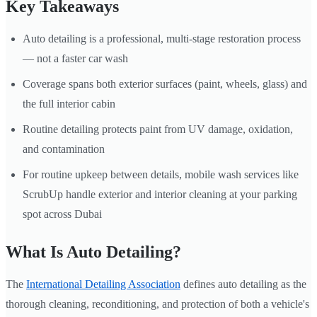
Key Takeaways
Auto detailing is a professional, multi-stage restoration process
— not a faster car wash
Coverage spans both exterior surfaces (paint, wheels, glass) and
the full interior cabin
Routine detailing protects paint from UV damage, oxidation,
and contamination
For routine upkeep between details, mobile wash services like
ScrubUp handle exterior and interior cleaning at your parking
spot across Dubai
What Is Auto Detailing?
The
International Detailing Association
defines auto detailing as the
thorough cleaning, reconditioning, and protection of both a vehicle's