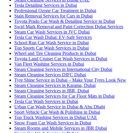
Tesla Detailing Services in Dubai
Professional Ozone Car Treatment in Dubai
Stain Removal Services for Cars in Dubai
Toyota Prado Car Wash & Detailing Service in Dubai
Swirl Mark Removal and Paint Correction Dubai Services
Steam Car Wash Services in JVC Dubai
Tesla Car Wash Dubai: EV-Safe Services
School Run Car Wash Service in Dubai
Top Sports Car Wash Services in Dubai
Wheel and Tire Cleaning Products in Dubai
Toyota Land Cruiser Car Wash Services in Dubai
Van Fleet Washing Services in Dubai
Steam Cleaning Services in International City Dubai
Steam Cleaning Services DIFC Dubai
Tyre Shine Service in Dubai – Make Your Tyres Look New
Steam Cleaning Services in Karama, Dubai
Steam Cleaning Services in JBR, Dubai
Steam Cleaning Services for Car Floor Mats in Dubai
Tesla Car Wash Services in Dubai
Urban Car Wash Service in Dubai & Abu Dhabi
Sport Vehicle Car Wash & Polishing in Dubai
Top Truck Washing Services in Dubai UAE
Snow Foam Car Wash Services in Dubai
Steam Rooms and Mobile Services in JBR Dubai