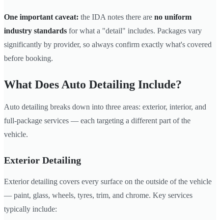
One important caveat:
the IDA notes there are
no uniform
industry standards
for what a "detail" includes. Packages vary
significantly by provider, so always confirm exactly what's covered
before booking.
What Does Auto Detailing Include?
Auto detailing breaks down into three areas: exterior, interior, and
full-package services — each targeting a different part of the
vehicle.
Exterior Detailing
Exterior detailing covers every surface on the outside of the vehicle
— paint, glass, wheels, tyres, trim, and chrome. Key services
typically include: