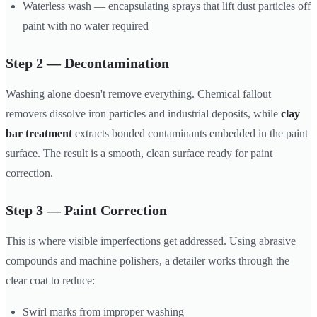
Waterless wash — encapsulating sprays that lift dust particles off
paint with no water required
Step 2 — Decontamination
Washing alone doesn't remove everything. Chemical fallout
removers dissolve iron particles and industrial deposits, while
clay
bar treatment
extracts bonded contaminants embedded in the paint
surface. The result is a smooth, clean surface ready for paint
correction.
Step 3 — Paint Correction
This is where visible imperfections get addressed. Using abrasive
compounds and machine polishers, a detailer works through the
clear coat to reduce:
Swirl marks from improper washing