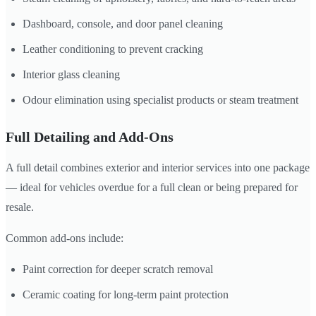
Dashboard, console, and door panel cleaning
Leather conditioning to prevent cracking
Interior glass cleaning
Odour elimination using specialist products or steam treatment
Full Detailing and Add-Ons
A full detail combines exterior and interior services into one package
— ideal for vehicles overdue for a full clean or being prepared for
resale.
Common add-ons include:
Paint correction for deeper scratch removal
Ceramic coating for long-term paint protection