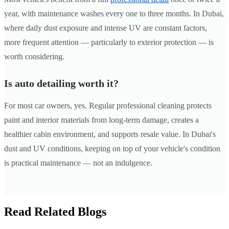
year, with maintenance washes every one to three months. In Dubai,
where daily dust exposure and intense UV are constant factors,
more frequent attention — particularly to exterior protection — is
worth considering.
Is auto detailing worth it?
For most car owners, yes. Regular professional cleaning protects
paint and interior materials from long-term damage, creates a
healthier cabin environment, and supports resale value. In Dubai's
dust and UV conditions, keeping on top of your vehicle's condition
is practical maintenance — not an indulgence.
Read Related Blogs