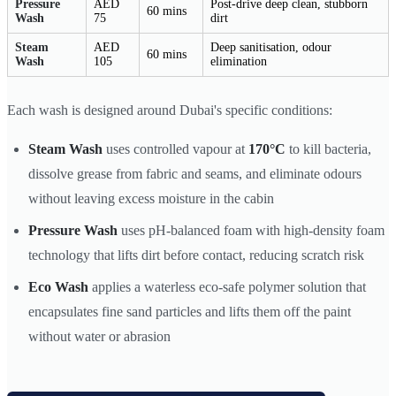
Pressure
AED
Post-drive deep clean, stubborn
60 mins
Wash
75
dirt
Steam
AED
Deep sanitisation, odour
60 mins
Wash
105
elimination
Each wash is designed around Dubai's specific conditions:
Steam Wash
uses controlled vapour at
170°C
to kill bacteria,
dissolve grease from fabric and seams, and eliminate odours
without leaving excess moisture in the cabin
Pressure Wash
uses pH-balanced foam with high-density foam
technology that lifts dirt before contact, reducing scratch risk
Eco Wash
applies a waterless eco-safe polymer solution that
encapsulates fine sand particles and lifts them off the paint
without water or abrasion