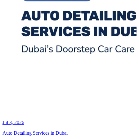
Jul 3, 2026
Auto Detailing Services in Dubai