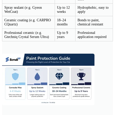
Spray sealant (e.g. Gyeon
Up to 12
Hydrophobic, easy to
WetCoat)
weeks
apply
Ceramic coating (e.g. CARPRO
18–24
Bonds to paint,
CQuartz)
months
chemical resistant
Professional ceramic (e.g.
Up to 9
Professional
Gtechniq Crystal Serum Ultra)
years
application required