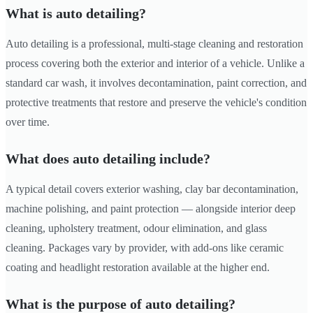
What is auto detailing?
Auto detailing is a professional, multi-stage cleaning and restoration
process covering both the exterior and interior of a vehicle. Unlike a
standard car wash, it involves decontamination, paint correction, and
protective treatments that restore and preserve the vehicle's condition
over time.
What does auto detailing include?
A typical detail covers exterior washing, clay bar decontamination,
machine polishing, and paint protection — alongside interior deep
cleaning, upholstery treatment, odour elimination, and glass
cleaning. Packages vary by provider, with add-ons like ceramic
coating and headlight restoration available at the higher end.
What is the purpose of auto detailing?