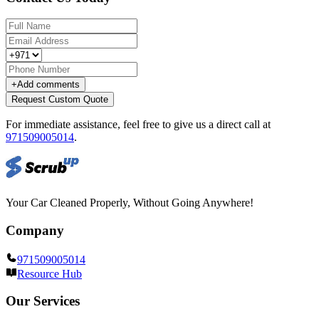
+
Add comments
Request Custom Quote
For immediate assistance, feel free to give us a direct call at
971509005014
.
Your Car Cleaned Properly, Without Going Anywhere!
Company
971509005014
Resource Hub
Our Services