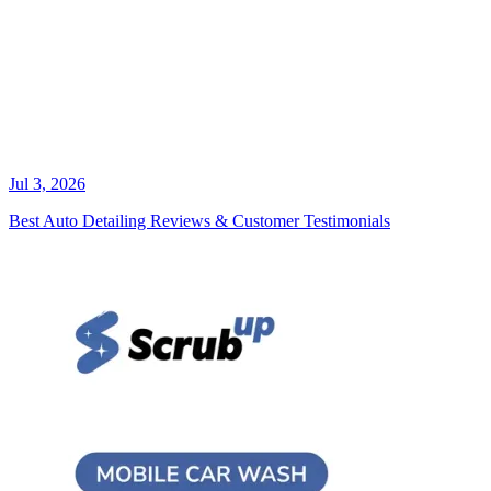
Jul 3, 2026
Best Auto Detailing Reviews & Customer Testimonials