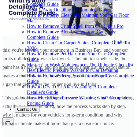
Complete Guide
What is Auto Detailing? A Complete Guide
How to Properly Clean and Maintain Your Car Floor
Mats
How to Remove Urine Smell from Car Like a Pro
How to Remove Blood Stains from Car Seats:
Complete Guide
Picture
How to Clean Car Carpet Stains: Complete Guide for
2026
this: you're leaving your apartment in Business Bay, and your car
How to Remove Pet Hair from Your Car: Complete
looks dull despite a wash last week. The interior smells stale, the
Guide
Master Car Wash Maintenance: The Ultimate Checklist
paint has a hazy film, and no amount of rinsing at the petrol station
Best Electric Pressure Washer for Car Detailing
How to Remove Petrol Smell from Your Car: Complete
makes a real difference. That's the gap auto detailing fills — and it's
Guide
a gap that gets wider the longer you live in Dubai.
How to Dry a Car After Washing: A Complete
Detailer's Guide
How Much Does Pressure Washing Cost? Complete
This guide covers everything you need to know: what auto detailing
Pricing Guide
actually is, what's included, how the process works step by step,
Contact Us
why it matters for your vehicle's long-term condition, and why
Dubai's climate makes it more than just a cosmetic choice.