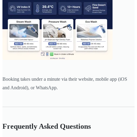
Booking takes under a minute via their website, mobile app (iOS
and Android), or WhatsApp.
Frequently Asked Questions