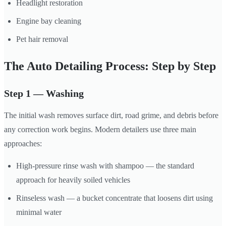
Headlight restoration
Engine bay cleaning
Pet hair removal
The Auto Detailing Process: Step by Step
Step 1 — Washing
The initial wash removes surface dirt, road grime, and debris before
any correction work begins. Modern detailers use three main
approaches:
High-pressure rinse wash with shampoo — the standard
approach for heavily soiled vehicles
Rinseless wash — a bucket concentrate that loosens dirt using
minimal water