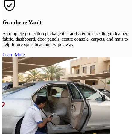
Graphene Vault
A complete protection package that adds ceramic sealing to leather,
fabric, dashboard, door panels, centre console, carpets, and mats to
help future spills bead and wipe away.
Learn More