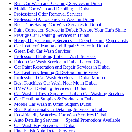
Best Car Wash and Cleaning Services in Dubai
Mobile Car Wash and Detailing in Dubai
Professional Odor Removal Services
Professional Auto Care Car Wash in Dubai
Best Time-Saving Car Wash Services in Dubai
Paint Correction Service in Dubai: Restore Your Car's Shine
Prestige Car Detailing Services in Dubai
Heavy Duty Cleaning Services — Deep Cleaning Specialists
Car Leather Cleaning and Repair Service in Dubai
Green Belt Car Wash Services
Professional Parking Lot Car Wash Services
Falcon Car Wash Service in Dubai Falcon City
Car Paint Restoration and Repair Services in Dubai
Car Leather Cleaning & Restoration Services
Professional Car Wash Services in Dubai Marina
Best Touchless Car Wash Near Me in Dubai
BMW Car Detailing Services in Dubai
Car Wash at Town Square — Urban Car Washing Services
Car Detailing Supplies & Products in Dubai
Mobile Car Wash in Umm Suqeim Dubai
Best Professional Car Detailing Services in Dubai
Eco-Friendly Waterless Car Wash Services Dubai
Auto Detailing Services — Special Promotions Available
Car Wash Bay Services in Dubai
Fine Finish Auto Detail Services