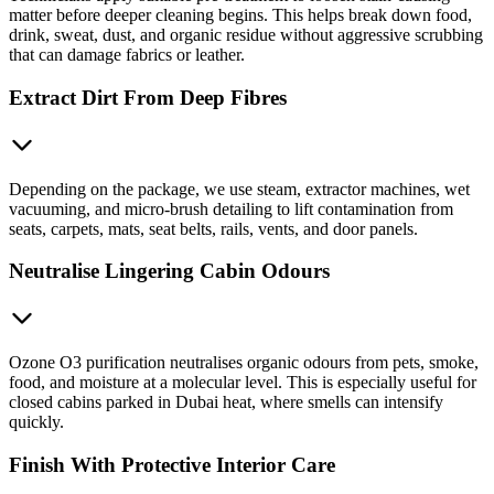
matter before deeper cleaning begins. This helps break down food,
drink, sweat, dust, and organic residue without aggressive scrubbing
that can damage fabrics or leather.
Extract Dirt From Deep Fibres
Depending on the package, we use steam, extractor machines, wet
vacuuming, and micro-brush detailing to lift contamination from
seats, carpets, mats, seat belts, rails, vents, and door panels.
Neutralise Lingering Cabin Odours
Ozone O3 purification neutralises organic odours from pets, smoke,
food, and moisture at a molecular level. This is especially useful for
closed cabins parked in Dubai heat, where smells can intensify
quickly.
Finish With Protective Interior Care