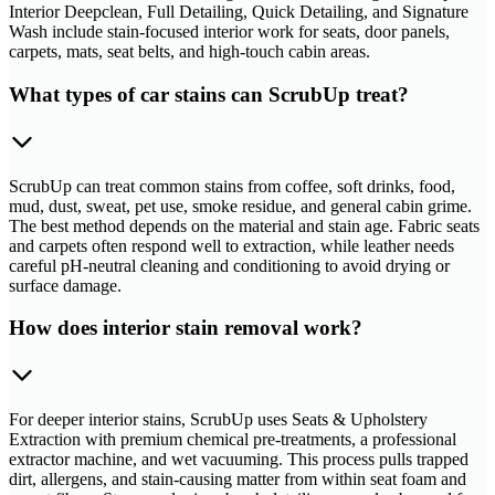
Interior Deepclean, Full Detailing, Quick Detailing, and Signature
Wash include stain-focused interior work for seats, door panels,
carpets, mats, seat belts, and high-touch cabin areas.
What types of car stains can ScrubUp treat?
ScrubUp can treat common stains from coffee, soft drinks, food,
mud, dust, sweat, pet use, smoke residue, and general cabin grime.
The best method depends on the material and stain age. Fabric seats
and carpets often respond well to extraction, while leather needs
careful pH-neutral cleaning and conditioning to avoid drying or
surface damage.
How does interior stain removal work?
For deeper interior stains, ScrubUp uses Seats & Upholstery
Extraction with premium chemical pre-treatments, a professional
extractor machine, and wet vacuuming. This process pulls trapped
dirt, allergens, and stain-causing matter from within seat foam and