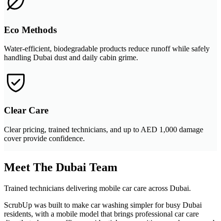
Eco Methods
Water-efficient, biodegradable products reduce runoff while safely
handling Dubai dust and daily cabin grime.
Clear Care
Clear pricing, trained technicians, and up to AED 1,000 damage
cover provide confidence.
Meet The Dubai Team
Trained technicians delivering mobile car care across Dubai.
ScrubUp was built to make car washing simpler for busy Dubai
residents, with a mobile model that brings professional car care