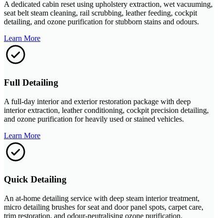
A dedicated cabin reset using upholstery extraction, wet vacuuming,
seat belt steam cleaning, rail scrubbing, leather feeding, cockpit
detailing, and ozone purification for stubborn stains and odours.
Learn More
Full Detailing
A full-day interior and exterior restoration package with deep
interior extraction, leather conditioning, cockpit precision detailing,
and ozone purification for heavily used or stained vehicles.
Learn More
Quick Detailing
An at-home detailing service with deep steam interior treatment,
micro detailing brushes for seat and door panel spots, carpet care,
trim restoration, and odour-neutralising ozone purification.