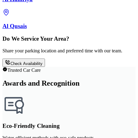
Al Qusais
Do We Service Your Area?
Share your parking location and preferred time with our team.
Check Availability
Trusted Car Care
Awards and Recognition
Eco-Friendly Cleaning
Water-efficient methods with eco-safe products.