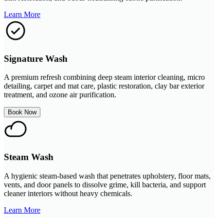
Learn More
Signature Wash
A premium refresh combining deep steam interior cleaning, micro
detailing, carpet and mat care, plastic restoration, clay bar exterior
treatment, and ozone air purification.
Book Now
Steam Wash
A hygienic steam-based wash that penetrates upholstery, floor mats,
vents, and door panels to dissolve grime, kill bacteria, and support
cleaner interiors without heavy chemicals.
Learn More