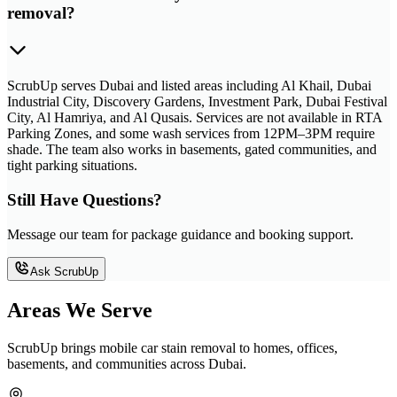
removal?
ScrubUp serves Dubai and listed areas including Al Khail, Dubai
Industrial City, Discovery Gardens, Investment Park, Dubai Festival
City, Al Hamriya, and Al Qusais. Services are not available in RTA
Parking Zones, and some wash services from 12PM–3PM require
shade. The team also works in basements, gated communities, and
tight parking situations.
Still Have Questions?
Message our team for package guidance and booking support.
Ask ScrubUp
Areas We Serve
ScrubUp brings mobile car stain removal to homes, offices,
basements, and communities across Dubai.