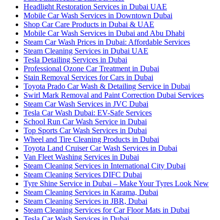
Headlight Restoration Services in Dubai UAE
Mobile Car Wash Services in Downtown Dubai
Shop Car Care Products in Dubai & UAE
Mobile Car Wash Services in Dubai and Abu Dhabi
Steam Car Wash Prices in Dubai: Affordable Services
Steam Cleaning Services in Dubai UAE
Tesla Detailing Services in Dubai
Professional Ozone Car Treatment in Dubai
Stain Removal Services for Cars in Dubai
Toyota Prado Car Wash & Detailing Service in Dubai
Swirl Mark Removal and Paint Correction Dubai Services
Steam Car Wash Services in JVC Dubai
Tesla Car Wash Dubai: EV-Safe Services
School Run Car Wash Service in Dubai
Top Sports Car Wash Services in Dubai
Wheel and Tire Cleaning Products in Dubai
Toyota Land Cruiser Car Wash Services in Dubai
Van Fleet Washing Services in Dubai
Steam Cleaning Services in International City Dubai
Steam Cleaning Services DIFC Dubai
Tyre Shine Service in Dubai – Make Your Tyres Look New
Steam Cleaning Services in Karama, Dubai
Steam Cleaning Services in JBR, Dubai
Steam Cleaning Services for Car Floor Mats in Dubai
Tesla Car Wash Services in Dubai