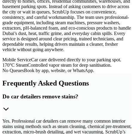
directly to homes, offices, residential communities, warehouses, and
basement parking spots. Instead of asking customers to drive across
the city or wait in queues, ScrubUp focuses on convenience,
consistency, and careful workmanship. The team uses professional-
grade equipment, including steam machines, pressure washers,
extractors, pH-balanced foam, and eco-conscious products to handle
Dubai’s dust, heat, traffic grime, and everyday cabin spills. Every
service is designed around clear pricing, trained technicians, and
dependable results, helping drivers maintain a cleaner, fresher
vehicle without going anywhere.
Mobile Service
Car care delivered directly to your parking spot.
170°C Steam
Controlled vapor steam for deep sanitisation.
No Queues
Book by app, website, or WhatsApp.
Frequently Asked Questions
Do car detailers remove stains?
Yes. Professional car detailers can remove many common interior
stains using methods such as steam cleaning, chemical pre-treatment,
extraction, micro-brush detailing, and wet vacuuming. ScrubUp’s