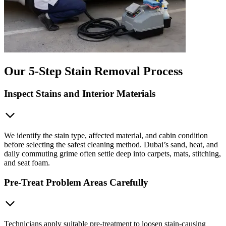
Our 5-Step Stain Removal Process
Inspect Stains and Interior Materials
We identify the stain type, affected material, and cabin condition
before selecting the safest cleaning method. Dubai’s sand, heat, and
daily commuting grime often settle deep into carpets, mats, stitching,
and seat foam.
Pre-Treat Problem Areas Carefully
Technicians apply suitable pre-treatment to loosen stain-causing