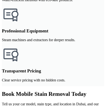
Professional Equipment
Steam machines and extractors for deeper results.
Transparent Pricing
Clear service pricing with no hidden costs.
Book Mobile Stain Removal Today
Tell us your car model, stain type, and location in Dubai, and our