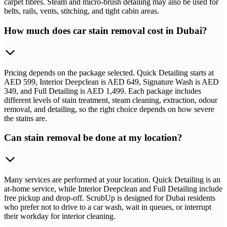
carpet fibres. Steam and micro-brush detailing may also be used for
belts, rails, vents, stitching, and tight cabin areas.
How much does car stain removal cost in Dubai?
Pricing depends on the package selected. Quick Detailing starts at
AED 599, Interior Deepclean is AED 649, Signature Wash is AED
349, and Full Detailing is AED 1,499. Each package includes
different levels of stain treatment, steam cleaning, extraction, odour
removal, and detailing, so the right choice depends on how severe
the stains are.
Can stain removal be done at my location?
Many services are performed at your location. Quick Detailing is an
at-home service, while Interior Deepclean and Full Detailing include
free pickup and drop-off. ScrubUp is designed for Dubai residents
who prefer not to drive to a car wash, wait in queues, or interrupt
their workday for interior cleaning.