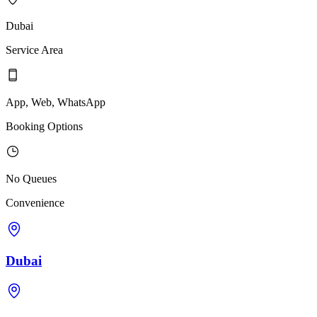
Dubai
Service Area
App, Web, WhatsApp
Booking Options
No Queues
Convenience
Dubai