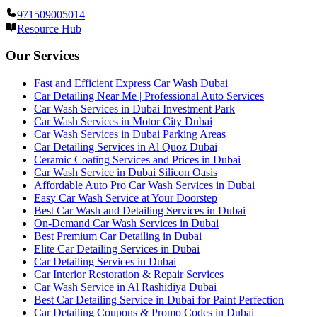
971509005014
Resource Hub
Our Services
Fast and Efficient Express Car Wash Dubai
Car Detailing Near Me | Professional Auto Services
Car Wash Services in Dubai Investment Park
Car Wash Services in Motor City Dubai
Car Wash Services in Dubai Parking Areas
Car Detailing Services in Al Quoz Dubai
Ceramic Coating Services and Prices in Dubai
Car Wash Service in Dubai Silicon Oasis
Affordable Auto Pro Car Wash Services in Dubai
Easy Car Wash Service at Your Doorstep
Best Car Wash and Detailing Services in Dubai
On-Demand Car Wash Services in Dubai
Best Premium Car Detailing in Dubai
Elite Car Detailing Services in Dubai
Car Detailing Services in Dubai
Car Interior Restoration & Repair Services
Car Wash Service in Al Rashidiya Dubai
Best Car Detailing Service in Dubai for Paint Perfection
Car Detailing Coupons & Promo Codes in Dubai