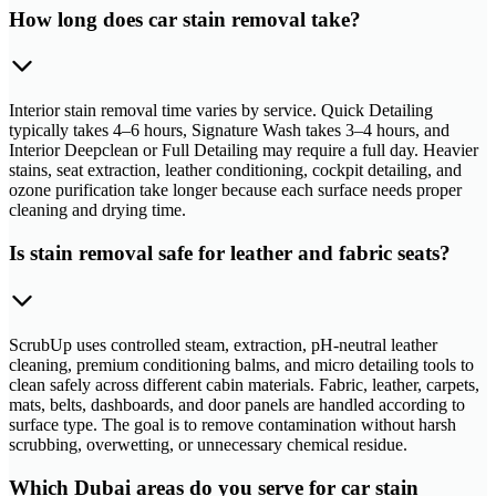
How long does car stain removal take?
Interior stain removal time varies by service. Quick Detailing
typically takes 4–6 hours, Signature Wash takes 3–4 hours, and
Interior Deepclean or Full Detailing may require a full day. Heavier
stains, seat extraction, leather conditioning, cockpit detailing, and
ozone purification take longer because each surface needs proper
cleaning and drying time.
Is stain removal safe for leather and fabric seats?
ScrubUp uses controlled steam, extraction, pH-neutral leather
cleaning, premium conditioning balms, and micro detailing tools to
clean safely across different cabin materials. Fabric, leather, carpets,
mats, belts, dashboards, and door panels are handled according to
surface type. The goal is to remove contamination without harsh
scrubbing, overwetting, or unnecessary chemical residue.
Which Dubai areas do you serve for car stain