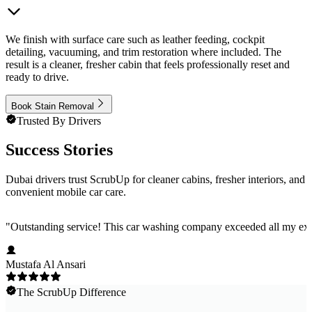
We finish with surface care such as leather feeding, cockpit
detailing, vacuuming, and trim restoration where included. The
result is a cleaner, fresher cabin that feels professionally reset and
ready to drive.
Book Stain Removal
Trusted By Drivers
Success Stories
Dubai drivers trust ScrubUp for cleaner cabins, fresher interiors, and
convenient mobile car care.
"
Outstanding service! This car washing company exceeded all my expec
Mustafa Al Ansari
The ScrubUp Difference