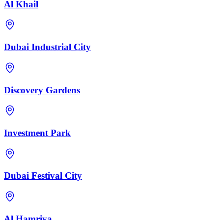
Al Khail
Dubai Industrial City
Discovery Gardens
Investment Park
Dubai Festival City
Al Hamriya