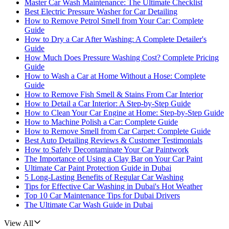
Master Car Wash Maintenance: The Ultimate Checklist
Best Electric Pressure Washer for Car Detailing
How to Remove Petrol Smell from Your Car: Complete
Guide
How to Dry a Car After Washing: A Complete Detailer's
Guide
How Much Does Pressure Washing Cost? Complete Pricing
Guide
How to Wash a Car at Home Without a Hose: Complete
Guide
How to Remove Fish Smell & Stains From Car Interior
How to Detail a Car Interior: A Step-by-Step Guide
How to Clean Your Car Engine at Home: Step-by-Step Guide
How to Machine Polish a Car: Complete Guide
How to Remove Smell from Car Carpet: Complete Guide
Best Auto Detailing Reviews & Customer Testimonials
How to Safely Decontaminate Your Car Paintwork
The Importance of Using a Clay Bar on Your Car Paint
Ultimate Car Paint Protection Guide in Dubai
5 Long-Lasting Benefits of Regular Car Washing
Tips for Effective Car Washing in Dubai's Hot Weather
Top 10 Car Maintenance Tips for Dubai Drivers
The Ultimate Car Wash Guide in Dubai
View All