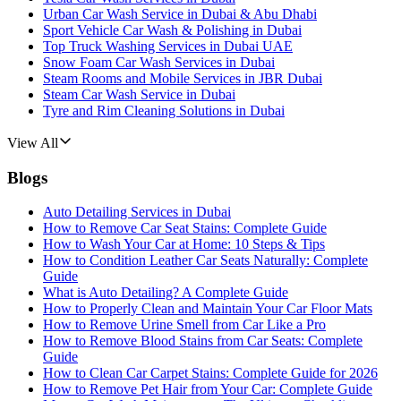
Urban Car Wash Service in Dubai & Abu Dhabi
Sport Vehicle Car Wash & Polishing in Dubai
Top Truck Washing Services in Dubai UAE
Snow Foam Car Wash Services in Dubai
Steam Rooms and Mobile Services in JBR Dubai
Steam Car Wash Service in Dubai
Tyre and Rim Cleaning Solutions in Dubai
View All
Blogs
Auto Detailing Services in Dubai
How to Remove Car Seat Stains: Complete Guide
How to Wash Your Car at Home: 10 Steps & Tips
How to Condition Leather Car Seats Naturally: Complete
Guide
What is Auto Detailing? A Complete Guide
How to Properly Clean and Maintain Your Car Floor Mats
How to Remove Urine Smell from Car Like a Pro
How to Remove Blood Stains from Car Seats: Complete
Guide
How to Clean Car Carpet Stains: Complete Guide for 2026
How to Remove Pet Hair from Your Car: Complete Guide