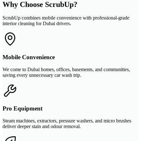
Why Choose ScrubUp?
ScrubUp combines mobile convenience with professional-grade
interior cleaning for Dubai drivers.
Mobile Convenience
We come to Dubai homes, offices, basements, and communities,
saving every unnecessary car wash trip.
Pro Equipment
Steam machines, extractors, pressure washers, and micro brushes
deliver deeper stain and odour removal.