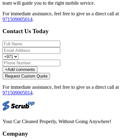
team will guide you to the right mobile service.
For immediate assistance, feel free to give us a direct call at
971509005014
.
Contact Us Today
+
Add comments
Request Custom Quote
For immediate assistance, feel free to give us a direct call at
971509005014
.
Your Car Cleaned Properly, Without Going Anywhere!
Company